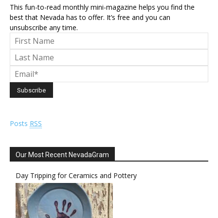
This fun-to-read monthly mini-magazine helps you find the
best that Nevada has to offer. It’s free and you can
unsubscribe any time.
Posts
RSS
Our Most Recent NevadaGram
Day Tripping for Ceramics and Pottery