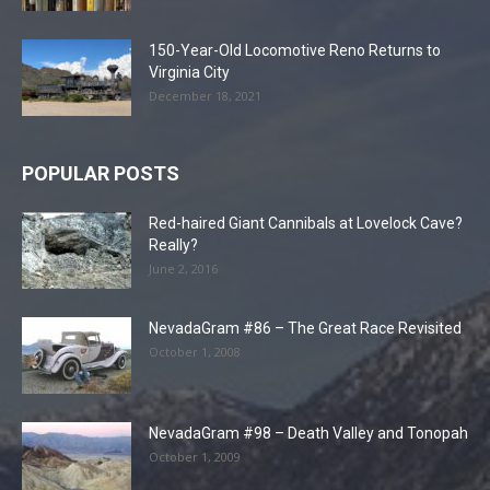
150-Year-Old Locomotive Reno Returns to
Virginia City
December 18, 2021
POPULAR POSTS
Red-haired Giant Cannibals at Lovelock Cave?
Really?
June 2, 2016
NevadaGram #86 – The Great Race Revisited
October 1, 2008
NevadaGram #98 – Death Valley and Tonopah
October 1, 2009