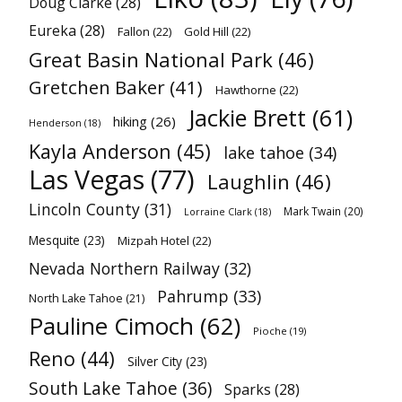
Doug Clarke
(28)
Eureka
(28)
Fallon
(22)
Gold Hill
(22)
Great Basin National Park
(46)
Gretchen Baker
(41)
Hawthorne
(22)
Jackie Brett
(61)
hiking
(26)
Henderson
(18)
Kayla Anderson
(45)
lake tahoe
(34)
Las Vegas
(77)
Laughlin
(46)
Lincoln County
(31)
Mark Twain
(20)
Lorraine Clark
(18)
Mesquite
(23)
Mizpah Hotel
(22)
Nevada Northern Railway
(32)
Pahrump
(33)
North Lake Tahoe
(21)
Pauline Cimoch
(62)
Pioche
(19)
Reno
(44)
Silver City
(23)
South Lake Tahoe
(36)
Sparks
(28)