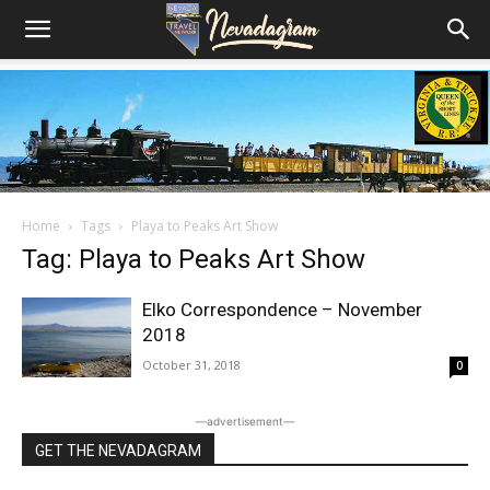
Home
Tags
Playa to Peaks Art Show
Tag: Playa to Peaks Art Show
Elko Correspondence – November
2018
October 31, 2018
0
―advertisement―
GET THE NEVADAGRAM