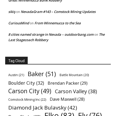
Great Winnemucca Bank Robbery
sikiş
NevadaGram #143 – Comstock Mining Updates
on
CuriousMind
From Winnemucca to the Sea
on
8 cities named strange in Nevada – outdoorbang.com
The
on
Last Stagecoach Robbery
Tag Cloud
Baker
(51)
Austin
(21)
Battle Mountain
(20)
Boulder City
(32)
Brendan Packer
(29)
Carson City
(49)
Carson Valley
(38)
Dave Maxwell
(28)
Comstock Mining Inc
(22)
Diamond Jack Bulavsky
(42)
Elko
(83)
Ely
(76)