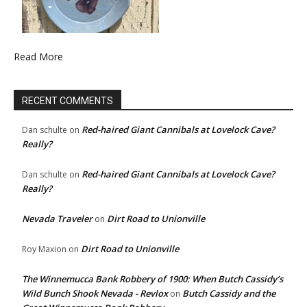
Read More
RECENT COMMENTS
Red-haired Giant Cannibals at Lovelock Cave?
Dan schulte
on
Really?
Red-haired Giant Cannibals at Lovelock Cave?
Dan schulte
on
Really?
Nevada Traveler
Dirt Road to Unionville
on
Dirt Road to Unionville
Roy Maxion
on
The Winnemucca Bank Robbery of 1900: When Butch Cassidy’s
Wild Bunch Shook Nevada - Revlox
Butch Cassidy and the
on