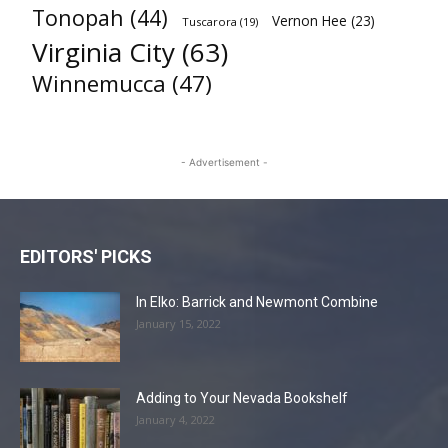
Tonopah
(44)
Vernon Hee
(23)
Tuscarora
(19)
Virginia City
(63)
Winnemucca
(47)
- Advertisement -
EDITORS' PICKS
In Elko: Barrick and Newmont Combine
January 15, 2022
Adding to Your Nevada Bookshelf
January 4, 2022