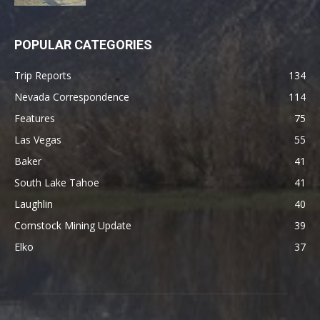
POPULAR CATEGORIES
Trip Reports
134
Nevada Correspondence
114
Features
75
Las Vegas
55
Baker
41
South Lake Tahoe
41
Laughlin
40
Comstock Mining Update
39
Elko
37