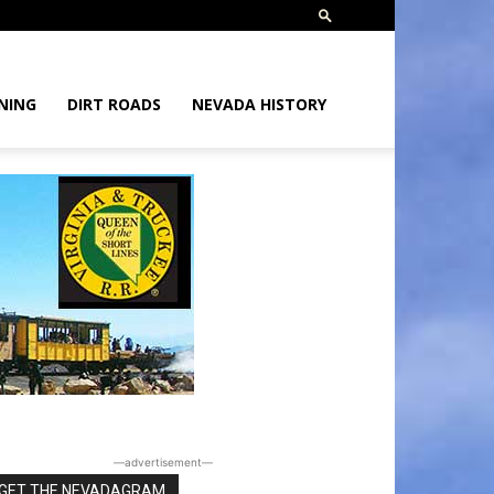
NING
DIRT ROADS
NEVADA HISTORY
―advertisement―
GET THE NEVADAGRAM