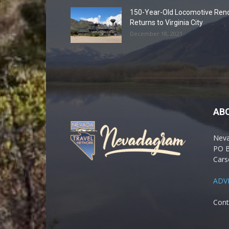
150-Year-Old Locomotive Ren
Returns to Virginia City
December 18, 2021
AB
Nev
PO 
Cars
ADV
Cont