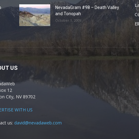
La
o
NevadaGram #98 – Death Valley
and Tonopah
C
October 1, 2009
El
OUT US
adaWeb
Box 12
on City, NV 89702
ERTISE WITH US
act us:
david@nevadaweb.com