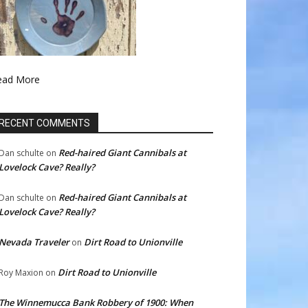
ead More
RECENT COMMENTS
Red-haired Giant Cannibals at
Dan schulte
on
Lovelock Cave? Really?
Red-haired Giant Cannibals at
Dan schulte
on
Lovelock Cave? Really?
Nevada Traveler
Dirt Road to Unionville
on
Dirt Road to Unionville
Roy Maxion
on
The Winnemucca Bank Robbery of 1900: When