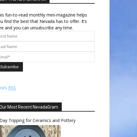
is fun-to-read monthly mini-magazine helps
u find the best that Nevada has to offer. It’s
ee and you can unsubscribe any time.
osts
RSS
Our Most Recent NevadaGram
Day Tripping for Ceramics and Pottery