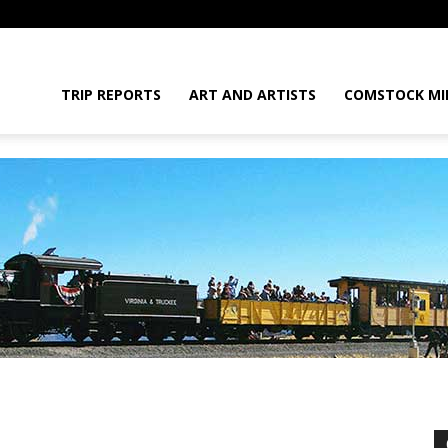
daGram
TRIP REPORTS
ART AND ARTISTS
COMSTOCK MI
da