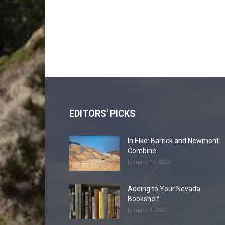
EDITORS' PICKS
In Elko: Barrick and Newmont
Combine
January 15, 2022
Adding to Your Nevada
Bookshelf
January 4, 2022