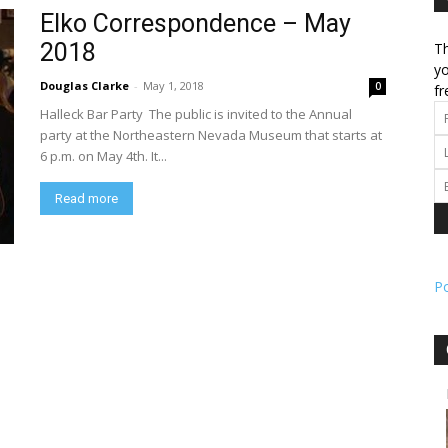
Elko Correspondence – May
2018
Th
l
yo
Douglas Clarke
-
May 1, 2018
0
fr
Halleck Bar Party The public is invited to the Annual
party at the Northeastern Nevada Museum that starts at
6 p.m. on May 4th. It...
ork
Read more
P