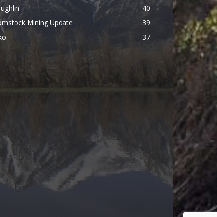
ughlin
40
omstock Mining Update
39
ko
37