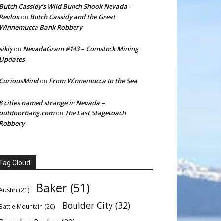
Butch Cassidy’s Wild Bunch Shook Nevada -
Revlox
Butch Cassidy and the Great
on
Winnemucca Bank Robbery
sikiş
NevadaGram #143 – Comstock Mining
on
Updates
CuriousMind
From Winnemucca to the Sea
on
8 cities named strange in Nevada –
outdoorbang.com
The Last Stagecoach
on
Robbery
Tag Cloud
Baker
(51)
Austin
(21)
Boulder City
(32)
Battle Mountain
(20)