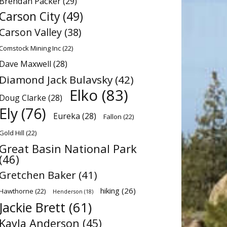
Brendan Packer
(29)
Carson City
(49)
Carson Valley
(38)
Comstock Mining Inc
(22)
Dave Maxwell
(28)
Diamond Jack Bulavsky
(42)
Elko
(83)
Doug Clarke
(28)
Ely
(76)
Eureka
(28)
Fallon
(22)
Gold Hill
(22)
Great Basin National Park
(46)
Gretchen Baker
(41)
hiking
(26)
Hawthorne
(22)
Henderson
(18)
Jackie Brett
(61)
Kayla Anderson
(45)