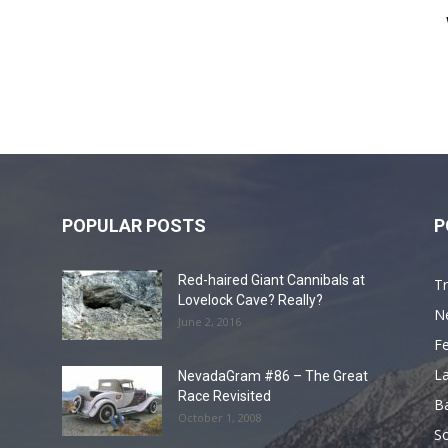
POPULAR POSTS
P
Red-haired Giant Cannibals at
Tr
Lovelock Cave? Really?
N
June 2, 2016
F
L
NevadaGram #86 – The Great
Race Revisited
B
October 1, 2008
S