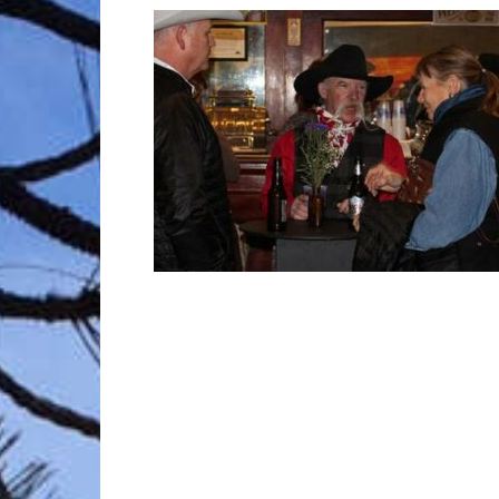
Trave
Netw