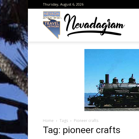
Thursday, August 6, 2026
Neva
from
the
Home
Tags
Pioneer crafts
Neva
Tag: pioneer crafts