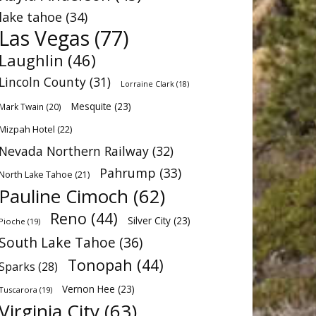
lake tahoe
(34)
Las Vegas
(77)
Laughlin
(46)
Lincoln County
(31)
Lorraine Clark
(18)
Mesquite
(23)
Mark Twain
(20)
Mizpah Hotel
(22)
Nevada Northern Railway
(32)
Pahrump
(33)
North Lake Tahoe
(21)
Pauline Cimoch
(62)
Reno
(44)
Silver City
(23)
Pioche
(19)
South Lake Tahoe
(36)
Tonopah
(44)
Sparks
(28)
Vernon Hee
(23)
Tuscarora
(19)
Virginia City
(63)