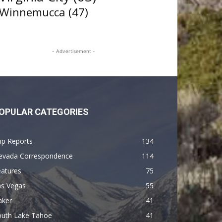
Winnemucca
(47)
- Advertisement -
OPULAR CATEGORIES
ip Reports
134
evada Correspondence
114
eatures
75
as Vegas
55
aker
41
outh Lake Tahoe
41