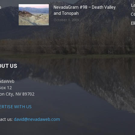
La
o
NevadaGram #98 – Death Valley
and Tonopah
C
October 1, 2009
El
OUT US
adaWeb
Box 12
on City, NV 89702
ERTISE WITH US
act us:
david@nevadaweb.com