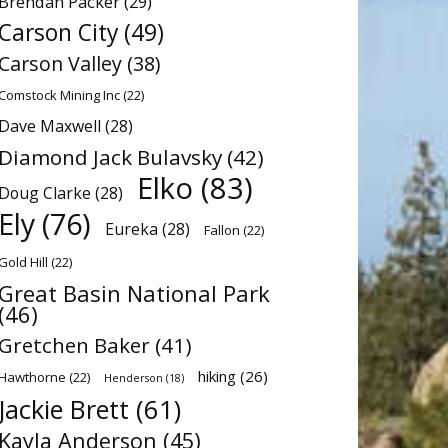
Brendan Packer
(29)
Carson City
(49)
Carson Valley
(38)
Comstock Mining Inc
(22)
Dave Maxwell
(28)
Diamond Jack Bulavsky
(42)
Elko
(83)
Doug Clarke
(28)
Ely
(76)
Eureka
(28)
Fallon
(22)
Gold Hill
(22)
Great Basin National Park
(46)
Gretchen Baker
(41)
hiking
(26)
Hawthorne
(22)
Henderson
(18)
Jackie Brett
(61)
Kayla Anderson
(45)