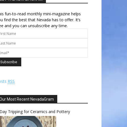
is fun-to-read monthly mini-magazine helps
u find the best that Nevada has to offer. It’s
ee and you can unsubscribe any time.
osts
RSS
Our Most Recent NevadaGram
Day Tripping for Ceramics and Pottery