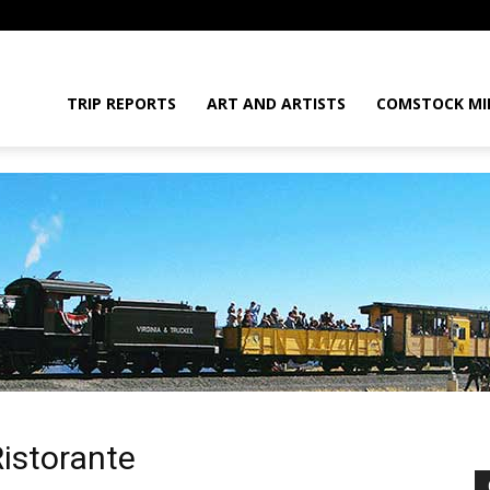
daGram
TRIP REPORTS
ART AND ARTISTS
COMSTOCK MI
da
Ristorante