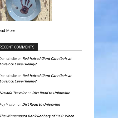
ead More
RECENT COMMENTS
Red-haired Giant Cannibals at
Dan schulte
on
Lovelock Cave? Really?
Red-haired Giant Cannibals at
Dan schulte
on
Lovelock Cave? Really?
Nevada Traveler
Dirt Road to Unionville
on
Dirt Road to Unionville
Roy Maxion
on
The Winnemucca Bank Robbery of 1900: When