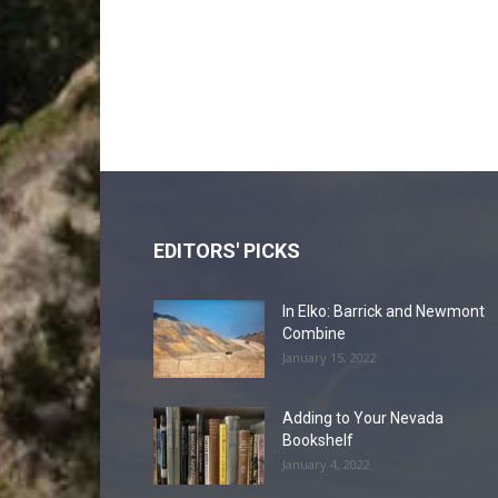
EDITORS' PICKS
In Elko: Barrick and Newmont
Combine
January 15, 2022
Adding to Your Nevada
Bookshelf
January 4, 2022