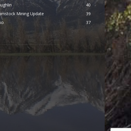
ughlin
40
omstock Mining Update
39
ko
37