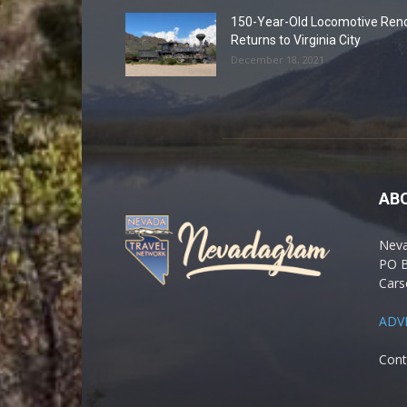
150-Year-Old Locomotive Ren
Returns to Virginia City
December 18, 2021
AB
Nev
PO 
Cars
ADV
Cont