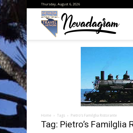
Thursday, August 6, 2026
Neva
from
the
Home
Tags
Pietro’s Familglia Ristorante
Neva
Tag: Pietro’s Familglia 