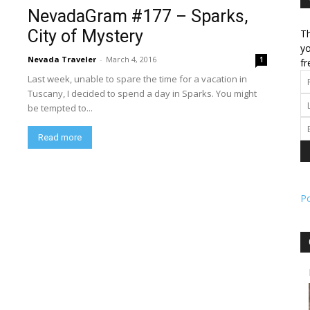
NevadaGram #177 – Sparks,
City of Mystery
Th
l
yo
Nevada Traveler
-
March 4, 2016
1
fr
Last week, unable to spare the time for a vacation in
Tuscany, I decided to spend a day in Sparks. You might
be tempted to...
ork
Read more
P