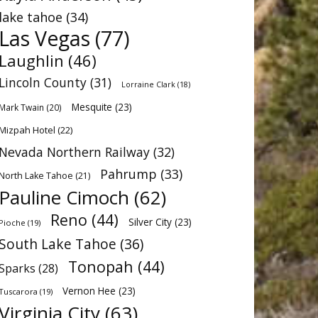
lake tahoe
(34)
Las Vegas
(77)
Laughlin
(46)
Lincoln County
(31)
Lorraine Clark
(18)
Mesquite
(23)
Mark Twain
(20)
Mizpah Hotel
(22)
Nevada Northern Railway
(32)
Pahrump
(33)
North Lake Tahoe
(21)
Pauline Cimoch
(62)
Reno
(44)
Silver City
(23)
Pioche
(19)
South Lake Tahoe
(36)
Tonopah
(44)
Sparks
(28)
Vernon Hee
(23)
Tuscarora
(19)
Virginia City
(63)