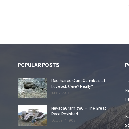
POPULAR POSTS
P
Red-haired Giant Cannibals at
Tr
Lovelock Cave? Really?
N
June 2, 2016
F
L
NevadaGram #86 – The Great
Race Revisited
B
October 1, 2008
S