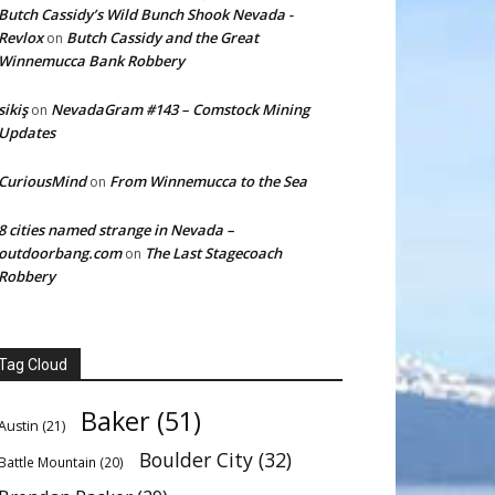
Butch Cassidy’s Wild Bunch Shook Nevada -
Revlox
Butch Cassidy and the Great
on
Winnemucca Bank Robbery
sikiş
NevadaGram #143 – Comstock Mining
on
Updates
CuriousMind
From Winnemucca to the Sea
on
8 cities named strange in Nevada –
outdoorbang.com
The Last Stagecoach
on
Robbery
Tag Cloud
Baker
(51)
Austin
(21)
Boulder City
(32)
Battle Mountain
(20)