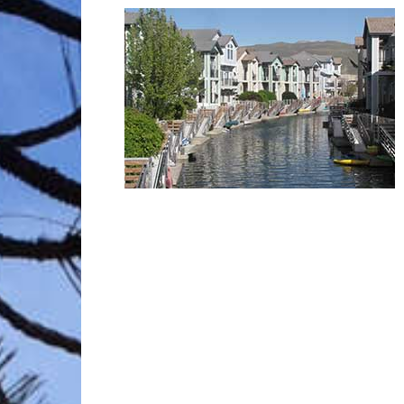
Trave
Netw