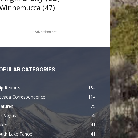
Winnemucca
(47)
- Advertisement -
OPULAR CATEGORIES
ip Reports
134
evada Correspondence
114
eatures
75
as Vegas
55
aker
41
outh Lake Tahoe
41