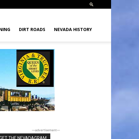
NING
DIRT ROADS
NEVADA HISTORY
―advertisement―
GET THE NEVADAGRAM