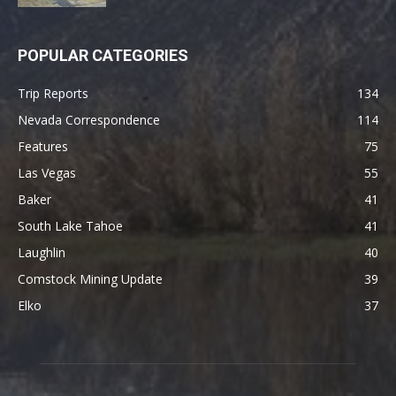
POPULAR CATEGORIES
Trip Reports
134
Nevada Correspondence
114
Features
75
Las Vegas
55
Baker
41
South Lake Tahoe
41
Laughlin
40
Comstock Mining Update
39
Elko
37