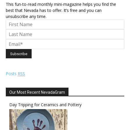
This fun-to-read monthly mini-magazine helps you find the
best that Nevada has to offer. It’s free and you can
unsubscribe any time.
Posts
RSS
Our Most Recent NevadaGram
Day Tripping for Ceramics and Pottery