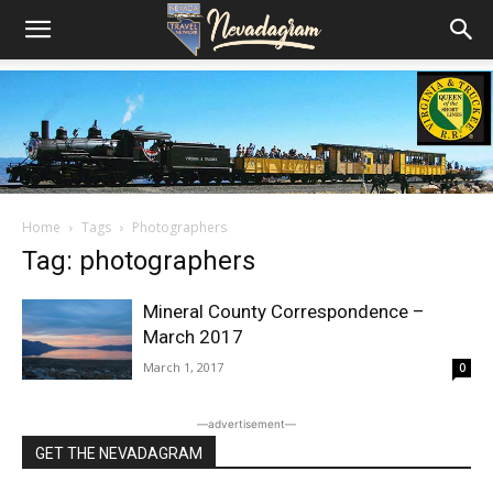
Home
Tags
Photographers
Tag: photographers
Mineral County Correspondence –
March 2017
March 1, 2017
0
―advertisement―
GET THE NEVADAGRAM