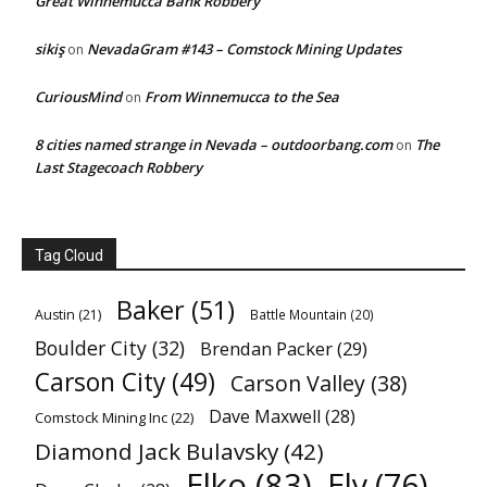
Great Winnemucca Bank Robbery
sikiş
NevadaGram #143 – Comstock Mining Updates
on
CuriousMind
From Winnemucca to the Sea
on
8 cities named strange in Nevada – outdoorbang.com
The
on
Last Stagecoach Robbery
Tag Cloud
Baker
(51)
Austin
(21)
Battle Mountain
(20)
Boulder City
(32)
Brendan Packer
(29)
Carson City
(49)
Carson Valley
(38)
Dave Maxwell
(28)
Comstock Mining Inc
(22)
Diamond Jack Bulavsky
(42)
Elko
(83)
Ely
(76)