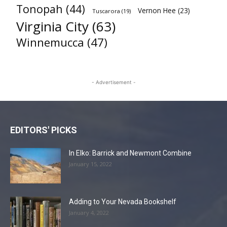
Tonopah
(44)
Vernon Hee
(23)
Tuscarora
(19)
Virginia City
(63)
Winnemucca
(47)
- Advertisement -
EDITORS' PICKS
In Elko: Barrick and Newmont Combine
January 15, 2022
Adding to Your Nevada Bookshelf
January 4, 2022