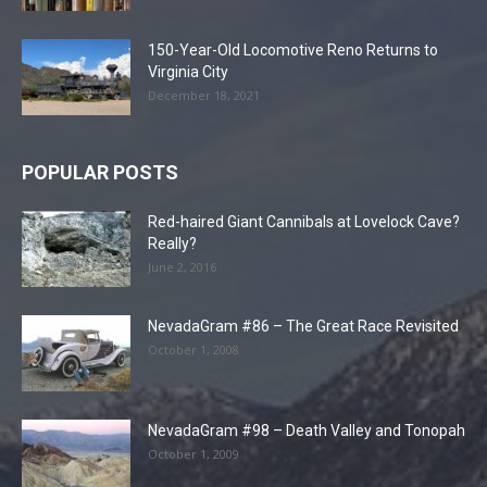
150-Year-Old Locomotive Reno Returns to
Virginia City
December 18, 2021
POPULAR POSTS
Red-haired Giant Cannibals at Lovelock Cave?
Really?
June 2, 2016
NevadaGram #86 – The Great Race Revisited
October 1, 2008
NevadaGram #98 – Death Valley and Tonopah
October 1, 2009