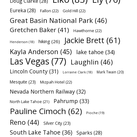
Doug Clarke
(28)
Eureka
(28)
Fallon
(22)
Gold Hill
(22)
Great Basin National Park
(46)
Gretchen Baker
(41)
Hawthorne
(22)
Jackie Brett
(61)
hiking
(26)
Henderson
(18)
Kayla Anderson
(45)
lake tahoe
(34)
Las Vegas
(77)
Laughlin
(46)
Lincoln County
(31)
Mark Twain
(20)
Lorraine Clark
(18)
Mesquite
(23)
Mizpah Hotel
(22)
Nevada Northern Railway
(32)
Pahrump
(33)
North Lake Tahoe
(21)
Pauline Cimoch
(62)
Pioche
(19)
Reno
(44)
Silver City
(23)
South Lake Tahoe
(36)
Sparks
(28)