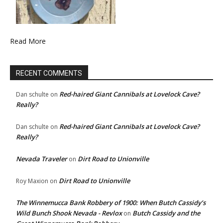
Read More
RECENT COMMENTS
Red-haired Giant Cannibals at Lovelock Cave?
Dan schulte
on
Really?
Red-haired Giant Cannibals at Lovelock Cave?
Dan schulte
on
Really?
Nevada Traveler
Dirt Road to Unionville
on
Dirt Road to Unionville
Roy Maxion
on
The Winnemucca Bank Robbery of 1900: When Butch Cassidy’s
Wild Bunch Shook Nevada - Revlox
Butch Cassidy and the
on