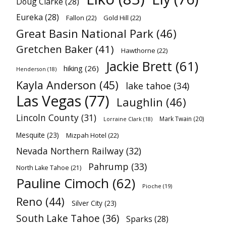
Doug Clarke
(28)
Eureka
(28)
Fallon
(22)
Gold Hill
(22)
Great Basin National Park
(46)
Gretchen Baker
(41)
Hawthorne
(22)
Jackie Brett
(61)
hiking
(26)
Henderson
(18)
Kayla Anderson
(45)
lake tahoe
(34)
Las Vegas
(77)
Laughlin
(46)
Lincoln County
(31)
Mark Twain
(20)
Lorraine Clark
(18)
Mesquite
(23)
Mizpah Hotel
(22)
Nevada Northern Railway
(32)
Pahrump
(33)
North Lake Tahoe
(21)
Pauline Cimoch
(62)
Pioche
(19)
Reno
(44)
Silver City
(23)
South Lake Tahoe
(36)
Sparks
(28)