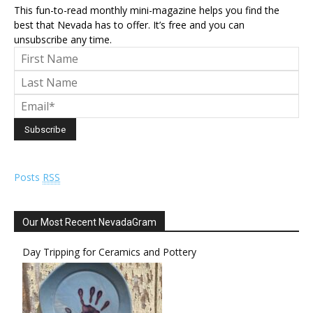
This fun-to-read monthly mini-magazine helps you find the
best that Nevada has to offer. It’s free and you can
unsubscribe any time.
Posts
RSS
Our Most Recent NevadaGram
Day Tripping for Ceramics and Pottery