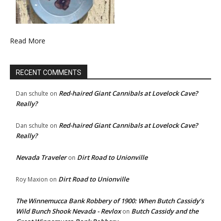
Read More
RECENT COMMENTS
Red-haired Giant Cannibals at Lovelock Cave?
Dan schulte
on
Really?
Red-haired Giant Cannibals at Lovelock Cave?
Dan schulte
on
Really?
Nevada Traveler
Dirt Road to Unionville
on
Dirt Road to Unionville
Roy Maxion
on
The Winnemucca Bank Robbery of 1900: When Butch Cassidy’s
Wild Bunch Shook Nevada - Revlox
Butch Cassidy and the
on