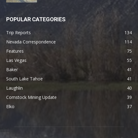
POPULAR CATEGORIES
Trip Reports
134
Nevada Correspondence
114
Features
75
Las Vegas
55
Baker
41
South Lake Tahoe
41
Laughlin
40
Comstock Mining Update
39
Elko
37