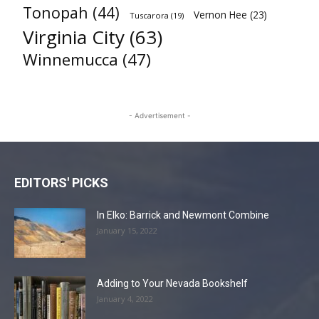
Tonopah
(44)
Vernon Hee
(23)
Tuscarora
(19)
Virginia City
(63)
Winnemucca
(47)
- Advertisement -
EDITORS' PICKS
In Elko: Barrick and Newmont Combine
January 15, 2022
Adding to Your Nevada Bookshelf
January 4, 2022