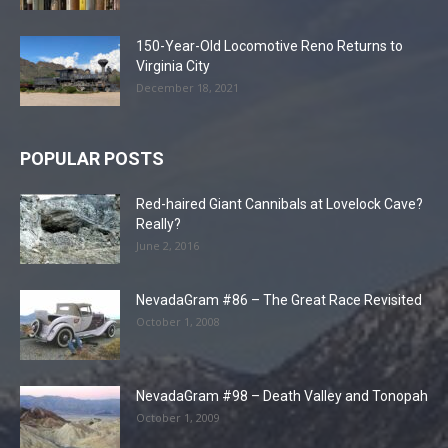
150-Year-Old Locomotive Reno Returns to
Virginia City
December 18, 2021
POPULAR POSTS
Red-haired Giant Cannibals at Lovelock Cave?
Really?
June 2, 2016
NevadaGram #86 – The Great Race Revisited
October 1, 2008
NevadaGram #98 – Death Valley and Tonopah
October 1, 2009