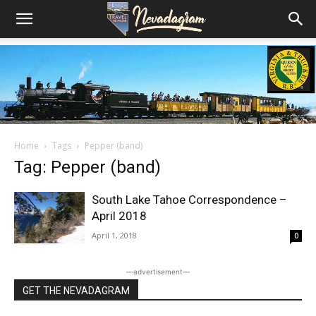
Home
Tags
Pepper (band)
Tag: Pepper (band)
South Lake Tahoe Correspondence –
April 2018
April 1, 2018
0
―advertisement―
GET THE NEVADAGRAM