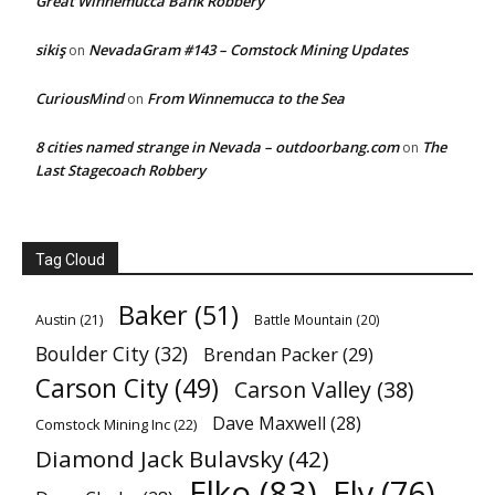
Great Winnemucca Bank Robbery
sikiş
NevadaGram #143 – Comstock Mining Updates
on
CuriousMind
From Winnemucca to the Sea
on
8 cities named strange in Nevada – outdoorbang.com
The
on
Last Stagecoach Robbery
Tag Cloud
Baker
(51)
Austin
(21)
Battle Mountain
(20)
Boulder City
(32)
Brendan Packer
(29)
Carson City
(49)
Carson Valley
(38)
Dave Maxwell
(28)
Comstock Mining Inc
(22)
Diamond Jack Bulavsky
(42)
Elko
(83)
Ely
(76)