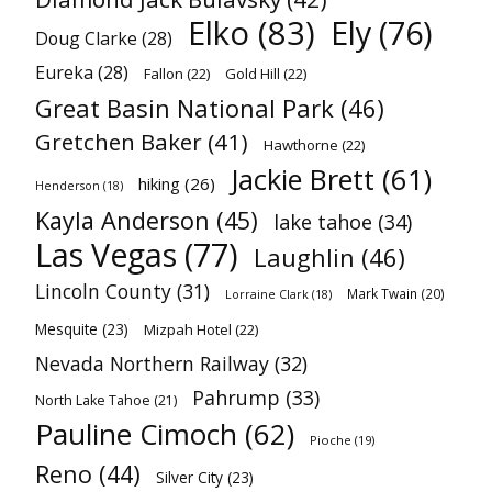
Elko
(83)
Ely
(76)
Doug Clarke
(28)
Eureka
(28)
Fallon
(22)
Gold Hill
(22)
Great Basin National Park
(46)
Gretchen Baker
(41)
Hawthorne
(22)
Jackie Brett
(61)
hiking
(26)
Henderson
(18)
Kayla Anderson
(45)
lake tahoe
(34)
Las Vegas
(77)
Laughlin
(46)
Lincoln County
(31)
Mark Twain
(20)
Lorraine Clark
(18)
Mesquite
(23)
Mizpah Hotel
(22)
Nevada Northern Railway
(32)
Pahrump
(33)
North Lake Tahoe
(21)
Pauline Cimoch
(62)
Pioche
(19)
Reno
(44)
Silver City
(23)