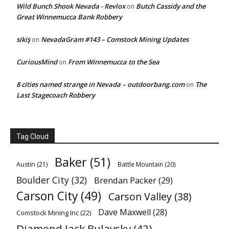
Wild Bunch Shook Nevada - Revlox
Butch Cassidy and the
on
Great Winnemucca Bank Robbery
sikiş
NevadaGram #143 – Comstock Mining Updates
on
CuriousMind
From Winnemucca to the Sea
on
8 cities named strange in Nevada – outdoorbang.com
The
on
Last Stagecoach Robbery
Tag Cloud
Baker
(51)
Austin
(21)
Battle Mountain
(20)
Boulder City
(32)
Brendan Packer
(29)
Carson City
(49)
Carson Valley
(38)
Dave Maxwell
(28)
Comstock Mining Inc
(22)
Diamond Jack Bulavsky
(42)