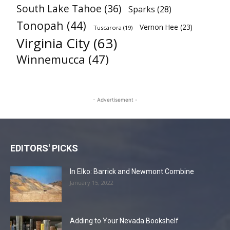
South Lake Tahoe
(36)
Sparks
(28)
Tonopah
(44)
Vernon Hee
(23)
Tuscarora
(19)
Virginia City
(63)
Winnemucca
(47)
- Advertisement -
EDITORS' PICKS
In Elko: Barrick and Newmont Combine
January 15, 2022
Adding to Your Nevada Bookshelf