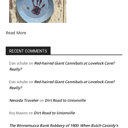
Read More
RECENT COMMENTS
Red-haired Giant Cannibals at Lovelock Cave?
Dan schulte
on
Really?
Red-haired Giant Cannibals at Lovelock Cave?
Dan schulte
on
Really?
Nevada Traveler
Dirt Road to Unionville
on
Dirt Road to Unionville
Roy Maxion
on
The Winnemucca Bank Robbery of 1900: When Butch Cassidy’s