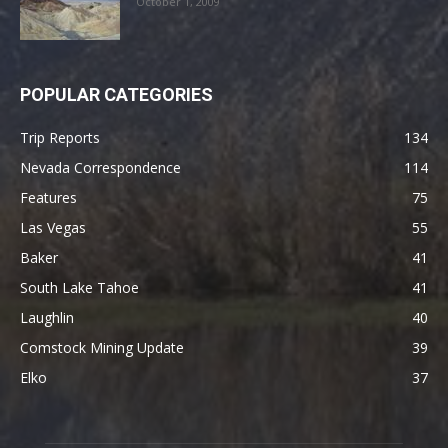
October 1, 2009
POPULAR CATEGORIES
Trip Reports
134
Nevada Correspondence
114
Features
75
Las Vegas
55
Baker
41
South Lake Tahoe
41
Laughlin
40
Comstock Mining Update
39
Elko
37