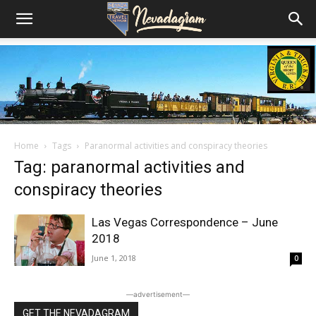
Home
Tags
Paranormal activities and conspiracy theories
Tag: paranormal activities and
conspiracy theories
Las Vegas Correspondence – June
2018
June 1, 2018
0
―advertisement―
GET THE NEVADAGRAM