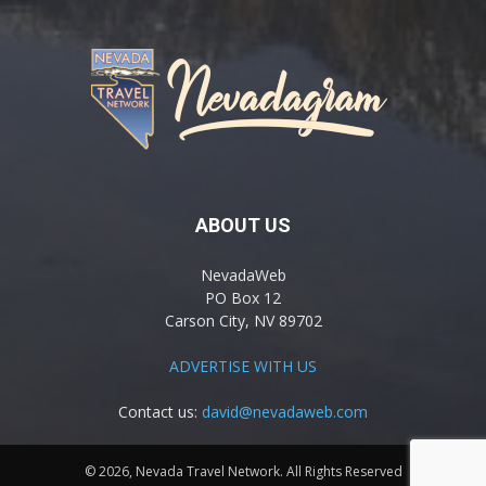
ABOUT US
NevadaWeb
PO Box 12
Carson City, NV 89702
ADVERTISE WITH US
Contact us:
david@nevadaweb.com
© 2026, Nevada Travel Network. All Rights Reserved