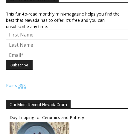
This fun-to-read monthly mini-magazine helps you find the
best that Nevada has to offer. It’s free and you can
unsubscribe any time.
Posts
RSS
Our Most Recent NevadaGram
Day Tripping for Ceramics and Pottery