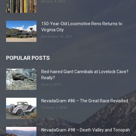
January 4, 2022
150-Year-Old Locomotive Reno Returns to
Virginia City
December 18, 2021
POPULAR POSTS
Red-haired Giant Cannibals at Lovelock Cave?
Really?
June 2, 2016
NevadaGram #86 – The Great Race Revisited
October 1, 2008
NevadaGram #98 – Death Valley and Tonopah