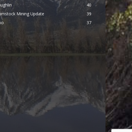
ughlin
40
omstock Mining Update
39
ko
37