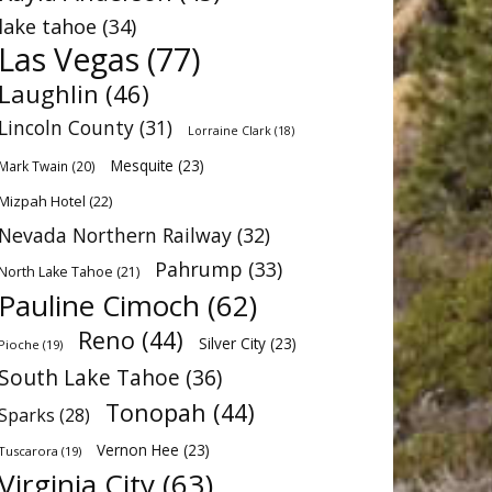
lake tahoe
(34)
Las Vegas
(77)
Laughlin
(46)
Lincoln County
(31)
Lorraine Clark
(18)
Mesquite
(23)
Mark Twain
(20)
Mizpah Hotel
(22)
Nevada Northern Railway
(32)
Pahrump
(33)
North Lake Tahoe
(21)
Pauline Cimoch
(62)
Reno
(44)
Silver City
(23)
Pioche
(19)
South Lake Tahoe
(36)
Tonopah
(44)
Sparks
(28)
Vernon Hee
(23)
Tuscarora
(19)
Virginia City
(63)