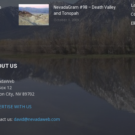
La
o
NevadaGram #98 – Death Valley
and Tonopah
C
October 1, 2009
El
OUT US
adaWeb
Box 12
on City, NV 89702
ERTISE WITH US
act us:
david@nevadaweb.com