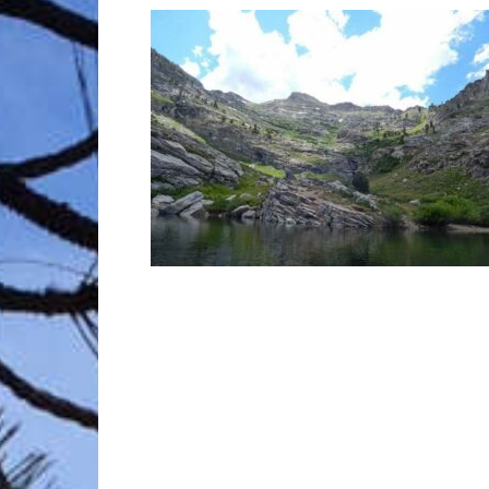
Trave
Netw