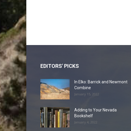
EDITORS' PICKS
In Elko: Barrick and Newmont
Combine
January 15, 2022
Adding to Your Nevada
Bookshelf
January 4, 2022