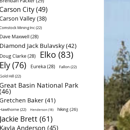
Brendan Packer
(29)
Carson City
(49)
Carson Valley
(38)
Comstock Mining Inc
(22)
Dave Maxwell
(28)
Diamond Jack Bulavsky
(42)
Elko
(83)
Doug Clarke
(28)
Ely
(76)
Eureka
(28)
Fallon
(22)
Gold Hill
(22)
Great Basin National Park
(46)
Gretchen Baker
(41)
hiking
(26)
Hawthorne
(22)
Henderson
(18)
Jackie Brett
(61)
Kayla Anderson
(45)