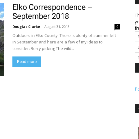
Elko Correspondence –
September 2018
Th
l
yo
Douglas Clarke
-
August 31, 2018
0
fr
Outdoors in Elko County There is plenty of summer left
in September and here are a few of my ideas to
consider: Berry picking The wild...
ork
Read more
P