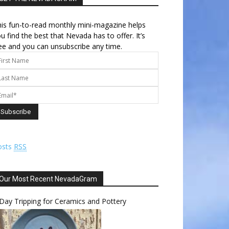
is fun-to-read monthly mini-magazine helps
u find the best that Nevada has to offer. It’s
ee and you can unsubscribe any time.
osts
RSS
Our Most Recent NevadaGram
Day Tripping for Ceramics and Pottery