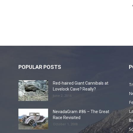
POPULAR POSTS
P
Red-haired Giant Cannibals at
Tr
Lovelock Cave? Really?
N
June 2, 2016
F
L
NevadaGram #86 – The Great
Race Revisited
B
October 1, 2008
S