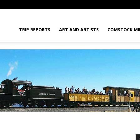
daGram
TRIP REPORTS
ART AND ARTISTS
COMSTOCK MI
da