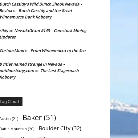
Butch Cassidy’s Wild Bunch Shook Nevada -
Revlox
Butch Cassidy and the Great
on
Winnemucca Bank Robbery
sikiş
NevadaGram #143 – Comstock Mining
on
Updates
CuriousMind
From Winnemucca to the Sea
on
8 cities named strange in Nevada –
outdoorbang.com
The Last Stagecoach
on
Robbery
Tag Cloud
Baker
(51)
Austin
(21)
Boulder City
(32)
Battle Mountain
(20)