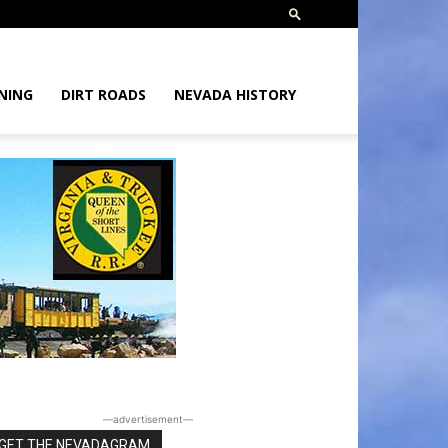
NING
DIRT ROADS
NEVADA HISTORY
―advertisement―
GET THE NEVADAGRAM