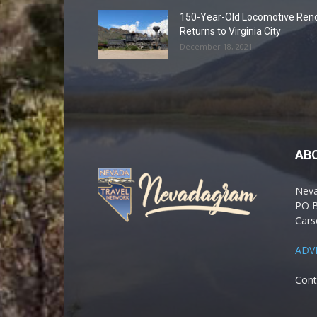
150-Year-Old Locomotive Ren
Returns to Virginia City
December 18, 2021
AB
Nev
PO 
Cars
ADV
Cont