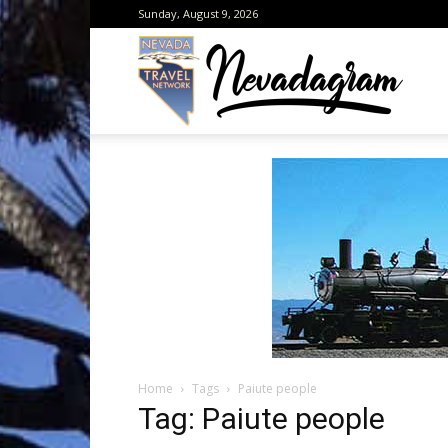
Sunday, August 9, 2026
Neva
from
the
Home
Tags
Paiute people
Neva
Tag: Paiute people