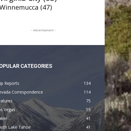
Winnemucca
(47)
- Advertisement -
OPULAR CATEGORIES
ip Reports
134
evada Correspondence
114
eatures
75
as Vegas
55
aker
41
outh Lake Tahoe
41