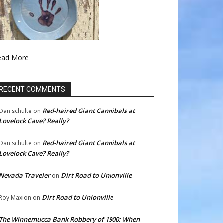
ead More
RECENT COMMENTS
Red-haired Giant Cannibals at
Dan schulte
on
Lovelock Cave? Really?
Red-haired Giant Cannibals at
Dan schulte
on
Lovelock Cave? Really?
Nevada Traveler
Dirt Road to Unionville
on
Dirt Road to Unionville
Roy Maxion
on
The Winnemucca Bank Robbery of 1900: When