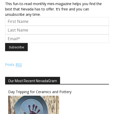
This fun-to-read monthly mini-magazine helps you find the
best that Nevada has to offer. It’s free and you can
unsubscribe any time.
Posts
RSS
Our Most Recent NevadaGram
Day Tripping for Ceramics and Pottery