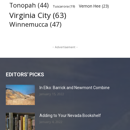
Tonopah
(44)
Vernon Hee
(23)
Tuscarora
(19)
Virginia City
(63)
Winnemucca
(47)
- Advertisement -
EDITORS' PICKS
In Elko: Barrick and Newmont Combine
January 15, 2022
Adding to Your Nevada Bookshelf
January 4, 2022