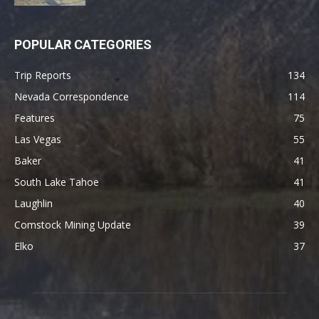
POPULAR CATEGORIES
Trip Reports
134
Nevada Correspondence
114
Features
75
Las Vegas
55
Baker
41
South Lake Tahoe
41
Laughlin
40
Comstock Mining Update
39
Elko
37