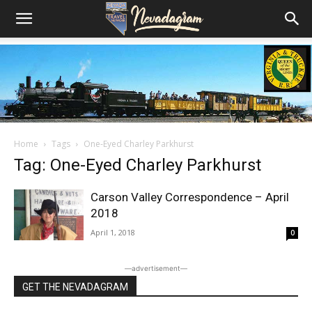
Home
Tags
One-Eyed Charley Parkhurst
Tag: One-Eyed Charley Parkhurst
Carson Valley Correspondence – April
2018
April 1, 2018
0
―advertisement―
GET THE NEVADAGRAM