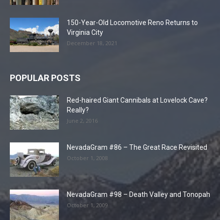
150-Year-Old Locomotive Reno Returns to
Virginia City
December 18, 2021
POPULAR POSTS
Red-haired Giant Cannibals at Lovelock Cave?
Really?
June 2, 2016
NevadaGram #86 – The Great Race Revisited
October 1, 2008
NevadaGram #98 – Death Valley and Tonopah
October 1, 2009