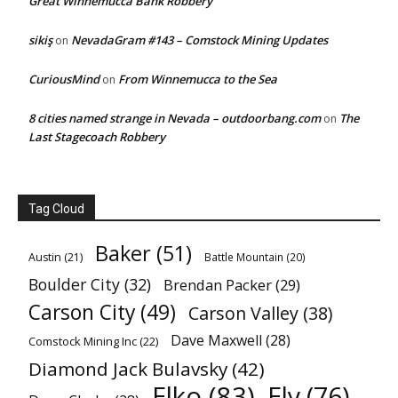
Great Winnemucca Bank Robbery
sikiş
NevadaGram #143 – Comstock Mining Updates
on
CuriousMind
From Winnemucca to the Sea
on
8 cities named strange in Nevada – outdoorbang.com
The
on
Last Stagecoach Robbery
Tag Cloud
Baker
(51)
Austin
(21)
Battle Mountain
(20)
Boulder City
(32)
Brendan Packer
(29)
Carson City
(49)
Carson Valley
(38)
Dave Maxwell
(28)
Comstock Mining Inc
(22)
Diamond Jack Bulavsky
(42)
Elko
(83)
Ely
(76)