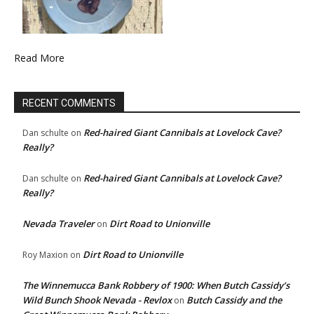
Read More
RECENT COMMENTS
Red-haired Giant Cannibals at Lovelock Cave?
Dan schulte
on
Really?
Red-haired Giant Cannibals at Lovelock Cave?
Dan schulte
on
Really?
Nevada Traveler
Dirt Road to Unionville
on
Dirt Road to Unionville
Roy Maxion
on
The Winnemucca Bank Robbery of 1900: When Butch Cassidy’s
Wild Bunch Shook Nevada - Revlox
Butch Cassidy and the
on