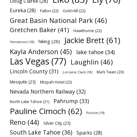
Doug Clarke
(28)
Eureka
(28)
Fallon
(22)
Gold Hill
(22)
Great Basin National Park
(46)
Gretchen Baker
(41)
Hawthorne
(22)
Jackie Brett
(61)
hiking
(26)
Henderson
(18)
Kayla Anderson
(45)
lake tahoe
(34)
Las Vegas
(77)
Laughlin
(46)
Lincoln County
(31)
Mark Twain
(20)
Lorraine Clark
(18)
Mesquite
(23)
Mizpah Hotel
(22)
Nevada Northern Railway
(32)
Pahrump
(33)
North Lake Tahoe
(21)
Pauline Cimoch
(62)
Pioche
(19)
Reno
(44)
Silver City
(23)
South Lake Tahoe
(36)
Sparks
(28)