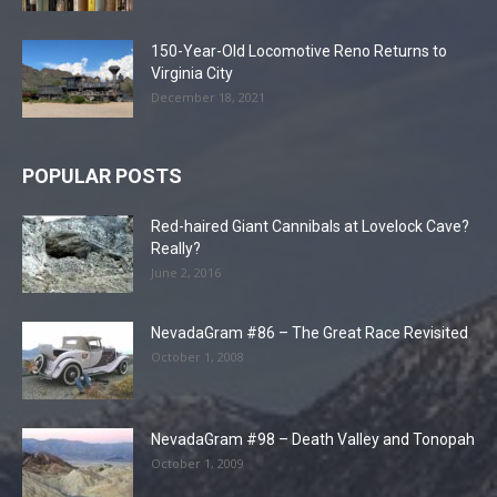
150-Year-Old Locomotive Reno Returns to
Virginia City
December 18, 2021
POPULAR POSTS
Red-haired Giant Cannibals at Lovelock Cave?
Really?
June 2, 2016
NevadaGram #86 – The Great Race Revisited
October 1, 2008
NevadaGram #98 – Death Valley and Tonopah
October 1, 2009