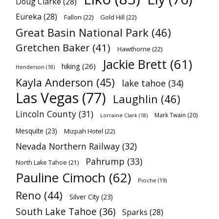
Doug Clarke
(28)
Eureka
(28)
Fallon
(22)
Gold Hill
(22)
Great Basin National Park
(46)
Gretchen Baker
(41)
Hawthorne
(22)
Jackie Brett
(61)
hiking
(26)
Henderson
(18)
Kayla Anderson
(45)
lake tahoe
(34)
Las Vegas
(77)
Laughlin
(46)
Lincoln County
(31)
Mark Twain
(20)
Lorraine Clark
(18)
Mesquite
(23)
Mizpah Hotel
(22)
Nevada Northern Railway
(32)
Pahrump
(33)
North Lake Tahoe
(21)
Pauline Cimoch
(62)
Pioche
(19)
Reno
(44)
Silver City
(23)
South Lake Tahoe
(36)
Sparks
(28)