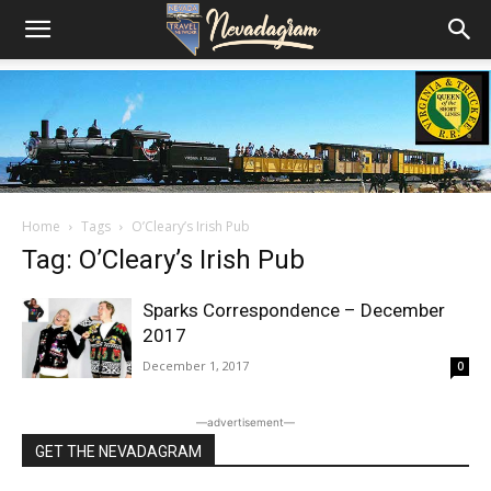
Home
Tags
O’Cleary’s Irish Pub
Tag: O’Cleary’s Irish Pub
Sparks Correspondence – December
2017
December 1, 2017
0
―advertisement―
GET THE NEVADAGRAM