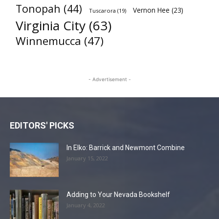
Tonopah
(44)
Vernon Hee
(23)
Tuscarora
(19)
Virginia City
(63)
Winnemucca
(47)
- Advertisement -
EDITORS' PICKS
In Elko: Barrick and Newmont Combine
January 15, 2022
Adding to Your Nevada Bookshelf
January 4, 2022