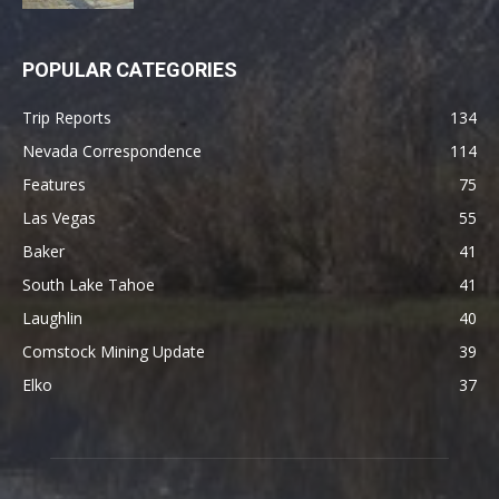
POPULAR CATEGORIES
Trip Reports
134
Nevada Correspondence
114
Features
75
Las Vegas
55
Baker
41
South Lake Tahoe
41
Laughlin
40
Comstock Mining Update
39
Elko
37