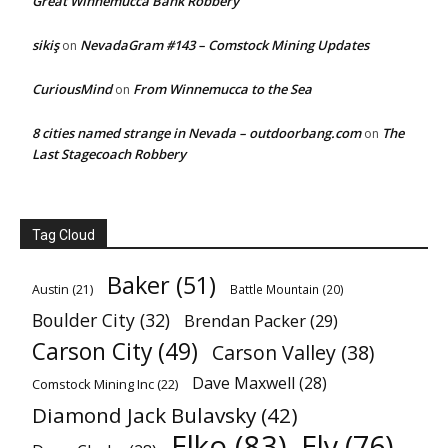
Great Winnemucca Bank Robbery
sikiş
NevadaGram #143 – Comstock Mining Updates
on
CuriousMind
From Winnemucca to the Sea
on
8 cities named strange in Nevada – outdoorbang.com
The
on
Last Stagecoach Robbery
Tag Cloud
Baker
(51)
Austin
(21)
Battle Mountain
(20)
Boulder City
(32)
Brendan Packer
(29)
Carson City
(49)
Carson Valley
(38)
Dave Maxwell
(28)
Comstock Mining Inc
(22)
Diamond Jack Bulavsky
(42)
Elko
(83)
Ely
(76)