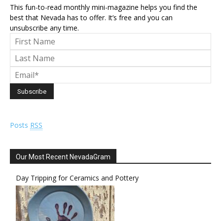
This fun-to-read monthly mini-magazine helps you find the
best that Nevada has to offer. It’s free and you can
unsubscribe any time.
Posts
RSS
Our Most Recent NevadaGram
Day Tripping for Ceramics and Pottery