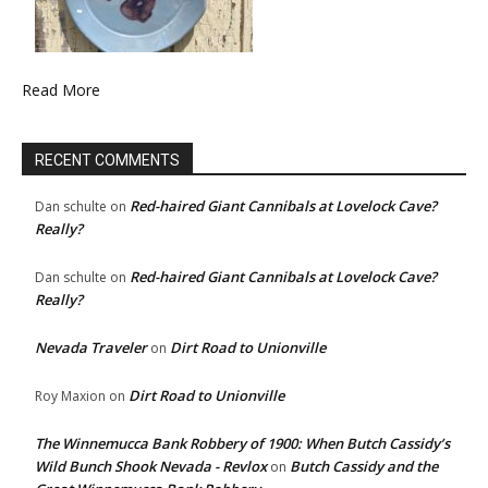
Read More
RECENT COMMENTS
Red-haired Giant Cannibals at Lovelock Cave?
Dan schulte
on
Really?
Red-haired Giant Cannibals at Lovelock Cave?
Dan schulte
on
Really?
Nevada Traveler
Dirt Road to Unionville
on
Dirt Road to Unionville
Roy Maxion
on
The Winnemucca Bank Robbery of 1900: When Butch Cassidy’s
Wild Bunch Shook Nevada - Revlox
Butch Cassidy and the
on