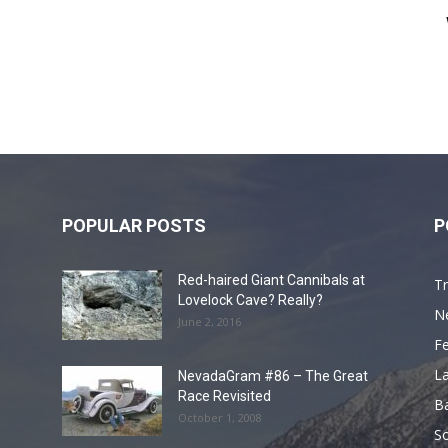
POPULAR POSTS
P
Red-haired Giant Cannibals at
Tr
Lovelock Cave? Really?
N
June 2, 2016
F
L
NevadaGram #86 – The Great
Race Revisited
B
October 1, 2008
S