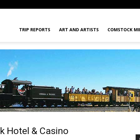
daGram
TRIP REPORTS
ART AND ARTISTS
COMSTOCK MI
da
k Hotel & Casino