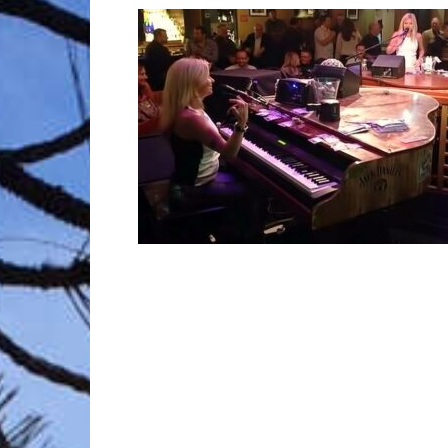
Trave
Netw