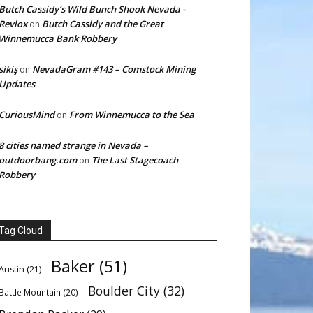
Butch Cassidy’s Wild Bunch Shook Nevada -
Revlox
Butch Cassidy and the Great
on
Winnemucca Bank Robbery
sikiş
NevadaGram #143 – Comstock Mining
on
Updates
CuriousMind
From Winnemucca to the Sea
on
8 cities named strange in Nevada –
outdoorbang.com
The Last Stagecoach
on
Robbery
Tag Cloud
Baker
(51)
Austin
(21)
Boulder City
(32)
Battle Mountain
(20)