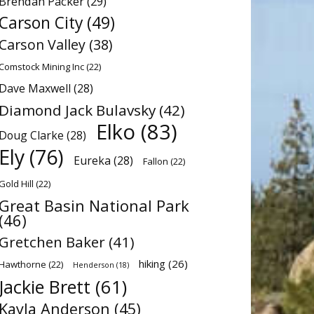
Brendan Packer
(29)
Carson City
(49)
Carson Valley
(38)
Comstock Mining Inc
(22)
Dave Maxwell
(28)
Diamond Jack Bulavsky
(42)
Elko
(83)
Doug Clarke
(28)
Ely
(76)
Eureka
(28)
Fallon
(22)
Gold Hill
(22)
Great Basin National Park
(46)
Gretchen Baker
(41)
hiking
(26)
Hawthorne
(22)
Henderson
(18)
Jackie Brett
(61)
Kayla Anderson
(45)