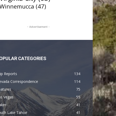
Winnemucca
(47)
- Advertisement -
OPULAR CATEGORIES
ip Reports
134
evada Correspondence
114
eatures
75
as Vegas
55
aker
41
outh Lake Tahoe
41