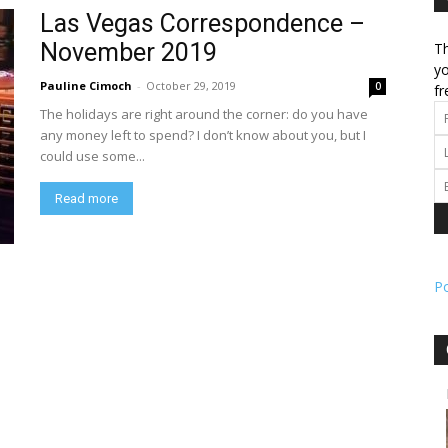
Las Vegas Correspondence –
November 2019
Th
l
yo
Pauline Cimoch
-
October 29, 2019
0
fr
The holidays are right around the corner: do you have
any money left to spend? I don’t know about you, but I
could use some...
ork
Read more
P