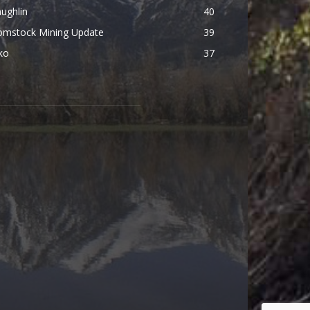
ughlin
40
omstock Mining Update
39
ko
37