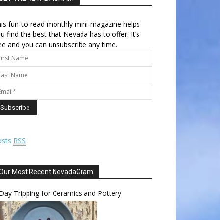
is fun-to-read monthly mini-magazine helps
u find the best that Nevada has to offer. It’s
ee and you can unsubscribe any time.
osts
RSS
Our Most Recent NevadaGram
Day Tripping for Ceramics and Pottery