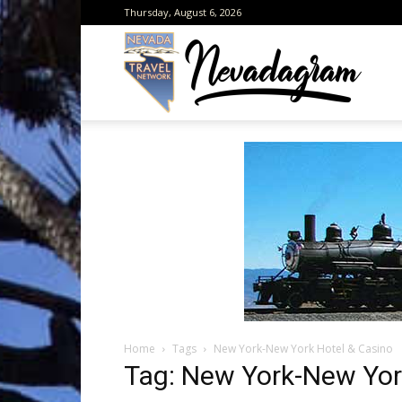
Thursday, August 6, 2026
Neva
from
the
Home
Tags
New York-New York Hotel & Casino
Neva
Tag: New York-New Yor