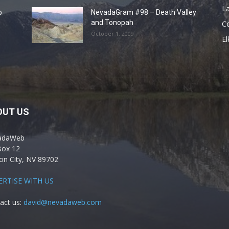
La
o
NevadaGram #98 – Death Valley
and Tonopah
C
October 1, 2009
El
OUT US
adaWeb
Box 12
on City, NV 89702
ERTISE WITH US
act us:
david@nevadaweb.com