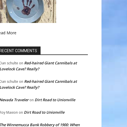
ead More
RECENT COMMENTS
Red-haired Giant Cannibals at
Dan schulte
on
Lovelock Cave? Really?
Red-haired Giant Cannibals at
Dan schulte
on
Lovelock Cave? Really?
Nevada Traveler
Dirt Road to Unionville
on
Dirt Road to Unionville
Roy Maxion
on
The Winnemucca Bank Robbery of 1900: When