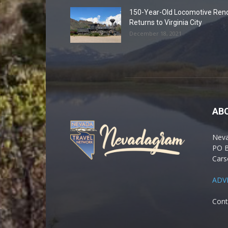
150-Year-Old Locomotive Ren
Returns to Virginia City
December 18, 2021
AB
Nev
PO 
Cars
ADV
Cont