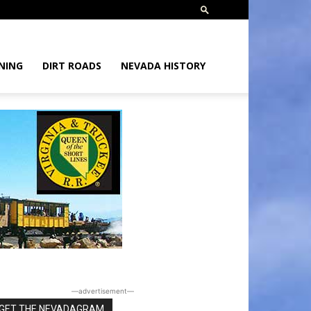
NING
DIRT ROADS
NEVADA HISTORY
―advertisement―
GET THE NEVADAGRAM