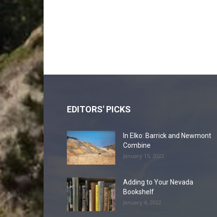
EDITORS' PICKS
In Elko: Barrick and Newmont
Combine
January 15, 2022
Adding to Your Nevada
Bookshelf
January 4, 2022