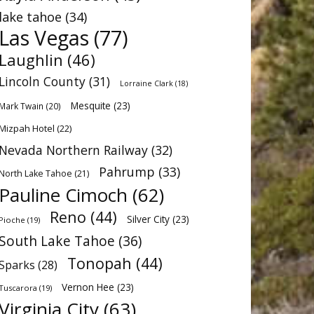
lake tahoe
(34)
Las Vegas
(77)
Laughlin
(46)
Lincoln County
(31)
Lorraine Clark
(18)
Mesquite
(23)
Mark Twain
(20)
Mizpah Hotel
(22)
Nevada Northern Railway
(32)
Pahrump
(33)
North Lake Tahoe
(21)
Pauline Cimoch
(62)
Reno
(44)
Silver City
(23)
Pioche
(19)
South Lake Tahoe
(36)
Tonopah
(44)
Sparks
(28)
Vernon Hee
(23)
Tuscarora
(19)
Virginia City
(63)