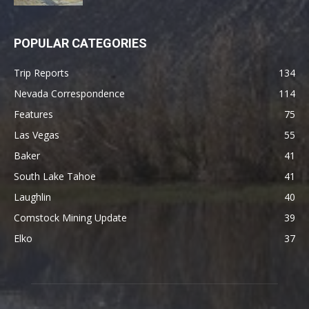
POPULAR CATEGORIES
Trip Reports
134
Nevada Correspondence
114
Features
75
Las Vegas
55
Baker
41
South Lake Tahoe
41
Laughlin
40
Comstock Mining Update
39
Elko
37