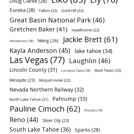
Doug Clarke
(28)
Eureka
(28)
Fallon
(22)
Gold Hill
(22)
Great Basin National Park
(46)
Gretchen Baker
(41)
Hawthorne
(22)
Jackie Brett
(61)
hiking
(26)
Henderson
(18)
Kayla Anderson
(45)
lake tahoe
(34)
Las Vegas
(77)
Laughlin
(46)
Lincoln County
(31)
Mark Twain
(20)
Lorraine Clark
(18)
Mesquite
(23)
Mizpah Hotel
(22)
Nevada Northern Railway
(32)
Pahrump
(33)
North Lake Tahoe
(21)
Pauline Cimoch
(62)
Pioche
(19)
Reno
(44)
Silver City
(23)
South Lake Tahoe
(36)
Sparks
(28)