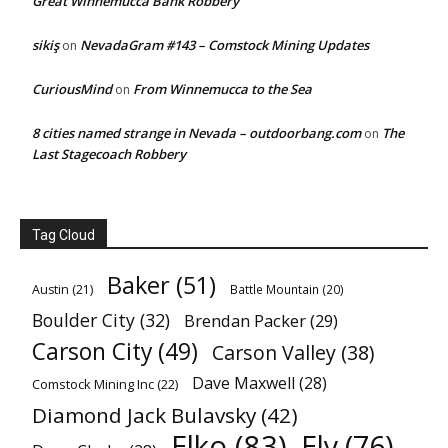
Great Winnemucca Bank Robbery
sikiş
NevadaGram #143 – Comstock Mining Updates
on
CuriousMind
From Winnemucca to the Sea
on
8 cities named strange in Nevada – outdoorbang.com
The
on
Last Stagecoach Robbery
Tag Cloud
Baker
(51)
Austin
(21)
Battle Mountain
(20)
Boulder City
(32)
Brendan Packer
(29)
Carson City
(49)
Carson Valley
(38)
Dave Maxwell
(28)
Comstock Mining Inc
(22)
Diamond Jack Bulavsky
(42)
Elko
(83)
Ely
(76)