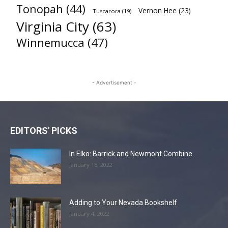
Tonopah
(44)
Vernon Hee
(23)
Tuscarora
(19)
Virginia City
(63)
Winnemucca
(47)
- Advertisement -
EDITORS' PICKS
In Elko: Barrick and Newmont Combine
January 15, 2022
Adding to Your Nevada Bookshelf
January 4, 2022