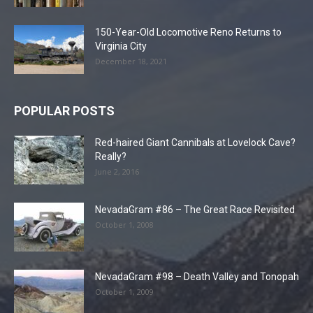
150-Year-Old Locomotive Reno Returns to
Virginia City
December 18, 2021
POPULAR POSTS
Red-haired Giant Cannibals at Lovelock Cave?
Really?
June 2, 2016
NevadaGram #86 – The Great Race Revisited
October 1, 2008
NevadaGram #98 – Death Valley and Tonopah
October 1, 2009