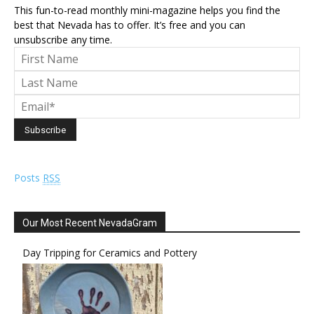
This fun-to-read monthly mini-magazine helps you find the
best that Nevada has to offer. It’s free and you can
unsubscribe any time.
Posts
RSS
Our Most Recent NevadaGram
Day Tripping for Ceramics and Pottery