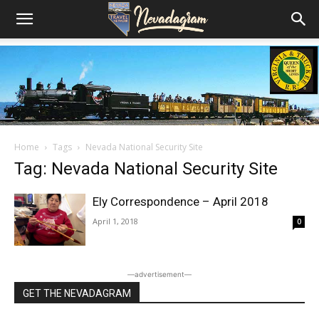
Home
Tags
Nevada National Security Site
Tag: Nevada National Security Site
Ely Correspondence – April 2018
April 1, 2018
0
―advertisement―
GET THE NEVADAGRAM