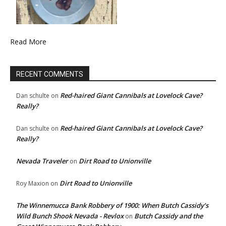
Read More
RECENT COMMENTS
Red-haired Giant Cannibals at Lovelock Cave?
Dan schulte
on
Really?
Red-haired Giant Cannibals at Lovelock Cave?
Dan schulte
on
Really?
Nevada Traveler
Dirt Road to Unionville
on
Dirt Road to Unionville
Roy Maxion
on
The Winnemucca Bank Robbery of 1900: When Butch Cassidy’s
Wild Bunch Shook Nevada - Revlox
Butch Cassidy and the
on