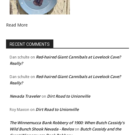
Read More
RECENT COMMENTS
Red-haired Giant Cannibals at Lovelock Cave?
Dan schulte
on
Really?
Red-haired Giant Cannibals at Lovelock Cave?
Dan schulte
on
Really?
Nevada Traveler
Dirt Road to Unionville
on
Dirt Road to Unionville
Roy Maxion
on
The Winnemucca Bank Robbery of 1900: When Butch Cassidy’s
Wild Bunch Shook Nevada - Revlox
Butch Cassidy and the
on