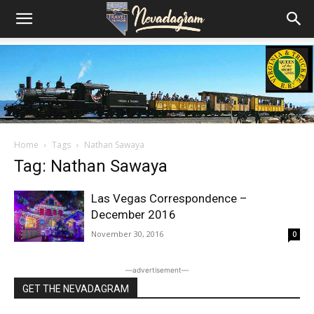
Home
Tags
Nathan Sawaya
Tag: Nathan Sawaya
Las Vegas Correspondence –
December 2016
November 30, 2016
0
―advertisement―
GET THE NEVADAGRAM