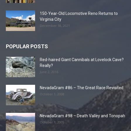
150-Year-Old Locomotive Reno Returns to
Virginia City
December 18, 2021
POPULAR POSTS
Red-haired Giant Cannibals at Lovelock Cave?
Really?
June 2, 2016
NevadaGram #86 – The Great Race Revisited
October 1, 2008
NevadaGram #98 – Death Valley and Tonopah
October 1, 2009