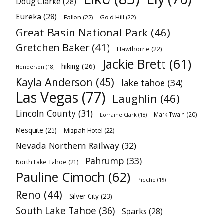
Doug Clarke
(28)
Eureka
(28)
Fallon
(22)
Gold Hill
(22)
Great Basin National Park
(46)
Gretchen Baker
(41)
Hawthorne
(22)
Jackie Brett
(61)
hiking
(26)
Henderson
(18)
Kayla Anderson
(45)
lake tahoe
(34)
Las Vegas
(77)
Laughlin
(46)
Lincoln County
(31)
Mark Twain
(20)
Lorraine Clark
(18)
Mesquite
(23)
Mizpah Hotel
(22)
Nevada Northern Railway
(32)
Pahrump
(33)
North Lake Tahoe
(21)
Pauline Cimoch
(62)
Pioche
(19)
Reno
(44)
Silver City
(23)
South Lake Tahoe
(36)
Sparks
(28)