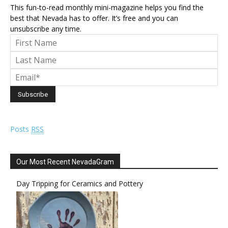
This fun-to-read monthly mini-magazine helps you find the
best that Nevada has to offer. It’s free and you can
unsubscribe any time.
Posts
RSS
Our Most Recent NevadaGram
Day Tripping for Ceramics and Pottery