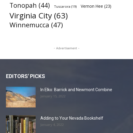
Tonopah
(44)
Vernon Hee
(23)
Tuscarora
(19)
Virginia City
(63)
Winnemucca
(47)
- Advertisement -
EDITORS' PICKS
In Elko: Barrick and Newmont Combine
January 15, 2022
Adding to Your Nevada Bookshelf
January 4, 2022