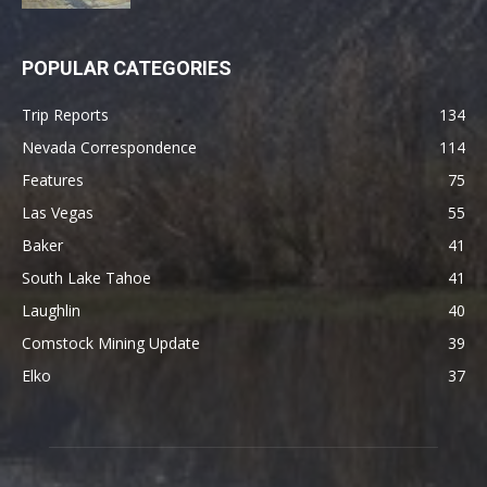
POPULAR CATEGORIES
Trip Reports
134
Nevada Correspondence
114
Features
75
Las Vegas
55
Baker
41
South Lake Tahoe
41
Laughlin
40
Comstock Mining Update
39
Elko
37