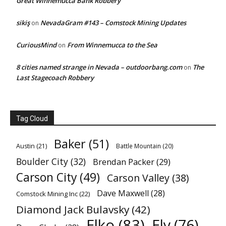
Great Winnemucca Bank Robbery
sikiş
NevadaGram #143 – Comstock Mining Updates
on
CuriousMind
From Winnemucca to the Sea
on
8 cities named strange in Nevada – outdoorbang.com
The
on
Last Stagecoach Robbery
Tag Cloud
Baker
(51)
Austin
(21)
Battle Mountain
(20)
Boulder City
(32)
Brendan Packer
(29)
Carson City
(49)
Carson Valley
(38)
Dave Maxwell
(28)
Comstock Mining Inc
(22)
Diamond Jack Bulavsky
(42)
Elko
(83)
Ely
(76)