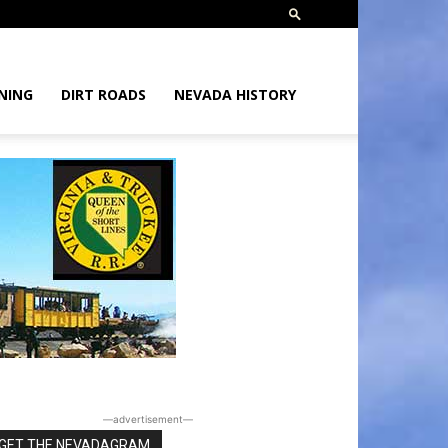
NING
DIRT ROADS
NEVADA HISTORY
―advertisement―
GET THE NEVADAGRAM