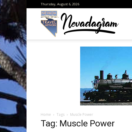
Thursday, August 6, 2026
Neva
from
the
Home
Tags
Muscle Power
Neva
Tag: Muscle Power