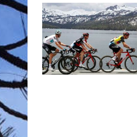
Trave
Netw