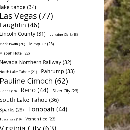
lake tahoe
(34)
Las Vegas
(77)
Laughlin
(46)
Lincoln County
(31)
Lorraine Clark
(18)
Mesquite
(23)
Mark Twain
(20)
Mizpah Hotel
(22)
Nevada Northern Railway
(32)
Pahrump
(33)
North Lake Tahoe
(21)
Pauline Cimoch
(62)
Reno
(44)
Silver City
(23)
Pioche
(19)
South Lake Tahoe
(36)
Tonopah
(44)
Sparks
(28)
Vernon Hee
(23)
Tuscarora
(19)
Virginia City
(63)