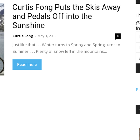
Curtis Fong Puts the Skis Away
and Pedals Off into the
Th
l
yo
Sunshine
fr
Curtis Fong
-
May 1, 2019
0
Just like that . . . Winter turns to Spring and Spring turns to
ork
Summer. . . . Plenty of snow left in the mountains...
Read more
P