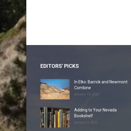
EDITORS' PICKS
In Elko: Barrick and Newmont
Combine
January 15, 2022
Adding to Your Nevada
Bookshelf
January 4, 2022