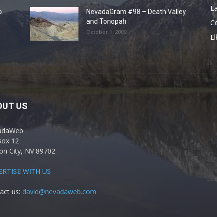
La
o
NevadaGram #98 – Death Valley
and Tonopah
C
October 1, 2009
El
OUT US
adaWeb
Box 12
on City, NV 89702
ERTISE WITH US
act us:
david@nevadaweb.com