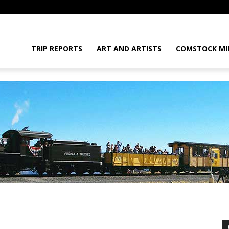
daGram
TRIP REPORTS
ART AND ARTISTS
COMSTOCK MI
da