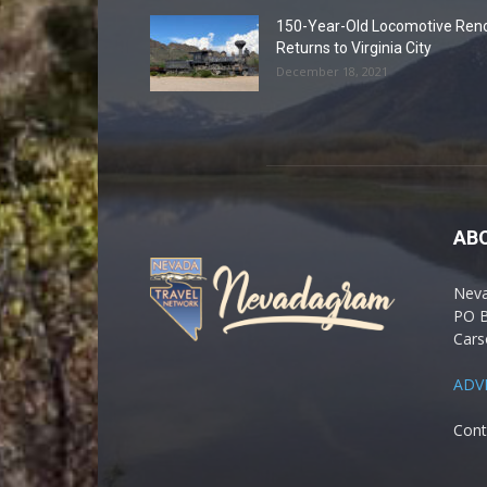
150-Year-Old Locomotive Ren
Returns to Virginia City
December 18, 2021
AB
Nev
PO 
Cars
ADV
Cont