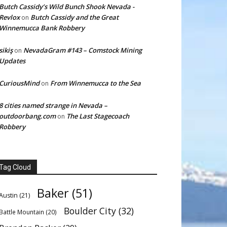
Butch Cassidy’s Wild Bunch Shook Nevada -
Revlox
Butch Cassidy and the Great
on
Winnemucca Bank Robbery
sikiş
NevadaGram #143 – Comstock Mining
on
Updates
CuriousMind
From Winnemucca to the Sea
on
8 cities named strange in Nevada –
outdoorbang.com
The Last Stagecoach
on
Robbery
Tag Cloud
Baker
(51)
Austin
(21)
Boulder City
(32)
Battle Mountain
(20)