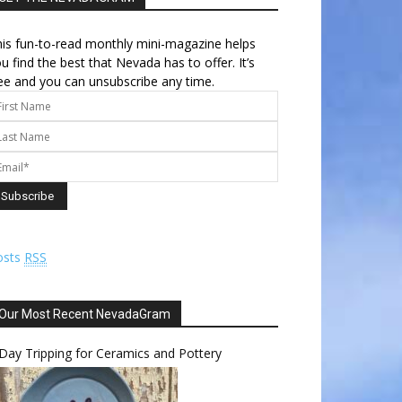
is fun-to-read monthly mini-magazine helps
u find the best that Nevada has to offer. It’s
ee and you can unsubscribe any time.
osts
RSS
Our Most Recent NevadaGram
Day Tripping for Ceramics and Pottery