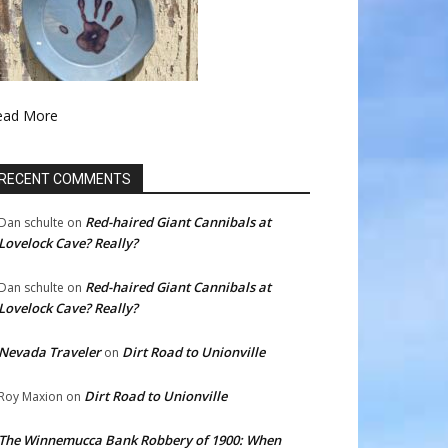
ead More
RECENT COMMENTS
Red-haired Giant Cannibals at
Dan schulte
on
Lovelock Cave? Really?
Red-haired Giant Cannibals at
Dan schulte
on
Lovelock Cave? Really?
Nevada Traveler
Dirt Road to Unionville
on
Dirt Road to Unionville
Roy Maxion
on
The Winnemucca Bank Robbery of 1900: When