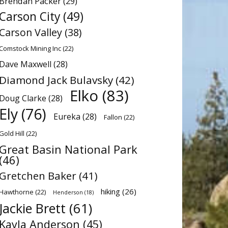
Brendan Packer
(29)
Carson City
(49)
Carson Valley
(38)
Comstock Mining Inc
(22)
Dave Maxwell
(28)
Diamond Jack Bulavsky
(42)
Elko
(83)
Doug Clarke
(28)
Ely
(76)
Eureka
(28)
Fallon
(22)
Gold Hill
(22)
Great Basin National Park
(46)
Gretchen Baker
(41)
hiking
(26)
Hawthorne
(22)
Henderson
(18)
Jackie Brett
(61)
Kayla Anderson
(45)