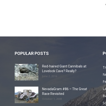
POPULAR POSTS
P
Red-haired Giant Cannibals at
Tr
Lovelock Cave? Really?
N
June 2, 2016
F
L
NevadaGram #86 – The Great
Race Revisited
B
October 1, 2008
S