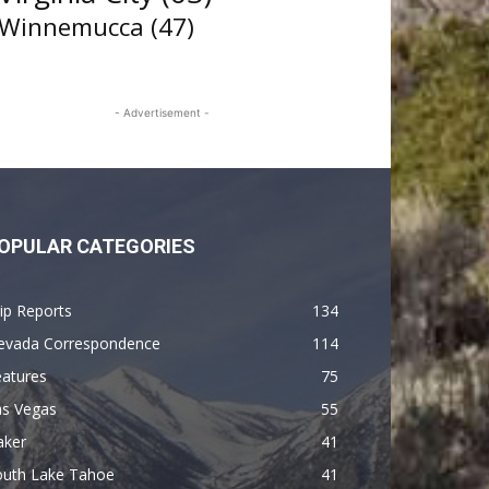
Winnemucca
(47)
- Advertisement -
OPULAR CATEGORIES
ip Reports
134
evada Correspondence
114
eatures
75
as Vegas
55
aker
41
outh Lake Tahoe
41