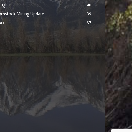
ughlin
40
omstock Mining Update
39
ko
37