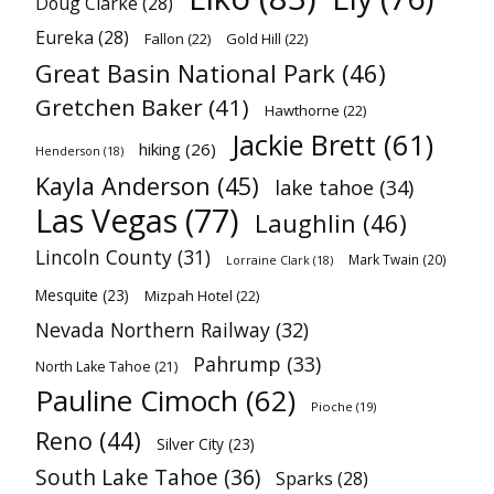
Doug Clarke
(28)
Eureka
(28)
Fallon
(22)
Gold Hill
(22)
Great Basin National Park
(46)
Gretchen Baker
(41)
Hawthorne
(22)
Jackie Brett
(61)
hiking
(26)
Henderson
(18)
Kayla Anderson
(45)
lake tahoe
(34)
Las Vegas
(77)
Laughlin
(46)
Lincoln County
(31)
Mark Twain
(20)
Lorraine Clark
(18)
Mesquite
(23)
Mizpah Hotel
(22)
Nevada Northern Railway
(32)
Pahrump
(33)
North Lake Tahoe
(21)
Pauline Cimoch
(62)
Pioche
(19)
Reno
(44)
Silver City
(23)
South Lake Tahoe
(36)
Sparks
(28)