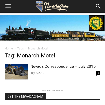
Home
Tags
Monarch Motel
Tag: Monarch Motel
Nevada Correspondence – July 2015
July 2, 2015
3
―advertisement―
GET THE NEVADAGRAM