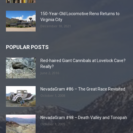
150-Year-Old Locomotive Reno Returns to
Virginia City
December 18, 2021
POPULAR POSTS
Red-haired Giant Cannibals at Lovelock Cave?
Really?
June 2, 2016
NevadaGram #86 – The Great Race Revisited
October 1, 2008
NevadaGram #98 – Death Valley and Tonopah
October 1, 2009