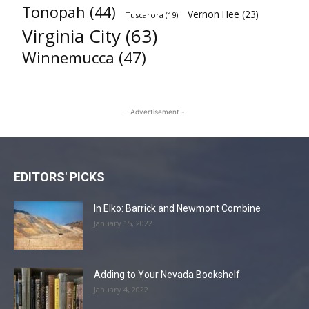
Tonopah
(44)
Vernon Hee
(23)
Tuscarora
(19)
Virginia City
(63)
Winnemucca
(47)
- Advertisement -
EDITORS' PICKS
In Elko: Barrick and Newmont Combine
January 15, 2022
Adding to Your Nevada Bookshelf
January 4, 2022