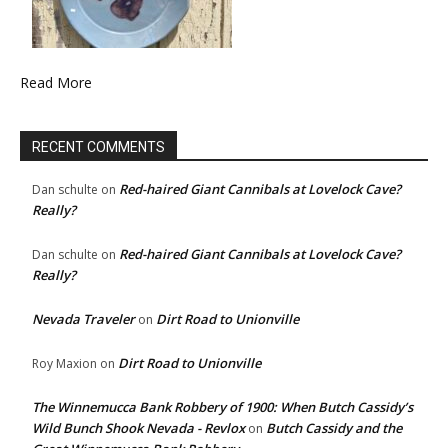
Read More
RECENT COMMENTS
Red-haired Giant Cannibals at Lovelock Cave?
Dan schulte
on
Really?
Red-haired Giant Cannibals at Lovelock Cave?
Dan schulte
on
Really?
Nevada Traveler
Dirt Road to Unionville
on
Dirt Road to Unionville
Roy Maxion
on
The Winnemucca Bank Robbery of 1900: When Butch Cassidy’s
Wild Bunch Shook Nevada - Revlox
Butch Cassidy and the
on