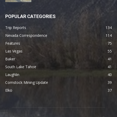
POPULAR CATEGORIES
Trip Reports
134
Nevada Correspondence
114
Features
75
Las Vegas
55
Baker
41
South Lake Tahoe
41
Laughlin
40
Comstock Mining Update
39
Elko
37