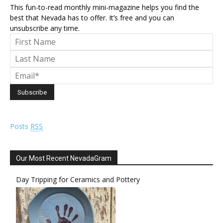
This fun-to-read monthly mini-magazine helps you find the
best that Nevada has to offer. It’s free and you can
unsubscribe any time.
Posts
RSS
Our Most Recent NevadaGram
Day Tripping for Ceramics and Pottery