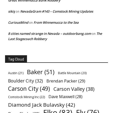
Great Winnemucca Bank Robbery
sikiş
NevadaGram #143 – Comstock Mining Updates
on
CuriousMind
From Winnemucca to the Sea
on
8 cities named strange in Nevada – outdoorbang.com
The
on
Last Stagecoach Robbery
Tag Cloud
Baker
(51)
Austin
(21)
Battle Mountain
(20)
Boulder City
(32)
Brendan Packer
(29)
Carson City
(49)
Carson Valley
(38)
Dave Maxwell
(28)
Comstock Mining Inc
(22)
Diamond Jack Bulavsky
(42)
Elko
(83)
Ely
(76)