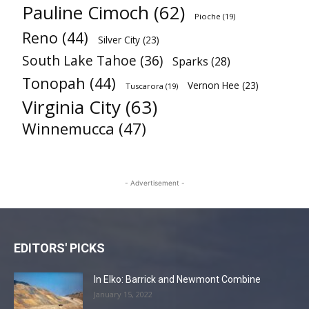
Pauline Cimoch
(62)
Pioche
(19)
Reno
(44)
Silver City
(23)
South Lake Tahoe
(36)
Sparks
(28)
Tonopah
(44)
Vernon Hee
(23)
Tuscarora
(19)
Virginia City
(63)
Winnemucca
(47)
- Advertisement -
EDITORS' PICKS
In Elko: Barrick and Newmont Combine
January 15, 2022