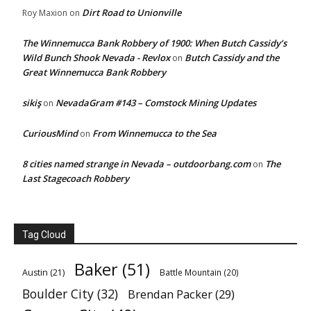
Dirt Road to Unionville
Roy Maxion
on
The Winnemucca Bank Robbery of 1900: When Butch Cassidy’s
Wild Bunch Shook Nevada - Revlox
Butch Cassidy and the
on
Great Winnemucca Bank Robbery
sikiş
NevadaGram #143 – Comstock Mining Updates
on
CuriousMind
From Winnemucca to the Sea
on
8 cities named strange in Nevada – outdoorbang.com
The
on
Last Stagecoach Robbery
Tag Cloud
Baker
(51)
Austin
(21)
Battle Mountain
(20)
Boulder City
(32)
Brendan Packer
(29)