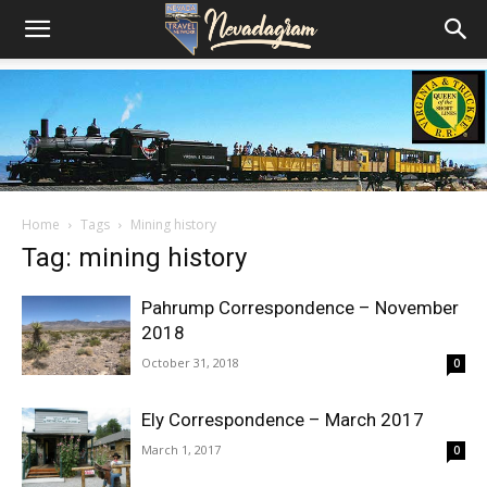
Home
Tags
Mining history
Tag: mining history
Pahrump Correspondence – November
2018
October 31, 2018
0
Ely Correspondence – March 2017
March 1, 2017
0