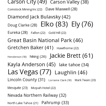
Carson City
(49)
Carson Valley
(38)
Dave Maxwell
(28)
Comstock Mining Inc
(22)
Diamond Jack Bulavsky
(42)
Elko
(83)
Ely
(76)
Doug Clarke
(28)
Eureka
(28)
Fallon
(22)
Gold Hill
(22)
Great Basin National Park
(46)
Gretchen Baker
(41)
Hawthorne
(22)
Jackie Brett
(61)
hiking
(26)
Henderson
(18)
Kayla Anderson
(45)
lake tahoe
(34)
Las Vegas
(77)
Laughlin
(46)
Lincoln County
(31)
Mark Twain
(20)
Lorraine Clark
(18)
Mesquite
(23)
Mizpah Hotel
(22)
Nevada Northern Railway
(32)
Pahrump
(33)
North Lake Tahoe
(21)