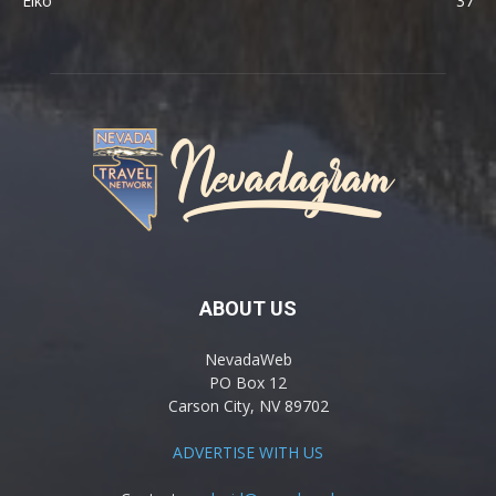
Elko
37
ABOUT US
NevadaWeb
PO Box 12
Carson City, NV 89702
ADVERTISE WITH US