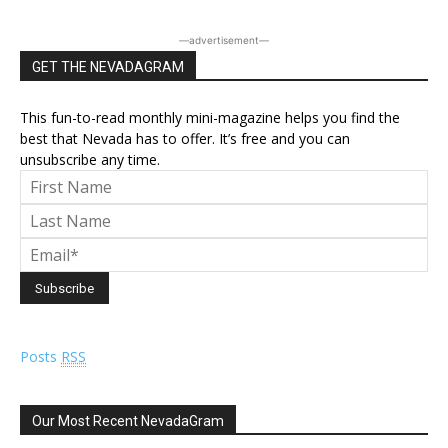
―advertisement―
GET THE NEVADAGRAM
This fun-to-read monthly mini-magazine helps you find the
best that Nevada has to offer. It’s free and you can
unsubscribe any time.
Posts
RSS
Our Most Recent NevadaGram