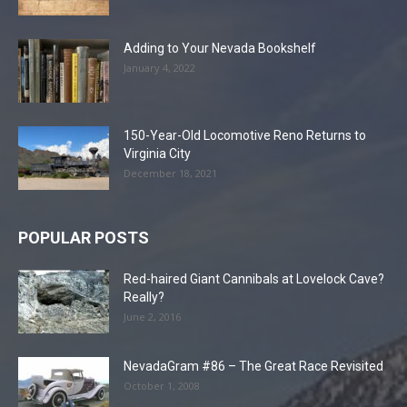
Adding to Your Nevada Bookshelf
January 4, 2022
150-Year-Old Locomotive Reno Returns to
Virginia City
December 18, 2021
POPULAR POSTS
Red-haired Giant Cannibals at Lovelock Cave?
Really?
June 2, 2016
NevadaGram #86 – The Great Race Revisited
October 1, 2008