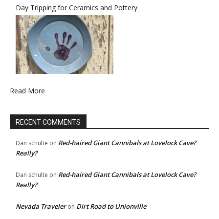
Day Tripping for Ceramics and Pottery
Read More
RECENT COMMENTS
Red-haired Giant Cannibals at Lovelock Cave?
Dan schulte
on
Really?
Red-haired Giant Cannibals at Lovelock Cave?
Dan schulte
on
Really?
Nevada Traveler
Dirt Road to Unionville
on