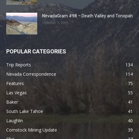
NevadaGram #98 – Death Valley and Tonopah
October 1, 2009
POPULAR CATEGORIES
Trip Reports
134
Nevada Correspondence
114
Features
75
Las Vegas
55
Baker
41
South Lake Tahoe
41
Laughlin
40
Comstock Mining Update
39