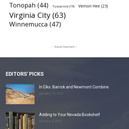
Tonopah
(44)
Vernon Hee
(23)
Tuscarora
(19)
Virginia City
(63)
Winnemucca
(47)
- Advertisement -
EDITORS' PICKS
In Elko: Barrick and Newmont Combine
January 15, 2022
Adding to Your Nevada Bookshelf
January 4, 2022