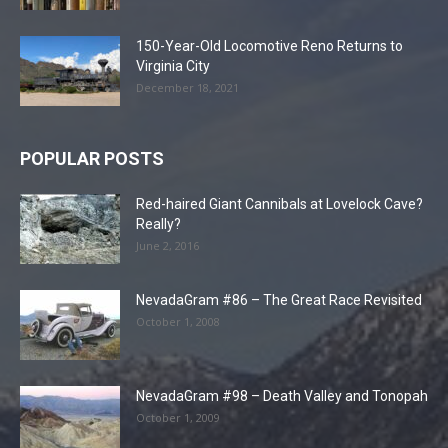
150-Year-Old Locomotive Reno Returns to
Virginia City
December 18, 2021
POPULAR POSTS
Red-haired Giant Cannibals at Lovelock Cave?
Really?
June 2, 2016
NevadaGram #86 – The Great Race Revisited
October 1, 2008
NevadaGram #98 – Death Valley and Tonopah
October 1, 2009