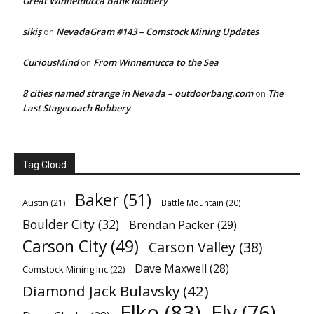
Great Winnemucca Bank Robbery
sikiş
NevadaGram #143 – Comstock Mining Updates
on
CuriousMind
From Winnemucca to the Sea
on
8 cities named strange in Nevada – outdoorbang.com
The
on
Last Stagecoach Robbery
Tag Cloud
Baker
(51)
Austin
(21)
Battle Mountain
(20)
Boulder City
(32)
Brendan Packer
(29)
Carson City
(49)
Carson Valley
(38)
Dave Maxwell
(28)
Comstock Mining Inc
(22)
Diamond Jack Bulavsky
(42)
Elko
(83)
Ely
(76)