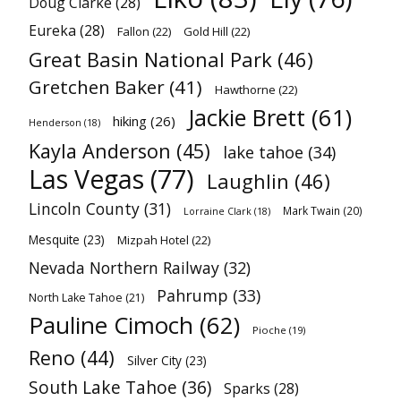
Doug Clarke
(28)
Eureka
(28)
Fallon
(22)
Gold Hill
(22)
Great Basin National Park
(46)
Gretchen Baker
(41)
Hawthorne
(22)
Jackie Brett
(61)
hiking
(26)
Henderson
(18)
Kayla Anderson
(45)
lake tahoe
(34)
Las Vegas
(77)
Laughlin
(46)
Lincoln County
(31)
Mark Twain
(20)
Lorraine Clark
(18)
Mesquite
(23)
Mizpah Hotel
(22)
Nevada Northern Railway
(32)
Pahrump
(33)
North Lake Tahoe
(21)
Pauline Cimoch
(62)
Pioche
(19)
Reno
(44)
Silver City
(23)
South Lake Tahoe
(36)
Sparks
(28)