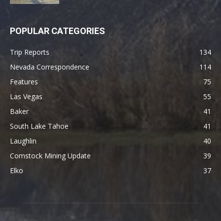
POPULAR CATEGORIES
Trip Reports
134
Nevada Correspondence
114
Features
75
Las Vegas
55
Baker
41
South Lake Tahoe
41
Laughlin
40
Comstock Mining Update
39
Elko
37