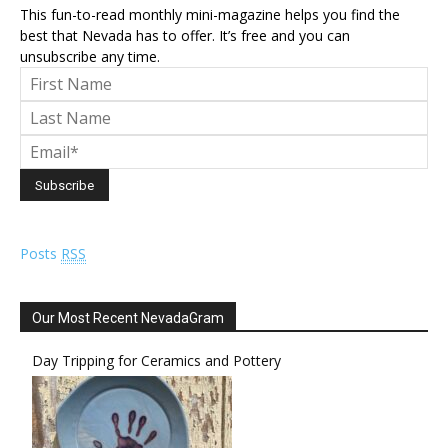
This fun-to-read monthly mini-magazine helps you find the
best that Nevada has to offer. It’s free and you can
unsubscribe any time.
Posts
RSS
Our Most Recent NevadaGram
Day Tripping for Ceramics and Pottery