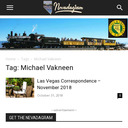
Home
Tags
Michael Vakneen
Tag: Michael Vakneen
Las Vegas Correspondence –
November 2018
October 31, 2018
0
―advertisement―
GET THE NEVADAGRAM