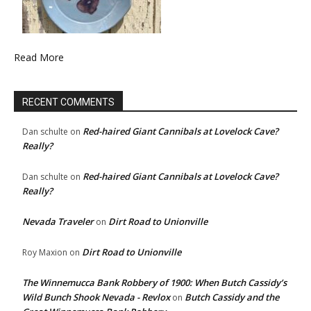
Read More
RECENT COMMENTS
Red-haired Giant Cannibals at Lovelock Cave?
Dan schulte
on
Really?
Red-haired Giant Cannibals at Lovelock Cave?
Dan schulte
on
Really?
Nevada Traveler
Dirt Road to Unionville
on
Dirt Road to Unionville
Roy Maxion
on
The Winnemucca Bank Robbery of 1900: When Butch Cassidy’s
Wild Bunch Shook Nevada - Revlox
Butch Cassidy and the
on