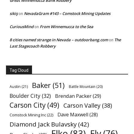
Great Winnemucca Bank Robbery
sikiş
NevadaGram #143 – Comstock Mining Updates
on
CuriousMind
From Winnemucca to the Sea
on
8 cities named strange in Nevada – outdoorbang.com
The
on
Last Stagecoach Robbery
Tag Cloud
Baker
(51)
Austin
(21)
Battle Mountain
(20)
Boulder City
(32)
Brendan Packer
(29)
Carson City
(49)
Carson Valley
(38)
Dave Maxwell
(28)
Comstock Mining Inc
(22)
Diamond Jack Bulavsky
(42)
Elko
(83)
Ely
(76)