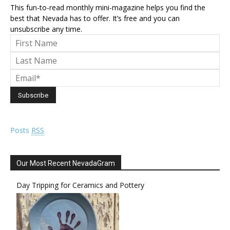
This fun-to-read monthly mini-magazine helps you find the
best that Nevada has to offer. It’s free and you can
unsubscribe any time.
Posts
RSS
Our Most Recent NevadaGram
Day Tripping for Ceramics and Pottery