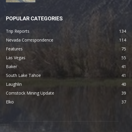
POPULAR CATEGORIES
Trip Reports
134
Nevada Correspondence
114
Features
75
Las Vegas
55
Baker
41
South Lake Tahoe
41
Laughlin
40
Comstock Mining Update
39
Elko
37