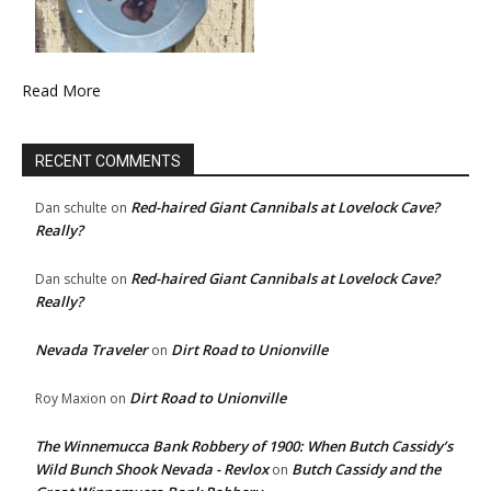
Read More
RECENT COMMENTS
Red-haired Giant Cannibals at Lovelock Cave?
Dan schulte
on
Really?
Red-haired Giant Cannibals at Lovelock Cave?
Dan schulte
on
Really?
Nevada Traveler
Dirt Road to Unionville
on
Dirt Road to Unionville
Roy Maxion
on
The Winnemucca Bank Robbery of 1900: When Butch Cassidy’s
Wild Bunch Shook Nevada - Revlox
Butch Cassidy and the
on