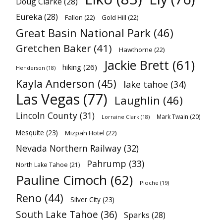
Doug Clarke
(28)
Eureka
(28)
Fallon
(22)
Gold Hill
(22)
Great Basin National Park
(46)
Gretchen Baker
(41)
Hawthorne
(22)
Jackie Brett
(61)
hiking
(26)
Henderson
(18)
Kayla Anderson
(45)
lake tahoe
(34)
Las Vegas
(77)
Laughlin
(46)
Lincoln County
(31)
Mark Twain
(20)
Lorraine Clark
(18)
Mesquite
(23)
Mizpah Hotel
(22)
Nevada Northern Railway
(32)
Pahrump
(33)
North Lake Tahoe
(21)
Pauline Cimoch
(62)
Pioche
(19)
Reno
(44)
Silver City
(23)
South Lake Tahoe
(36)
Sparks
(28)