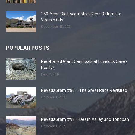
150-Year-Old Locomotive Reno Returns to
Virginia City
December 18, 2021
POPULAR POSTS
Red-haired Giant Cannibals at Lovelock Cave?
Really?
June 2, 2016
NevadaGram #86 – The Great Race Revisited
October 1, 2008
NevadaGram #98 – Death Valley and Tonopah
October 1, 2009