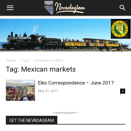
Home
Tags
Mexican markets
Tag: Mexican markets
Elko Correspondence – June 2017
May 31, 2017
0
―advertisement―
GET THE NEVADAGRAM