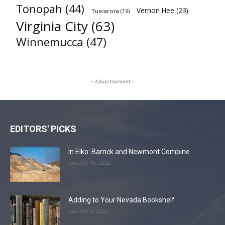
Tonopah
(44)
Vernon Hee
(23)
Tuscarora
(19)
Virginia City
(63)
Winnemucca
(47)
- Advertisement -
EDITORS' PICKS
In Elko: Barrick and Newmont Combine
January 15, 2022
Adding to Your Nevada Bookshelf
January 4, 2022