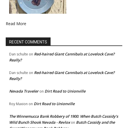
Read More
RECENT COMMENTS
Red-haired Giant Cannibals at Lovelock Cave?
Dan schulte
on
Really?
Red-haired Giant Cannibals at Lovelock Cave?
Dan schulte
on
Really?
Nevada Traveler
Dirt Road to Unionville
on
Dirt Road to Unionville
Roy Maxion
on
The Winnemucca Bank Robbery of 1900: When Butch Cassidy’s
Wild Bunch Shook Nevada - Revlox
Butch Cassidy and the
on