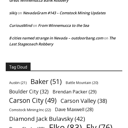
Great Winnemucca Bank Robbery
sikiş
NevadaGram #143 – Comstock Mining Updates
on
CuriousMind
From Winnemucca to the Sea
on
8 cities named strange in Nevada – outdoorbang.com
The
on
Last Stagecoach Robbery
Tag Cloud
Baker
(51)
Austin
(21)
Battle Mountain
(20)
Boulder City
(32)
Brendan Packer
(29)
Carson City
(49)
Carson Valley
(38)
Dave Maxwell
(28)
Comstock Mining Inc
(22)
Diamond Jack Bulavsky
(42)
Elko
(83)
Ely
(76)