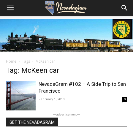
Home
Tags
McKeen car
Tag: McKeen car
NevadaGram #102 – A Side Trip to San
Francisco
February 1, 2010
0
―advertisement―
GET THE NEVADAGRAM