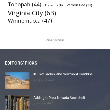
Tonopah
(44)
Vernon Hee
(23)
Tuscarora
(19)
Virginia City
(63)
Winnemucca
(47)
- Advertisement -
EDITORS' PICKS
In Elko: Barrick and Newmont Combine
January 15, 2022
Adding to Your Nevada Bookshelf
January 4, 2022