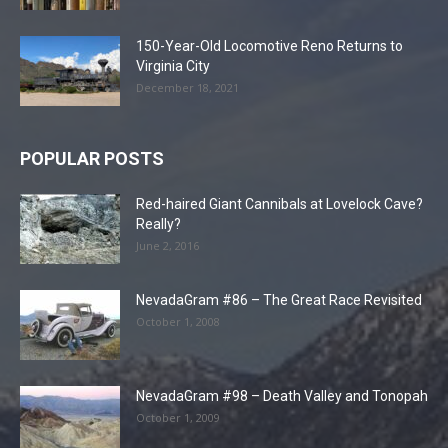
150-Year-Old Locomotive Reno Returns to
Virginia City
December 18, 2021
POPULAR POSTS
Red-haired Giant Cannibals at Lovelock Cave?
Really?
June 2, 2016
NevadaGram #86 – The Great Race Revisited
October 1, 2008
NevadaGram #98 – Death Valley and Tonopah
October 1, 2009