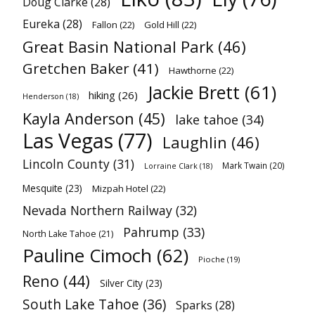
Doug Clarke
(28)
Eureka
(28)
Fallon
(22)
Gold Hill
(22)
Great Basin National Park
(46)
Gretchen Baker
(41)
Hawthorne
(22)
Jackie Brett
(61)
hiking
(26)
Henderson
(18)
Kayla Anderson
(45)
lake tahoe
(34)
Las Vegas
(77)
Laughlin
(46)
Lincoln County
(31)
Mark Twain
(20)
Lorraine Clark
(18)
Mesquite
(23)
Mizpah Hotel
(22)
Nevada Northern Railway
(32)
Pahrump
(33)
North Lake Tahoe
(21)
Pauline Cimoch
(62)
Pioche
(19)
Reno
(44)
Silver City
(23)
South Lake Tahoe
(36)
Sparks
(28)