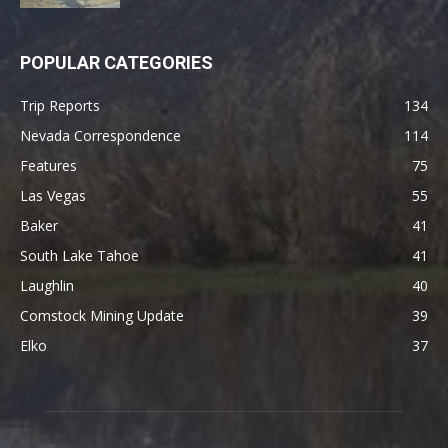
POPULAR CATEGORIES
Trip Reports
134
Nevada Correspondence
114
Features
75
Las Vegas
55
Baker
41
South Lake Tahoe
41
Laughlin
40
Comstock Mining Update
39
Elko
37