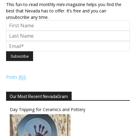
This fun-to-read monthly mini-magazine helps you find the
best that Nevada has to offer. It’s free and you can
unsubscribe any time.
Posts
RSS
Our Most Recent NevadaGram
Day Tripping for Ceramics and Pottery