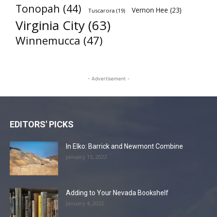
Tonopah
(44)
Vernon Hee
(23)
Tuscarora
(19)
Virginia City
(63)
Winnemucca
(47)
- Advertisement -
EDITORS' PICKS
In Elko: Barrick and Newmont Combine
January 15, 2022
Adding to Your Nevada Bookshelf
January 4, 2022