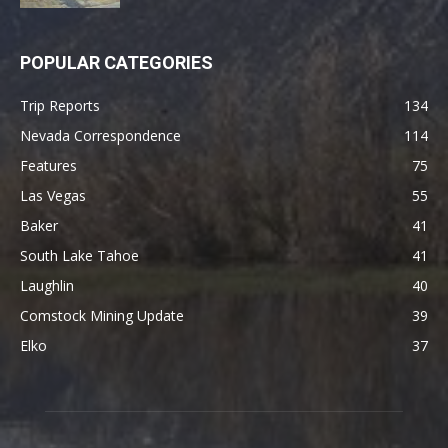
POPULAR CATEGORIES
Trip Reports
134
Nevada Correspondence
114
Features
75
Las Vegas
55
Baker
41
South Lake Tahoe
41
Laughlin
40
Comstock Mining Update
39
Elko
37