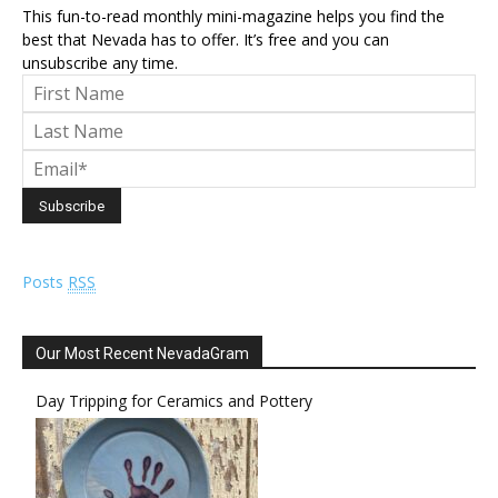
This fun-to-read monthly mini-magazine helps you find the
best that Nevada has to offer. It’s free and you can
unsubscribe any time.
Posts
RSS
Our Most Recent NevadaGram
Day Tripping for Ceramics and Pottery