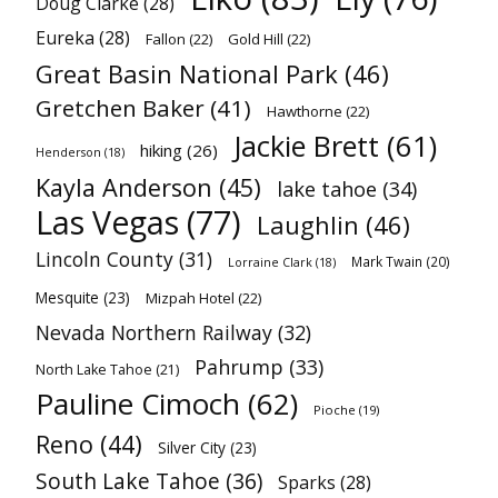
Doug Clarke
(28)
Eureka
(28)
Fallon
(22)
Gold Hill
(22)
Great Basin National Park
(46)
Gretchen Baker
(41)
Hawthorne
(22)
Jackie Brett
(61)
hiking
(26)
Henderson
(18)
Kayla Anderson
(45)
lake tahoe
(34)
Las Vegas
(77)
Laughlin
(46)
Lincoln County
(31)
Mark Twain
(20)
Lorraine Clark
(18)
Mesquite
(23)
Mizpah Hotel
(22)
Nevada Northern Railway
(32)
Pahrump
(33)
North Lake Tahoe
(21)
Pauline Cimoch
(62)
Pioche
(19)
Reno
(44)
Silver City
(23)
South Lake Tahoe
(36)
Sparks
(28)