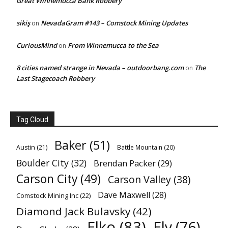
Great Winnemucca Bank Robbery
sikiş
NevadaGram #143 – Comstock Mining Updates
on
CuriousMind
From Winnemucca to the Sea
on
8 cities named strange in Nevada – outdoorbang.com
The
on
Last Stagecoach Robbery
Tag Cloud
Baker
(51)
Austin
(21)
Battle Mountain
(20)
Boulder City
(32)
Brendan Packer
(29)
Carson City
(49)
Carson Valley
(38)
Dave Maxwell
(28)
Comstock Mining Inc
(22)
Diamond Jack Bulavsky
(42)
Elko
(83)
Ely
(76)