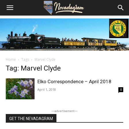
Home
Tags
Marvel Clyde
Tag: Marvel Clyde
Elko Correspondence – April 2018
April 1, 2018
0
―advertisement―
GET THE NEVADAGRAM