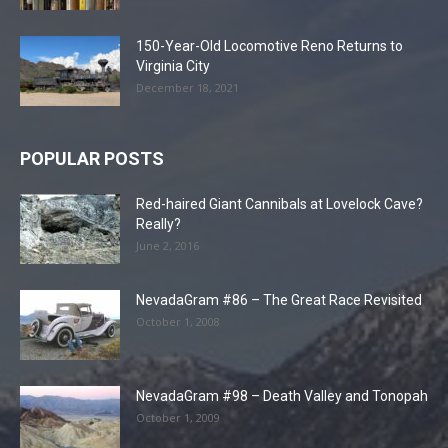
150-Year-Old Locomotive Reno Returns to
Virginia City
December 18, 2021
POPULAR POSTS
Red-haired Giant Cannibals at Lovelock Cave?
Really?
June 2, 2016
NevadaGram #86 – The Great Race Revisited
October 1, 2008
NevadaGram #98 – Death Valley and Tonopah
October 1, 2009