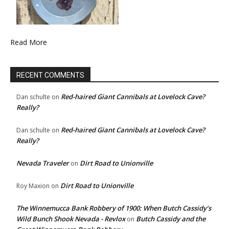
Read More
RECENT COMMENTS
Red-haired Giant Cannibals at Lovelock Cave?
Dan schulte
on
Really?
Red-haired Giant Cannibals at Lovelock Cave?
Dan schulte
on
Really?
Nevada Traveler
Dirt Road to Unionville
on
Dirt Road to Unionville
Roy Maxion
on
The Winnemucca Bank Robbery of 1900: When Butch Cassidy’s
Wild Bunch Shook Nevada - Revlox
Butch Cassidy and the
on