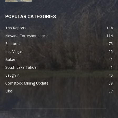
POPULAR CATEGORIES
Trip Reports
134
Nevada Correspondence
114
Features
75
Las Vegas
55
Baker
41
South Lake Tahoe
41
Laughlin
40
Comstock Mining Update
39
Elko
37