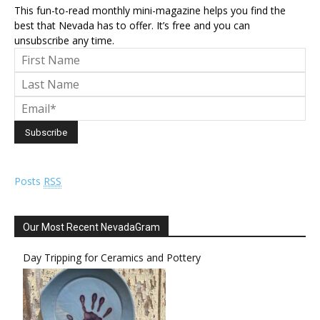
This fun-to-read monthly mini-magazine helps you find the
best that Nevada has to offer. It’s free and you can
unsubscribe any time.
Posts
RSS
Our Most Recent NevadaGram
Day Tripping for Ceramics and Pottery