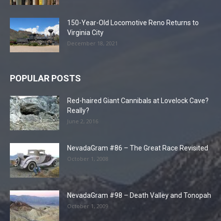
150-Year-Old Locomotive Reno Returns to
Virginia City
December 18, 2021
POPULAR POSTS
Red-haired Giant Cannibals at Lovelock Cave?
Really?
June 2, 2016
NevadaGram #86 – The Great Race Revisited
October 1, 2008
NevadaGram #98 – Death Valley and Tonopah
October 1, 2009