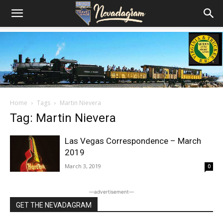
Home
Tags
Martin Nievera
Tag: Martin Nievera
Las Vegas Correspondence – March
2019
March 3, 2019
0
―advertisement―
GET THE NEVADAGRAM