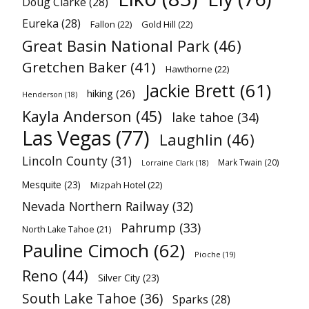
Doug Clarke
(28)
Eureka
(28)
Fallon
(22)
Gold Hill
(22)
Great Basin National Park
(46)
Gretchen Baker
(41)
Hawthorne
(22)
Jackie Brett
(61)
hiking
(26)
Henderson
(18)
Kayla Anderson
(45)
lake tahoe
(34)
Las Vegas
(77)
Laughlin
(46)
Lincoln County
(31)
Mark Twain
(20)
Lorraine Clark
(18)
Mesquite
(23)
Mizpah Hotel
(22)
Nevada Northern Railway
(32)
Pahrump
(33)
North Lake Tahoe
(21)
Pauline Cimoch
(62)
Pioche
(19)
Reno
(44)
Silver City
(23)
South Lake Tahoe
(36)
Sparks
(28)