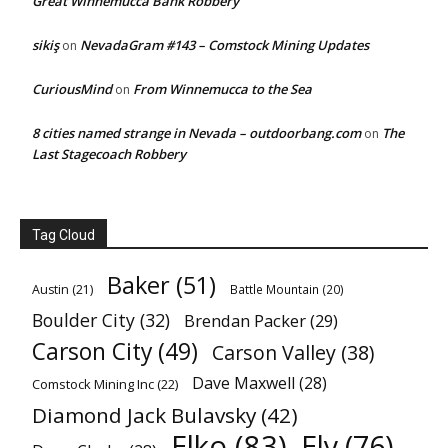
Great Winnemucca Bank Robbery
sikiş
NevadaGram #143 – Comstock Mining Updates
on
CuriousMind
From Winnemucca to the Sea
on
8 cities named strange in Nevada – outdoorbang.com
The
on
Last Stagecoach Robbery
Tag Cloud
Baker
(51)
Austin
(21)
Battle Mountain
(20)
Boulder City
(32)
Brendan Packer
(29)
Carson City
(49)
Carson Valley
(38)
Dave Maxwell
(28)
Comstock Mining Inc
(22)
Diamond Jack Bulavsky
(42)
Elko
(83)
Ely
(76)