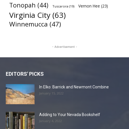
Tonopah
(44)
Vernon Hee
(23)
Tuscarora
(19)
Virginia City
(63)
Winnemucca
(47)
- Advertisement -
EDITORS' PICKS
In Elko: Barrick and Newmont Combine
January 15, 2022
Adding to Your Nevada Bookshelf
January 4, 2022