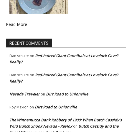
Read More
RECENT COMMENTS
Red-haired Giant Cannibals at Lovelock Cave?
Dan schulte
on
Really?
Red-haired Giant Cannibals at Lovelock Cave?
Dan schulte
on
Really?
Nevada Traveler
Dirt Road to Unionville
on
Dirt Road to Unionville
Roy Maxion
on
The Winnemucca Bank Robbery of 1900: When Butch Cassidy’s
Wild Bunch Shook Nevada - Revlox
Butch Cassidy and the
on