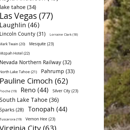
lake tahoe
(34)
Las Vegas
(77)
Laughlin
(46)
Lincoln County
(31)
Lorraine Clark
(18)
Mesquite
(23)
Mark Twain
(20)
Mizpah Hotel
(22)
Nevada Northern Railway
(32)
Pahrump
(33)
North Lake Tahoe
(21)
Pauline Cimoch
(62)
Reno
(44)
Silver City
(23)
Pioche
(19)
South Lake Tahoe
(36)
Tonopah
(44)
Sparks
(28)
Vernon Hee
(23)
Tuscarora
(19)
Virginia City
(63)