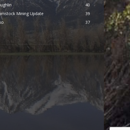
ughlin
40
omstock Mining Update
39
ko
37