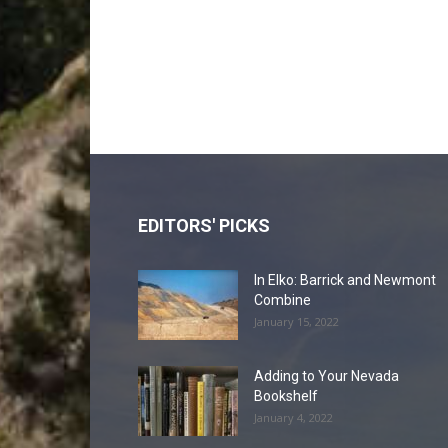
EDITORS' PICKS
In Elko: Barrick and Newmont
Combine
January 15, 2022
Adding to Your Nevada
Bookshelf
January 4, 2022