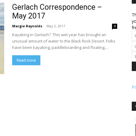
Gerlach Correspondence –
May 2017
Th
l
yo
Margie Reynolds
-
May 2, 2017
0
fr
Kayaking in Gerlach? This wet year has brought an
unusual amount of water to the Black Rock Desert. Folks
have been kayaking, paddleboarding and floating,...
ork
Read more
P