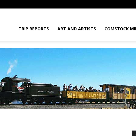
daGram
TRIP REPORTS
ART AND ARTISTS
COMSTOCK MI
da