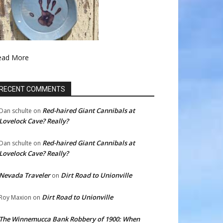
ead More
RECENT COMMENTS
Red-haired Giant Cannibals at
Dan schulte
on
Lovelock Cave? Really?
Red-haired Giant Cannibals at
Dan schulte
on
Lovelock Cave? Really?
Nevada Traveler
Dirt Road to Unionville
on
Dirt Road to Unionville
Roy Maxion
on
The Winnemucca Bank Robbery of 1900: When