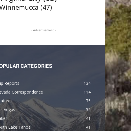
Winnemucca
(47)
- Advertisement -
OPULAR CATEGORIES
ip Reports
134
evada Correspondence
114
eatures
75
as Vegas
55
aker
41
outh Lake Tahoe
41