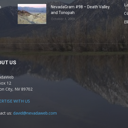
La
o
NevadaGram #98 – Death Valley
and Tonopah
C
October 1, 2009
El
OUT US
adaWeb
Box 12
on City, NV 89702
ERTISE WITH US
act us:
david@nevadaweb.com