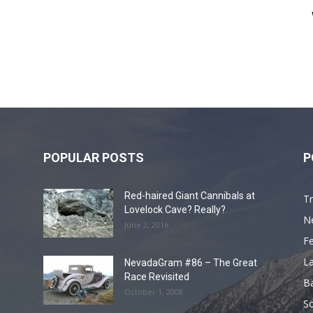
POPULAR POSTS
P
Red-haired Giant Cannibals at
Tr
Lovelock Cave? Really?
N
June 2, 2016
F
L
NevadaGram #86 – The Great
Race Revisited
B
October 1, 2008
S