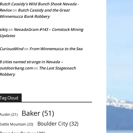
Butch Cassidy’s Wild Bunch Shook Nevada -
Revlox
Butch Cassidy and the Great
on
Winnemucca Bank Robbery
sikiş
NevadaGram #143 – Comstock Mining
on
Updates
CuriousMind
From Winnemucca to the Sea
on
8 cities named strange in Nevada –
outdoorbang.com
The Last Stagecoach
on
Robbery
Tag Cloud
Baker
(51)
Austin
(21)
Boulder City
(32)
Battle Mountain
(20)