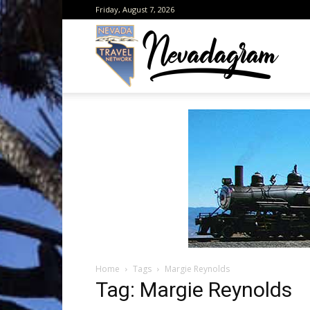
Friday, August 7, 2026
Neva
from
the
Home
Tags
Margie Reynolds
Neva
Tag: Margie Reynolds