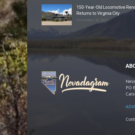
150-Year-Old Locomotive Ren
Returns to Virginia City
December 18, 2021
AB
Nev
PO 
Cars
ADV
Cont