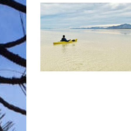
Trave
Netw