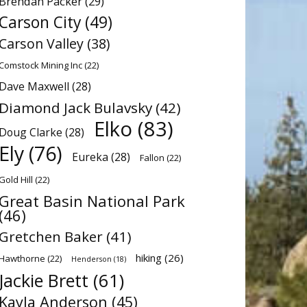
Brendan Packer
(29)
Carson City
(49)
Carson Valley
(38)
Comstock Mining Inc
(22)
Dave Maxwell
(28)
Diamond Jack Bulavsky
(42)
Elko
(83)
Doug Clarke
(28)
Ely
(76)
Eureka
(28)
Fallon
(22)
Gold Hill
(22)
Great Basin National Park
(46)
Gretchen Baker
(41)
hiking
(26)
Hawthorne
(22)
Henderson
(18)
Jackie Brett
(61)
Kayla Anderson
(45)