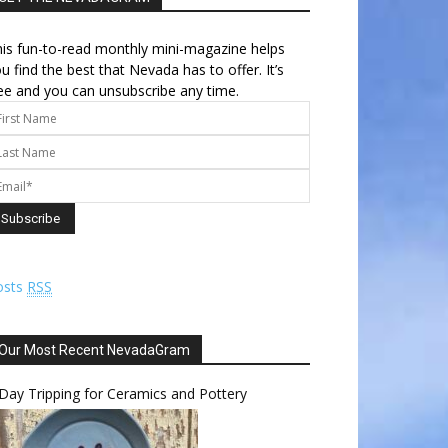
is fun-to-read monthly mini-magazine helps
u find the best that Nevada has to offer. It’s
ee and you can unsubscribe any time.
osts
RSS
Our Most Recent NevadaGram
Day Tripping for Ceramics and Pottery