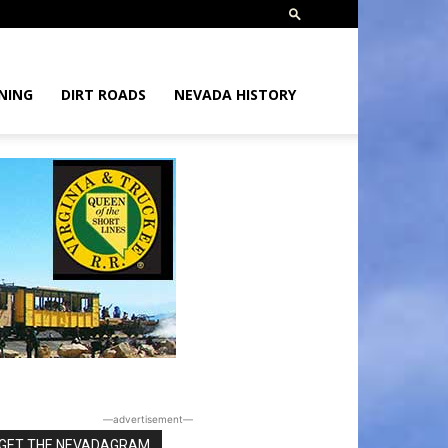
NING
DIRT ROADS
NEVADA HISTORY
―advertisement―
GET THE NEVADAGRAM