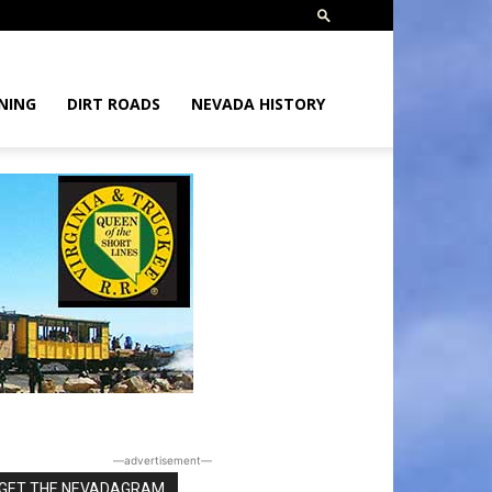
NING
DIRT ROADS
NEVADA HISTORY
―advertisement―
GET THE NEVADAGRAM