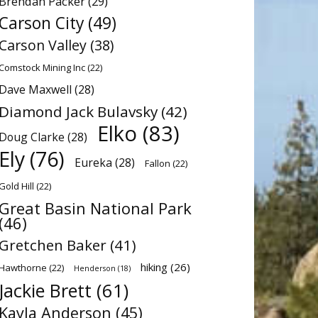
Brendan Packer
(29)
Carson City
(49)
Carson Valley
(38)
Comstock Mining Inc
(22)
Dave Maxwell
(28)
Diamond Jack Bulavsky
(42)
Elko
(83)
Doug Clarke
(28)
Ely
(76)
Eureka
(28)
Fallon
(22)
Gold Hill
(22)
Great Basin National Park
(46)
Gretchen Baker
(41)
hiking
(26)
Hawthorne
(22)
Henderson
(18)
Jackie Brett
(61)
Kayla Anderson
(45)