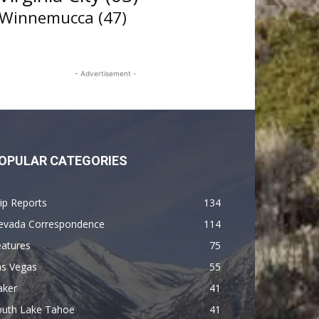
Winnemucca
(47)
- Advertisement -
OPULAR CATEGORIES
ip Reports
134
evada Correspondence
114
eatures
75
as Vegas
55
aker
41
outh Lake Tahoe
41