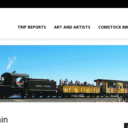
daGram
TRIP REPORTS
ART AND ARTISTS
COMSTOCK MI
da
in