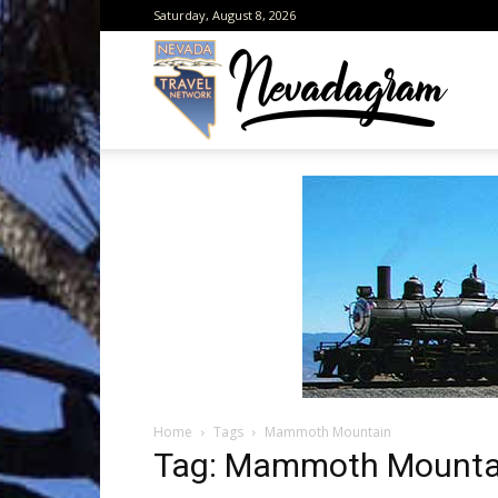
Saturday, August 8, 2026
Neva
from
the
Home
Tags
Mammoth Mountain
Neva
Tag: Mammoth Mounta