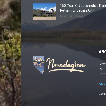
150-Year-Old Locomotive Ren
Returns to Virginia City
December 18, 2021
AB
Nev
PO 
Cars
ADV
Cont