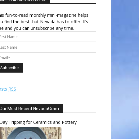
is fun-to-read monthly mini-magazine helps
u find the best that Nevada has to offer. It’s
ee and you can unsubscribe any time.
osts
RSS
Our Most Recent NevadaGram
Day Tripping for Ceramics and Pottery