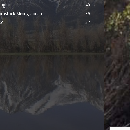
ughlin
40
omstock Mining Update
39
ko
37