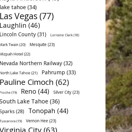
lake tahoe
(34)
Las Vegas
(77)
Laughlin
(46)
Lincoln County
(31)
Lorraine Clark
(18)
Mesquite
(23)
Mark Twain
(20)
Mizpah Hotel
(22)
Nevada Northern Railway
(32)
Pahrump
(33)
North Lake Tahoe
(21)
Pauline Cimoch
(62)
Reno
(44)
Silver City
(23)
Pioche
(19)
South Lake Tahoe
(36)
Tonopah
(44)
Sparks
(28)
Vernon Hee
(23)
Tuscarora
(19)
Virginia City
(63)