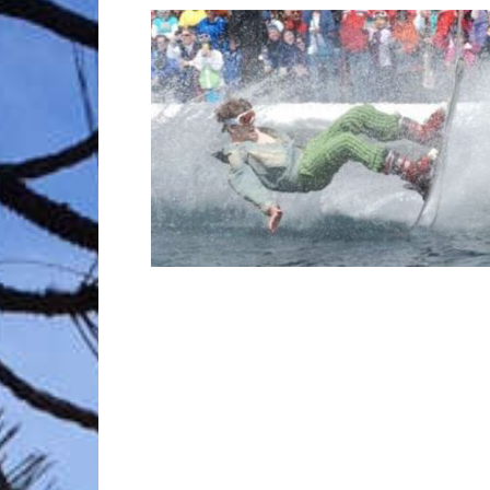
Trave
Netw