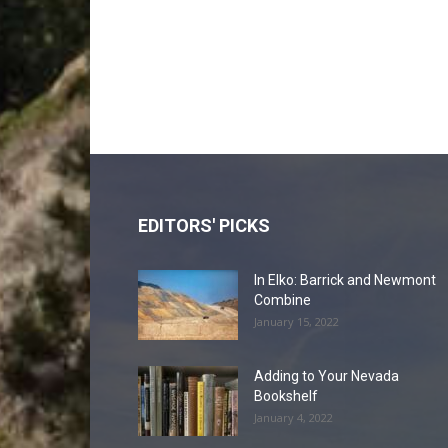
EDITORS' PICKS
In Elko: Barrick and Newmont
Combine
January 15, 2022
Adding to Your Nevada
Bookshelf
January 4, 2022