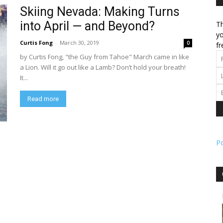
Skiing Nevada: Making Turns
into April — and Beyond?
Th
l
yo
Curtis Fong
-
March 30, 2019
0
fr
by Curtis Fong, "the Guy from Tahoe" March came in like
a Lion. Will it go out like a Lamb? Don’t hold your breath!
It...
ork
Read more
P