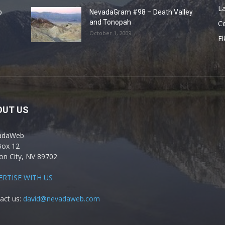
La
o
NevadaGram #98 – Death Valley
and Tonopah
C
October 1, 2009
El
OUT US
adaWeb
Box 12
on City, NV 89702
ERTISE WITH US
act us:
david@nevadaweb.com