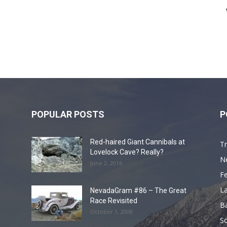
POPULAR POSTS
P
Red-haired Giant Cannibals at
Tr
Lovelock Cave? Really?
N
June 2, 2016
F
L
NevadaGram #86 – The Great
Race Revisited
B
October 1, 2008
S