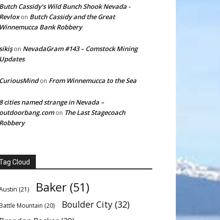
Butch Cassidy’s Wild Bunch Shook Nevada -
Revlox
Butch Cassidy and the Great
on
Winnemucca Bank Robbery
sikiş
NevadaGram #143 – Comstock Mining
on
Updates
CuriousMind
From Winnemucca to the Sea
on
8 cities named strange in Nevada –
outdoorbang.com
The Last Stagecoach
on
Robbery
Tag Cloud
Baker
(51)
Austin
(21)
Boulder City
(32)
Battle Mountain
(20)