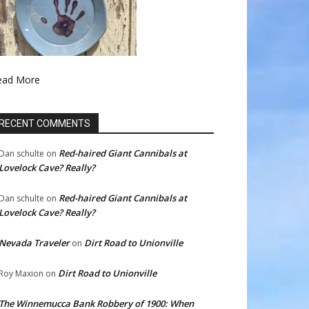
ead More
RECENT COMMENTS
Red-haired Giant Cannibals at
Dan schulte
on
Lovelock Cave? Really?
Red-haired Giant Cannibals at
Dan schulte
on
Lovelock Cave? Really?
Nevada Traveler
Dirt Road to Unionville
on
Dirt Road to Unionville
Roy Maxion
on
The Winnemucca Bank Robbery of 1900: When