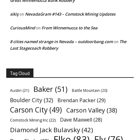
Great Winnemucca Bank Robbery
sikiş
NevadaGram #143 – Comstock Mining Updates
on
CuriousMind
From Winnemucca to the Sea
on
8 cities named strange in Nevada – outdoorbang.com
The
on
Last Stagecoach Robbery
Tag Cloud
Baker
(51)
Austin
(21)
Battle Mountain
(20)
Boulder City
(32)
Brendan Packer
(29)
Carson City
(49)
Carson Valley
(38)
Dave Maxwell
(28)
Comstock Mining Inc
(22)
Diamond Jack Bulavsky
(42)
Elko
(83)
Ely
(76)