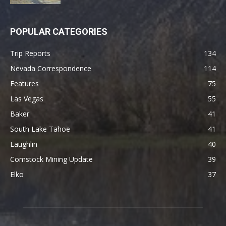
POPULAR CATEGORIES
Trip Reports
134
Nevada Correspondence
114
Features
75
Las Vegas
55
Baker
41
South Lake Tahoe
41
Laughlin
40
Comstock Mining Update
39
Elko
37