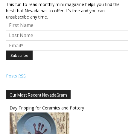
This fun-to-read monthly mini-magazine helps you find the
best that Nevada has to offer. It’s free and you can
unsubscribe any time.
Posts
RSS
Our Most Recent NevadaGram
Day Tripping for Ceramics and Pottery