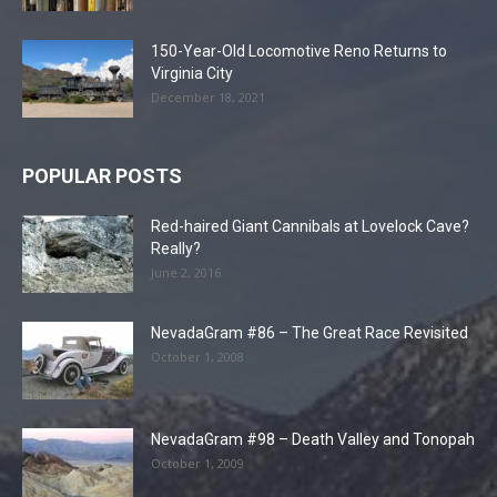
150-Year-Old Locomotive Reno Returns to
Virginia City
December 18, 2021
POPULAR POSTS
Red-haired Giant Cannibals at Lovelock Cave?
Really?
June 2, 2016
NevadaGram #86 – The Great Race Revisited
October 1, 2008
NevadaGram #98 – Death Valley and Tonopah
October 1, 2009