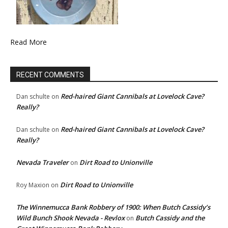
Read More
RECENT COMMENTS
Red-haired Giant Cannibals at Lovelock Cave?
Dan schulte
on
Really?
Red-haired Giant Cannibals at Lovelock Cave?
Dan schulte
on
Really?
Nevada Traveler
Dirt Road to Unionville
on
Dirt Road to Unionville
Roy Maxion
on
The Winnemucca Bank Robbery of 1900: When Butch Cassidy’s
Wild Bunch Shook Nevada - Revlox
Butch Cassidy and the
on