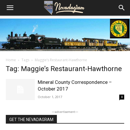
Home
Tags
Maggie’s Restaurant-Hawthorne
Tag: Maggie’s Restaurant-Hawthorne
Mineral County Correspondence –
October 2017
October 1, 2017
0
―advertisement―
GET THE NEVADAGRAM