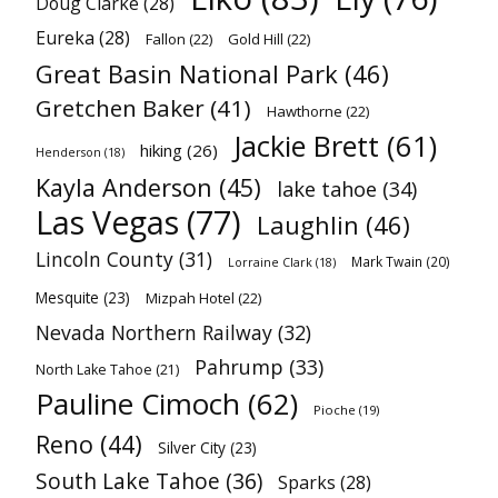
Doug Clarke
(28)
Eureka
(28)
Fallon
(22)
Gold Hill
(22)
Great Basin National Park
(46)
Gretchen Baker
(41)
Hawthorne
(22)
Jackie Brett
(61)
hiking
(26)
Henderson
(18)
Kayla Anderson
(45)
lake tahoe
(34)
Las Vegas
(77)
Laughlin
(46)
Lincoln County
(31)
Mark Twain
(20)
Lorraine Clark
(18)
Mesquite
(23)
Mizpah Hotel
(22)
Nevada Northern Railway
(32)
Pahrump
(33)
North Lake Tahoe
(21)
Pauline Cimoch
(62)
Pioche
(19)
Reno
(44)
Silver City
(23)
South Lake Tahoe
(36)
Sparks
(28)