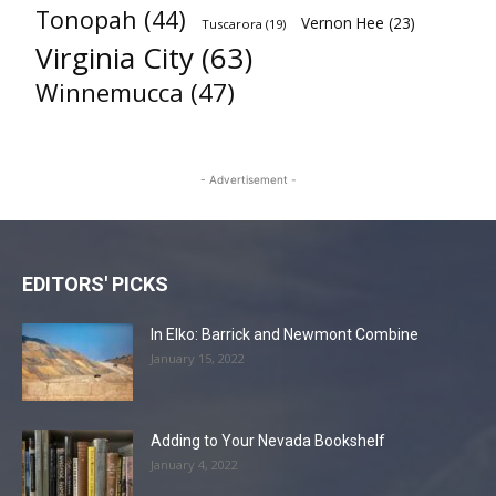
Tonopah
(44)
Vernon Hee
(23)
Tuscarora
(19)
Virginia City
(63)
Winnemucca
(47)
- Advertisement -
EDITORS' PICKS
In Elko: Barrick and Newmont Combine
January 15, 2022
Adding to Your Nevada Bookshelf
January 4, 2022