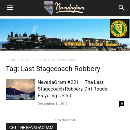
Home
Tags
Last Stagecoach Robbery
Tag: Last Stagecoach Robbery
NevadaGram #221 – The Last
Stagecoach Robbery, Dirt Roads,
Bicycling US 50
December 11, 2019
0
―advertisement―
GET THE NEVADAGRAM