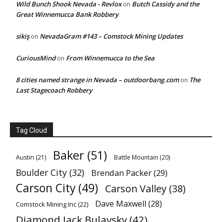
Wild Bunch Shook Nevada - Revlox
Butch Cassidy and the
on
Great Winnemucca Bank Robbery
sikiş
NevadaGram #143 – Comstock Mining Updates
on
CuriousMind
From Winnemucca to the Sea
on
8 cities named strange in Nevada – outdoorbang.com
The
on
Last Stagecoach Robbery
Tag Cloud
Baker
(51)
Austin
(21)
Battle Mountain
(20)
Boulder City
(32)
Brendan Packer
(29)
Carson City
(49)
Carson Valley
(38)
Dave Maxwell
(28)
Comstock Mining Inc
(22)
Diamond Jack Bulavsky
(42)