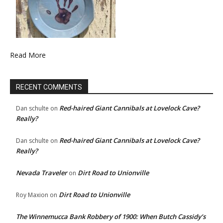
Read More
RECENT COMMENTS
Red-haired Giant Cannibals at Lovelock Cave?
Dan schulte
on
Really?
Red-haired Giant Cannibals at Lovelock Cave?
Dan schulte
on
Really?
Nevada Traveler
Dirt Road to Unionville
on
Dirt Road to Unionville
Roy Maxion
on
The Winnemucca Bank Robbery of 1900: When Butch Cassidy’s