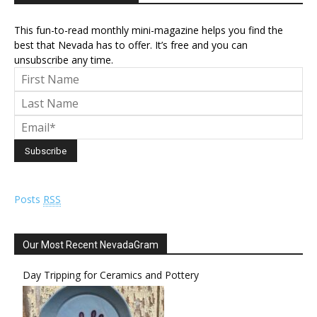
This fun-to-read monthly mini-magazine helps you find the
best that Nevada has to offer. It’s free and you can
unsubscribe any time.
Posts
RSS
Our Most Recent NevadaGram
Day Tripping for Ceramics and Pottery