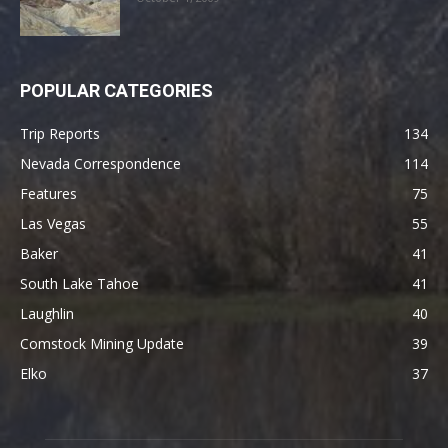
POPULAR CATEGORIES
Trip Reports
134
Nevada Correspondence
114
Features
75
Las Vegas
55
Baker
41
South Lake Tahoe
41
Laughlin
40
Comstock Mining Update
39
Elko
37