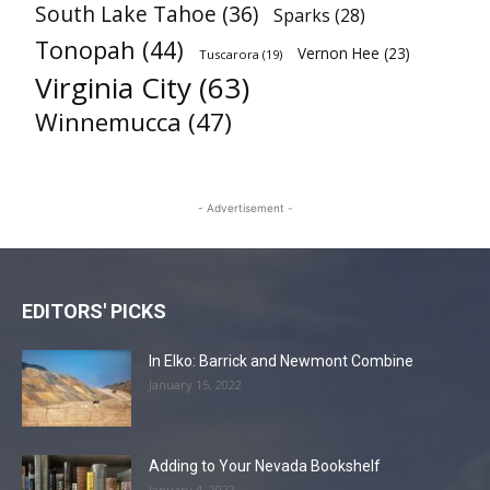
South Lake Tahoe
(36)
Sparks
(28)
Tonopah
(44)
Vernon Hee
(23)
Tuscarora
(19)
Virginia City
(63)
Winnemucca
(47)
- Advertisement -
EDITORS' PICKS
In Elko: Barrick and Newmont Combine
January 15, 2022
Adding to Your Nevada Bookshelf
January 4, 2022