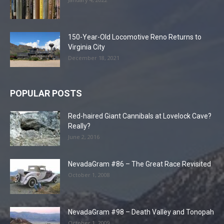
150-Year-Old Locomotive Reno Returns to
Virginia City
December 18, 2021
POPULAR POSTS
Red-haired Giant Cannibals at Lovelock Cave?
Really?
June 2, 2016
NevadaGram #86 – The Great Race Revisited
October 1, 2008
NevadaGram #98 – Death Valley and Tonopah
October 1, 2009