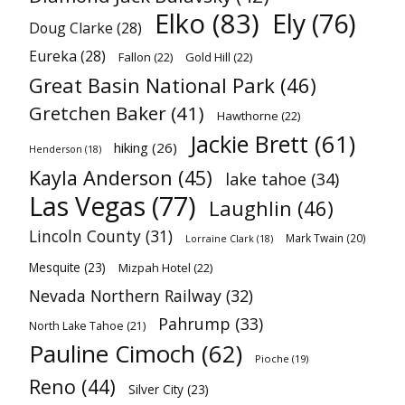
Elko
(83)
Ely
(76)
Doug Clarke
(28)
Eureka
(28)
Fallon
(22)
Gold Hill
(22)
Great Basin National Park
(46)
Gretchen Baker
(41)
Hawthorne
(22)
Jackie Brett
(61)
hiking
(26)
Henderson
(18)
Kayla Anderson
(45)
lake tahoe
(34)
Las Vegas
(77)
Laughlin
(46)
Lincoln County
(31)
Mark Twain
(20)
Lorraine Clark
(18)
Mesquite
(23)
Mizpah Hotel
(22)
Nevada Northern Railway
(32)
Pahrump
(33)
North Lake Tahoe
(21)
Pauline Cimoch
(62)
Pioche
(19)
Reno
(44)
Silver City
(23)