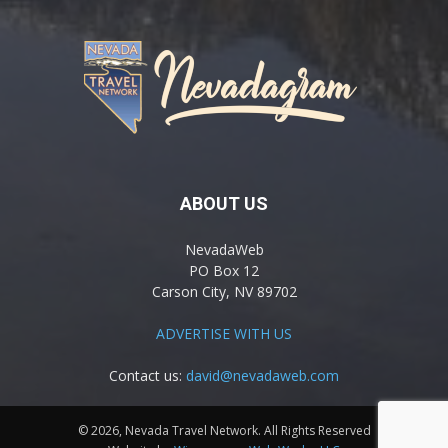
ABOUT US
NevadaWeb
PO Box 12
Carson City, NV 89702
ADVERTISE WITH US
Contact us:
david@nevadaweb.com
© 2026, Nevada Travel Network. All Rights Reserved