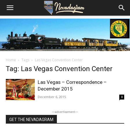
Home
Tags
Las Vegas Convention Center
Tag: Las Vegas Convention Center
Las Vegas – Correspondence –
December 2015
December 6, 2015
0
―advertisement―
GET THE NEVADAGRAM