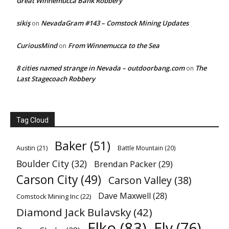
Great Winnemucca Bank Robbery
sikiş
NevadaGram #143 – Comstock Mining Updates
on
CuriousMind
From Winnemucca to the Sea
on
8 cities named strange in Nevada – outdoorbang.com
The
on
Last Stagecoach Robbery
Tag Cloud
Baker
(51)
Austin
(21)
Battle Mountain
(20)
Boulder City
(32)
Brendan Packer
(29)
Carson City
(49)
Carson Valley
(38)
Dave Maxwell
(28)
Comstock Mining Inc
(22)
Diamond Jack Bulavsky
(42)
Elko
(83)
Ely
(76)