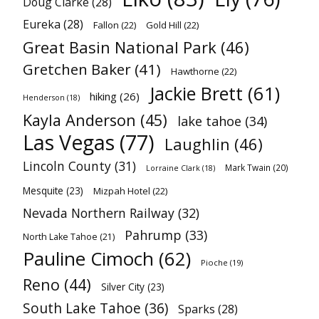
Doug Clarke
(28)
Eureka
(28)
Fallon
(22)
Gold Hill
(22)
Great Basin National Park
(46)
Gretchen Baker
(41)
Hawthorne
(22)
Jackie Brett
(61)
hiking
(26)
Henderson
(18)
Kayla Anderson
(45)
lake tahoe
(34)
Las Vegas
(77)
Laughlin
(46)
Lincoln County
(31)
Mark Twain
(20)
Lorraine Clark
(18)
Mesquite
(23)
Mizpah Hotel
(22)
Nevada Northern Railway
(32)
Pahrump
(33)
North Lake Tahoe
(21)
Pauline Cimoch
(62)
Pioche
(19)
Reno
(44)
Silver City
(23)
South Lake Tahoe
(36)
Sparks
(28)