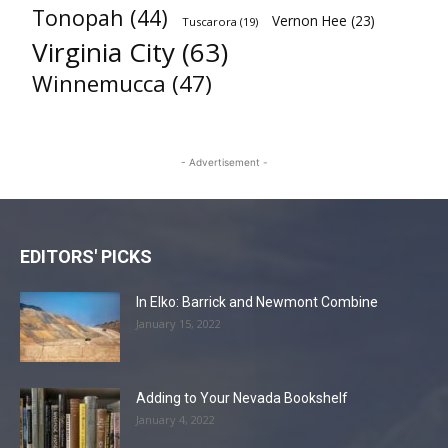
Tonopah
(44)
Vernon Hee
(23)
Tuscarora
(19)
Virginia City
(63)
Winnemucca
(47)
- Advertisement -
EDITORS' PICKS
In Elko: Barrick and Newmont Combine
January 15, 2022
Adding to Your Nevada Bookshelf
January 4, 2022