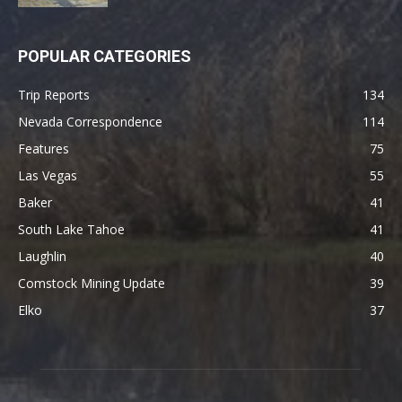
POPULAR CATEGORIES
Trip Reports
134
Nevada Correspondence
114
Features
75
Las Vegas
55
Baker
41
South Lake Tahoe
41
Laughlin
40
Comstock Mining Update
39
Elko
37