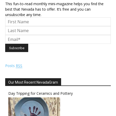
This fun-to-read monthly mini-magazine helps you find the
best that Nevada has to offer. It’s free and you can
unsubscribe any time.
Posts
RSS
Our Most Recent NevadaGram
Day Tripping for Ceramics and Pottery