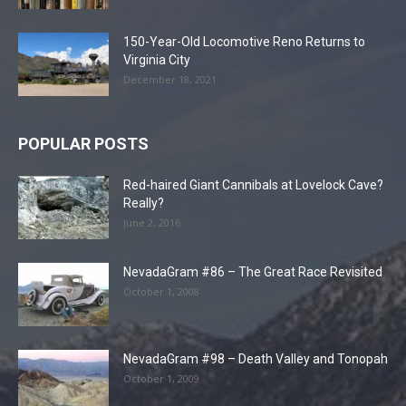
150-Year-Old Locomotive Reno Returns to
Virginia City
December 18, 2021
POPULAR POSTS
Red-haired Giant Cannibals at Lovelock Cave?
Really?
June 2, 2016
NevadaGram #86 – The Great Race Revisited
October 1, 2008
NevadaGram #98 – Death Valley and Tonopah
October 1, 2009