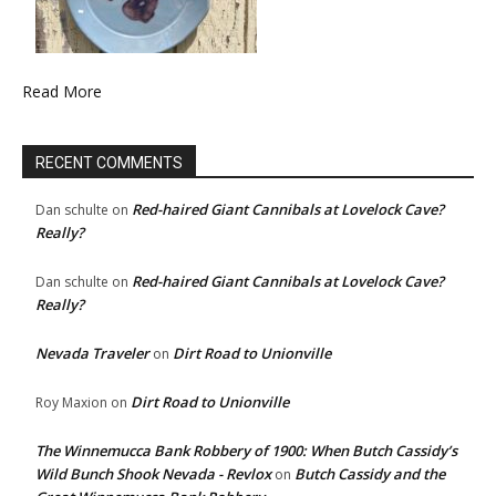
Read More
RECENT COMMENTS
Red-haired Giant Cannibals at Lovelock Cave?
Dan schulte
on
Really?
Red-haired Giant Cannibals at Lovelock Cave?
Dan schulte
on
Really?
Nevada Traveler
Dirt Road to Unionville
on
Dirt Road to Unionville
Roy Maxion
on
The Winnemucca Bank Robbery of 1900: When Butch Cassidy’s
Wild Bunch Shook Nevada - Revlox
Butch Cassidy and the
on