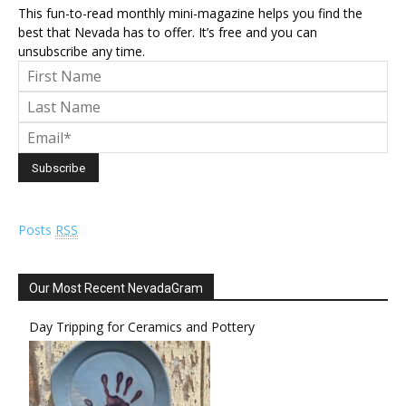
This fun-to-read monthly mini-magazine helps you find the
best that Nevada has to offer. It’s free and you can
unsubscribe any time.
Posts
RSS
Our Most Recent NevadaGram
Day Tripping for Ceramics and Pottery