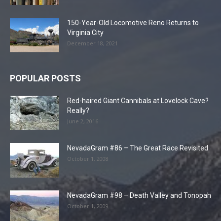
150-Year-Old Locomotive Reno Returns to
Virginia City
December 18, 2021
POPULAR POSTS
Red-haired Giant Cannibals at Lovelock Cave?
Really?
June 2, 2016
NevadaGram #86 – The Great Race Revisited
October 1, 2008
NevadaGram #98 – Death Valley and Tonopah
October 1, 2009