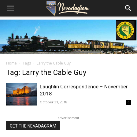
Home
Tags
Larry the Cable Guy
Tag: Larry the Cable Guy
Laughlin Correspondence – November
2018
October 31, 2018
0
―advertisement―
GET THE NEVADAGRAM