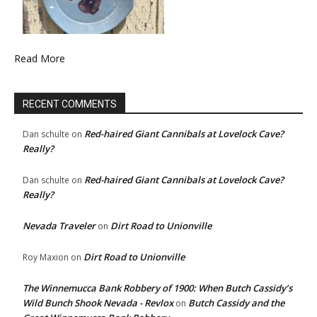
Read More
RECENT COMMENTS
Red-haired Giant Cannibals at Lovelock Cave?
Dan schulte
on
Really?
Red-haired Giant Cannibals at Lovelock Cave?
Dan schulte
on
Really?
Nevada Traveler
Dirt Road to Unionville
on
Dirt Road to Unionville
Roy Maxion
on
The Winnemucca Bank Robbery of 1900: When Butch Cassidy’s
Wild Bunch Shook Nevada - Revlox
Butch Cassidy and the
on