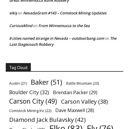
Great Winnemucca Bank Robbery
sikiş
NevadaGram #143 – Comstock Mining Updates
on
CuriousMind
From Winnemucca to the Sea
on
8 cities named strange in Nevada – outdoorbang.com
The
on
Last Stagecoach Robbery
Tag Cloud
Baker
(51)
Austin
(21)
Battle Mountain
(20)
Boulder City
(32)
Brendan Packer
(29)
Carson City
(49)
Carson Valley
(38)
Dave Maxwell
(28)
Comstock Mining Inc
(22)
Diamond Jack Bulavsky
(42)
Elko
(83)
Ely
(76)