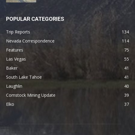
POPULAR CATEGORIES
Trip Reports
134
Nevada Correspondence
114
Features
75
Las Vegas
55
Baker
41
South Lake Tahoe
41
Laughlin
40
Comstock Mining Update
39
Elko
37