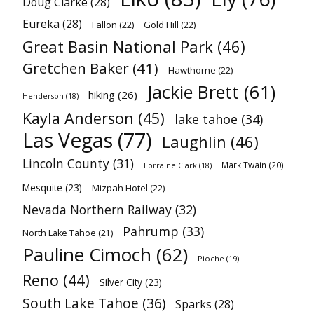
Doug Clarke
(28)
Eureka
(28)
Fallon
(22)
Gold Hill
(22)
Great Basin National Park
(46)
Gretchen Baker
(41)
Hawthorne
(22)
Jackie Brett
(61)
hiking
(26)
Henderson
(18)
Kayla Anderson
(45)
lake tahoe
(34)
Las Vegas
(77)
Laughlin
(46)
Lincoln County
(31)
Mark Twain
(20)
Lorraine Clark
(18)
Mesquite
(23)
Mizpah Hotel
(22)
Nevada Northern Railway
(32)
Pahrump
(33)
North Lake Tahoe
(21)
Pauline Cimoch
(62)
Pioche
(19)
Reno
(44)
Silver City
(23)
South Lake Tahoe
(36)
Sparks
(28)