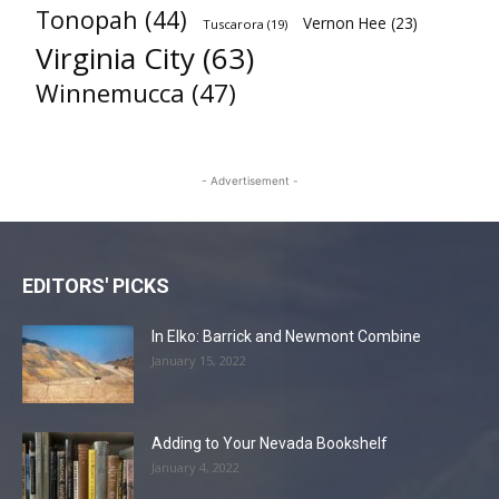
Tonopah
(44)
Vernon Hee
(23)
Tuscarora
(19)
Virginia City
(63)
Winnemucca
(47)
- Advertisement -
EDITORS' PICKS
In Elko: Barrick and Newmont Combine
January 15, 2022
Adding to Your Nevada Bookshelf
January 4, 2022