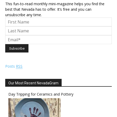
This fun-to-read monthly mini-magazine helps you find the
best that Nevada has to offer. It’s free and you can
unsubscribe any time.
Posts
RSS
Our Most Recent NevadaGram
Day Tripping for Ceramics and Pottery