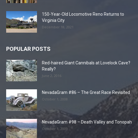
150-Year-Old Locomotive Reno Returns to
Virginia City
December 18, 2021
POPULAR POSTS
Red-haired Giant Cannibals at Lovelock Cave?
Really?
June 2, 2016
NevadaGram #86 – The Great Race Revisited
October 1, 2008
NevadaGram #98 – Death Valley and Tonopah
October 1, 2009