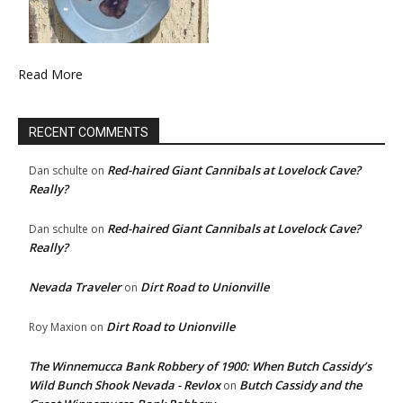
Read More
RECENT COMMENTS
Red-haired Giant Cannibals at Lovelock Cave?
Dan schulte
on
Really?
Red-haired Giant Cannibals at Lovelock Cave?
Dan schulte
on
Really?
Nevada Traveler
Dirt Road to Unionville
on
Dirt Road to Unionville
Roy Maxion
on
The Winnemucca Bank Robbery of 1900: When Butch Cassidy’s
Wild Bunch Shook Nevada - Revlox
Butch Cassidy and the
on