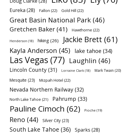
Doug Clarke
(28)
Eureka
(28)
Fallon
(22)
Gold Hill
(22)
Great Basin National Park
(46)
Gretchen Baker
(41)
Hawthorne
(22)
Jackie Brett
(61)
hiking
(26)
Henderson
(18)
Kayla Anderson
(45)
lake tahoe
(34)
Las Vegas
(77)
Laughlin
(46)
Lincoln County
(31)
Mark Twain
(20)
Lorraine Clark
(18)
Mesquite
(23)
Mizpah Hotel
(22)
Nevada Northern Railway
(32)
Pahrump
(33)
North Lake Tahoe
(21)
Pauline Cimoch
(62)
Pioche
(19)
Reno
(44)
Silver City
(23)
South Lake Tahoe
(36)
Sparks
(28)