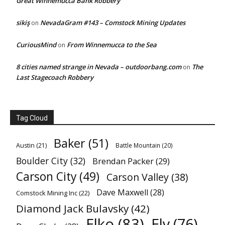
Great Winnemucca Bank Robbery
sikiş
NevadaGram #143 – Comstock Mining Updates
on
CuriousMind
From Winnemucca to the Sea
on
8 cities named strange in Nevada – outdoorbang.com
The
on
Last Stagecoach Robbery
Tag Cloud
Baker
(51)
Austin
(21)
Battle Mountain
(20)
Boulder City
(32)
Brendan Packer
(29)
Carson City
(49)
Carson Valley
(38)
Dave Maxwell
(28)
Comstock Mining Inc
(22)
Diamond Jack Bulavsky
(42)
Elko
(83)
Ely
(76)