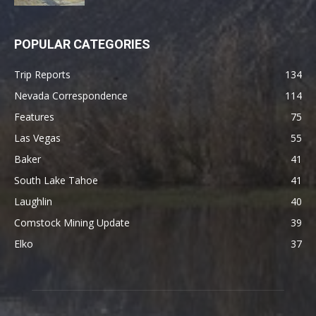
POPULAR CATEGORIES
Trip Reports
134
Nevada Correspondence
114
Features
75
Las Vegas
55
Baker
41
South Lake Tahoe
41
Laughlin
40
Comstock Mining Update
39
Elko
37