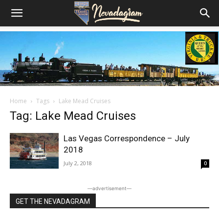
Home
Tags
Lake Mead Cruises
Tag: Lake Mead Cruises
Las Vegas Correspondence – July
2018
July 2, 2018
0
―advertisement―
GET THE NEVADAGRAM