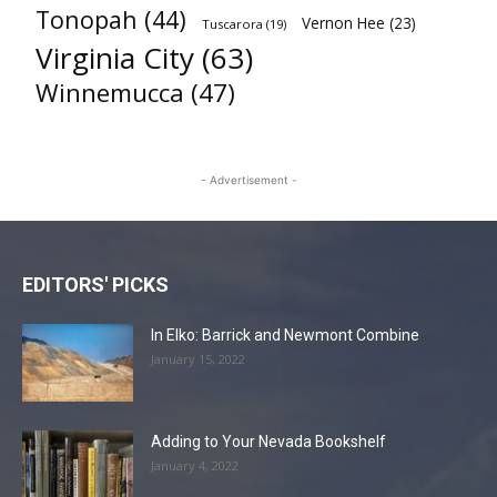
Tonopah
(44)
Vernon Hee
(23)
Tuscarora
(19)
Virginia City
(63)
Winnemucca
(47)
- Advertisement -
EDITORS' PICKS
In Elko: Barrick and Newmont Combine
January 15, 2022
Adding to Your Nevada Bookshelf
January 4, 2022