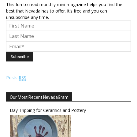
This fun-to-read monthly mini-magazine helps you find the
best that Nevada has to offer. It’s free and you can
unsubscribe any time.
Posts
RSS
Our Most Recent NevadaGram
Day Tripping for Ceramics and Pottery