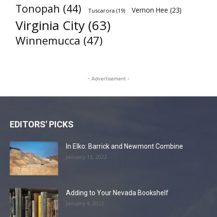
Tonopah
(44)
Vernon Hee
(23)
Tuscarora
(19)
Virginia City
(63)
Winnemucca
(47)
- Advertisement -
EDITORS' PICKS
In Elko: Barrick and Newmont Combine
January 15, 2022
Adding to Your Nevada Bookshelf
January 4, 2022