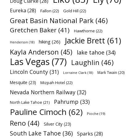
Doug Clarke
(28)
Eureka
(28)
Fallon
(22)
Gold Hill
(22)
Great Basin National Park
(46)
Gretchen Baker
(41)
Hawthorne
(22)
Jackie Brett
(61)
hiking
(26)
Henderson
(18)
Kayla Anderson
(45)
lake tahoe
(34)
Las Vegas
(77)
Laughlin
(46)
Lincoln County
(31)
Mark Twain
(20)
Lorraine Clark
(18)
Mesquite
(23)
Mizpah Hotel
(22)
Nevada Northern Railway
(32)
Pahrump
(33)
North Lake Tahoe
(21)
Pauline Cimoch
(62)
Pioche
(19)
Reno
(44)
Silver City
(23)
South Lake Tahoe
(36)
Sparks
(28)