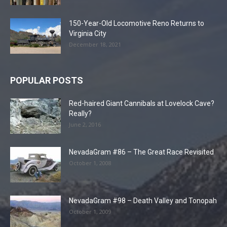
150-Year-Old Locomotive Reno Returns to
Virginia City
December 18, 2021
POPULAR POSTS
Red-haired Giant Cannibals at Lovelock Cave?
Really?
June 2, 2016
NevadaGram #86 – The Great Race Revisited
October 1, 2008
NevadaGram #98 – Death Valley and Tonopah
October 1, 2009