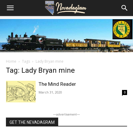
Home
Tags
Lady Bryan mine
Tag: Lady Bryan mine
The Mind Reader
March 31, 2020
0
―advertisement―
GET THE NEVADAGRAM