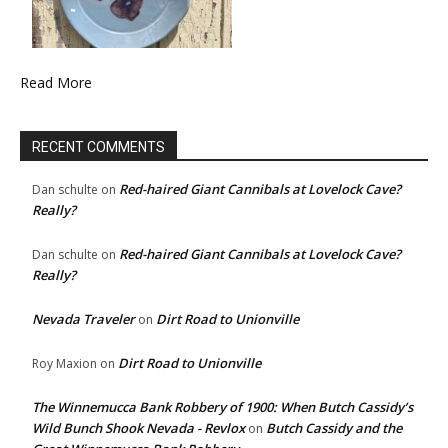
Read More
RECENT COMMENTS
Red-haired Giant Cannibals at Lovelock Cave?
Dan schulte
on
Really?
Red-haired Giant Cannibals at Lovelock Cave?
Dan schulte
on
Really?
Nevada Traveler
Dirt Road to Unionville
on
Dirt Road to Unionville
Roy Maxion
on
The Winnemucca Bank Robbery of 1900: When Butch Cassidy’s
Wild Bunch Shook Nevada - Revlox
Butch Cassidy and the
on