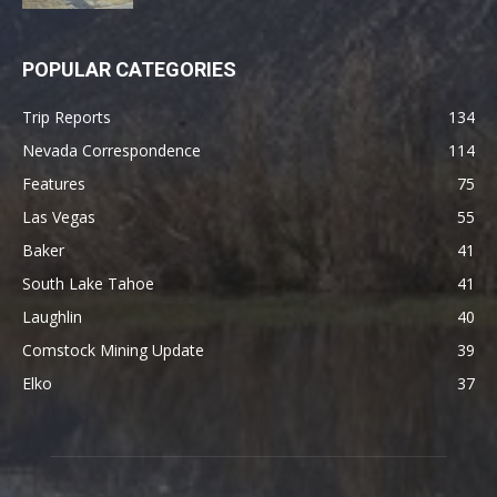
POPULAR CATEGORIES
Trip Reports
134
Nevada Correspondence
114
Features
75
Las Vegas
55
Baker
41
South Lake Tahoe
41
Laughlin
40
Comstock Mining Update
39
Elko
37