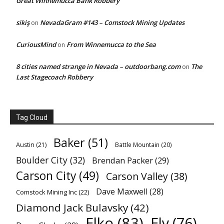
Great Winnemucca Bank Robbery
sikiş
NevadaGram #143 – Comstock Mining Updates
on
CuriousMind
From Winnemucca to the Sea
on
8 cities named strange in Nevada – outdoorbang.com
The
on
Last Stagecoach Robbery
Tag Cloud
Baker
(51)
Austin
(21)
Battle Mountain
(20)
Boulder City
(32)
Brendan Packer
(29)
Carson City
(49)
Carson Valley
(38)
Dave Maxwell
(28)
Comstock Mining Inc
(22)
Diamond Jack Bulavsky
(42)
Elko
(83)
Ely
(76)