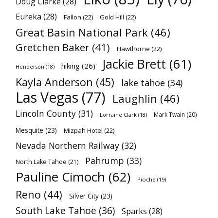
Doug Clarke
(28)
Eureka
(28)
Fallon
(22)
Gold Hill
(22)
Great Basin National Park
(46)
Gretchen Baker
(41)
Hawthorne
(22)
Jackie Brett
(61)
hiking
(26)
Henderson
(18)
Kayla Anderson
(45)
lake tahoe
(34)
Las Vegas
(77)
Laughlin
(46)
Lincoln County
(31)
Mark Twain
(20)
Lorraine Clark
(18)
Mesquite
(23)
Mizpah Hotel
(22)
Nevada Northern Railway
(32)
Pahrump
(33)
North Lake Tahoe
(21)
Pauline Cimoch
(62)
Pioche
(19)
Reno
(44)
Silver City
(23)
South Lake Tahoe
(36)
Sparks
(28)