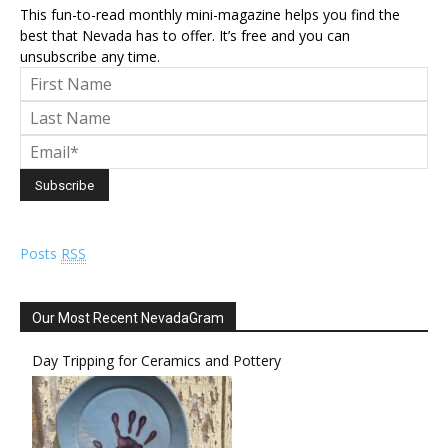
This fun-to-read monthly mini-magazine helps you find the
best that Nevada has to offer. It’s free and you can
unsubscribe any time.
Posts
RSS
Our Most Recent NevadaGram
Day Tripping for Ceramics and Pottery