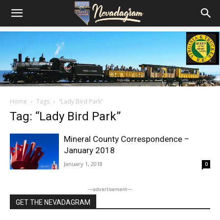
Home
Tags
“Lady Bird Park”
Tag: “Lady Bird Park”
Mineral County Correspondence –
January 2018
January 1, 2018
0
―advertisement―
GET THE NEVADAGRAM