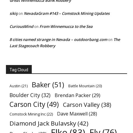
Great Winnemucca Bank Robbery
sikiş
NevadaGram #143 – Comstock Mining Updates
on
CuriousMind
From Winnemucca to the Sea
on
8 cities named strange in Nevada – outdoorbang.com
The
on
Last Stagecoach Robbery
Tag Cloud
Baker
(51)
Austin
(21)
Battle Mountain
(20)
Boulder City
(32)
Brendan Packer
(29)
Carson City
(49)
Carson Valley
(38)
Dave Maxwell
(28)
Comstock Mining Inc
(22)
Diamond Jack Bulavsky
(42)
Elko
(83)
Ely
(76)