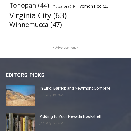
Tonopah
(44)
Vernon Hee
(23)
Tuscarora
(19)
Virginia City
(63)
Winnemucca
(47)
- Advertisement -
EDITORS' PICKS
In Elko: Barrick and Newmont Combine
January 15, 2022
Adding to Your Nevada Bookshelf
January 4, 2022