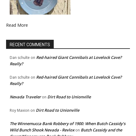
Read More
RECENT COMMENTS
Red-haired Giant Cannibals at Lovelock Cave?
Dan schulte
on
Really?
Red-haired Giant Cannibals at Lovelock Cave?
Dan schulte
on
Really?
Nevada Traveler
Dirt Road to Unionville
on
Dirt Road to Unionville
Roy Maxion
on
The Winnemucca Bank Robbery of 1900: When Butch Cassidy’s
Wild Bunch Shook Nevada - Revlox
Butch Cassidy and the
on