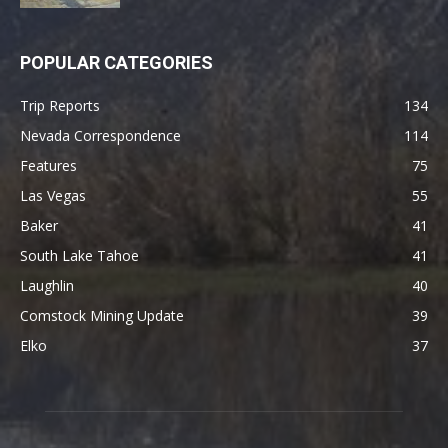
POPULAR CATEGORIES
Trip Reports
134
Nevada Correspondence
114
Features
75
Las Vegas
55
Baker
41
South Lake Tahoe
41
Laughlin
40
Comstock Mining Update
39
Elko
37