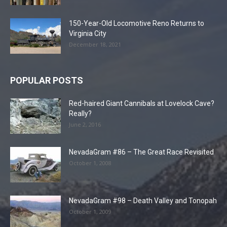
150-Year-Old Locomotive Reno Returns to
Virginia City
December 18, 2021
POPULAR POSTS
Red-haired Giant Cannibals at Lovelock Cave?
Really?
June 2, 2016
NevadaGram #86 – The Great Race Revisited
October 1, 2008
NevadaGram #98 – Death Valley and Tonopah
October 1, 2009