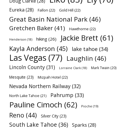
Doug Clarke
(28)
Eureka
(28)
Fallon
(22)
Gold Hill
(22)
Great Basin National Park
(46)
Gretchen Baker
(41)
Hawthorne
(22)
Jackie Brett
(61)
hiking
(26)
Henderson
(18)
Kayla Anderson
(45)
lake tahoe
(34)
Las Vegas
(77)
Laughlin
(46)
Lincoln County
(31)
Mark Twain
(20)
Lorraine Clark
(18)
Mesquite
(23)
Mizpah Hotel
(22)
Nevada Northern Railway
(32)
Pahrump
(33)
North Lake Tahoe
(21)
Pauline Cimoch
(62)
Pioche
(19)
Reno
(44)
Silver City
(23)
South Lake Tahoe
(36)
Sparks
(28)