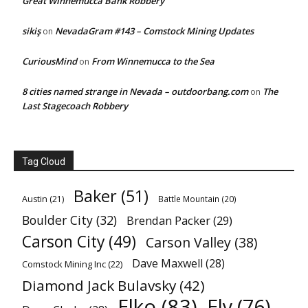
Great Winnemucca Bank Robbery
sikiş
NevadaGram #143 – Comstock Mining Updates
on
CuriousMind
From Winnemucca to the Sea
on
8 cities named strange in Nevada – outdoorbang.com
The
on
Last Stagecoach Robbery
Tag Cloud
Baker
(51)
Austin
(21)
Battle Mountain
(20)
Boulder City
(32)
Brendan Packer
(29)
Carson City
(49)
Carson Valley
(38)
Dave Maxwell
(28)
Comstock Mining Inc
(22)
Diamond Jack Bulavsky
(42)
Elko
(83)
Ely
(76)