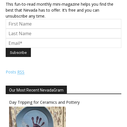
This fun-to-read monthly mini-magazine helps you find the
best that Nevada has to offer. It’s free and you can
unsubscribe any time.
Posts
RSS
Our Most Recent NevadaGram
Day Tripping for Ceramics and Pottery