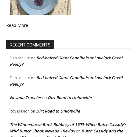
Read More
RECENT COMMENTS
Red-haired Giant Cannibals at Lovelock Cave?
Dan schulte
on
Really?
Red-haired Giant Cannibals at Lovelock Cave?
Dan schulte
on
Really?
Nevada Traveler
Dirt Road to Unionville
on
Dirt Road to Unionville
Roy Maxion
on
The Winnemucca Bank Robbery of 1900: When Butch Cassidy’s
Wild Bunch Shook Nevada - Revlox
Butch Cassidy and the
on