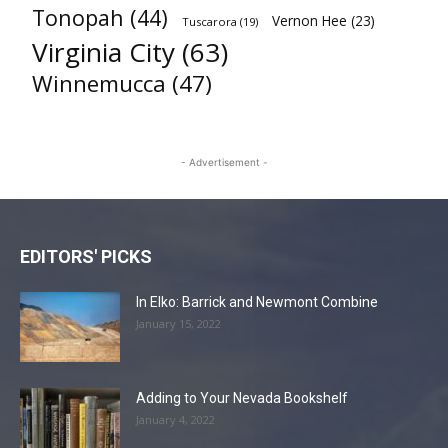
Tonopah
(44)
Vernon Hee
(23)
Tuscarora
(19)
Virginia City
(63)
Winnemucca
(47)
- Advertisement -
EDITORS' PICKS
In Elko: Barrick and Newmont Combine
January 15, 2022
Adding to Your Nevada Bookshelf
January 4, 2022