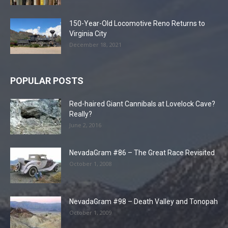
150-Year-Old Locomotive Reno Returns to
Virginia City
December 18, 2021
POPULAR POSTS
Red-haired Giant Cannibals at Lovelock Cave?
Really?
June 2, 2016
NevadaGram #86 – The Great Race Revisited
October 1, 2008
NevadaGram #98 – Death Valley and Tonopah
October 1, 2009