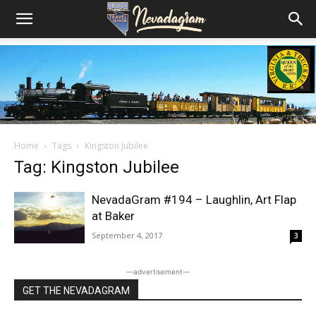
Home
Tags
Kingston Jubilee
Tag: Kingston Jubilee
NevadaGram #194 – Laughlin, Art Flap
at Baker
September 4, 2017
3
―advertisement―
GET THE NEVADAGRAM