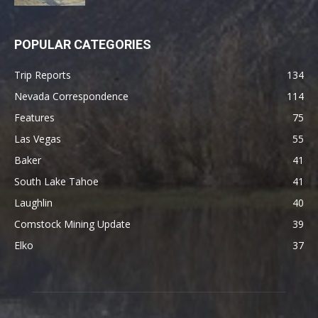
POPULAR CATEGORIES
Trip Reports
134
Nevada Correspondence
114
Features
75
Las Vegas
55
Baker
41
South Lake Tahoe
41
Laughlin
40
Comstock Mining Update
39
Elko
37