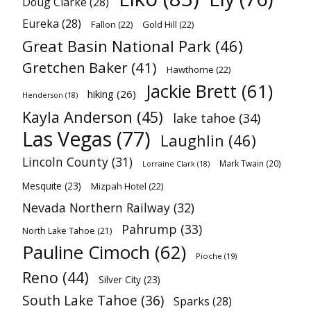
Doug Clarke
(28)
Eureka
(28)
Fallon
(22)
Gold Hill
(22)
Great Basin National Park
(46)
Gretchen Baker
(41)
Hawthorne
(22)
Jackie Brett
(61)
hiking
(26)
Henderson
(18)
Kayla Anderson
(45)
lake tahoe
(34)
Las Vegas
(77)
Laughlin
(46)
Lincoln County
(31)
Mark Twain
(20)
Lorraine Clark
(18)
Mesquite
(23)
Mizpah Hotel
(22)
Nevada Northern Railway
(32)
Pahrump
(33)
North Lake Tahoe
(21)
Pauline Cimoch
(62)
Pioche
(19)
Reno
(44)
Silver City
(23)
South Lake Tahoe
(36)
Sparks
(28)