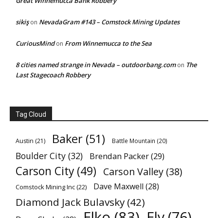
Great Winnemucca Bank Robbery
sikiş
NevadaGram #143 – Comstock Mining Updates
on
CuriousMind
From Winnemucca to the Sea
on
8 cities named strange in Nevada – outdoorbang.com
The
on
Last Stagecoach Robbery
Tag Cloud
Baker
(51)
Austin
(21)
Battle Mountain
(20)
Boulder City
(32)
Brendan Packer
(29)
Carson City
(49)
Carson Valley
(38)
Dave Maxwell
(28)
Comstock Mining Inc
(22)
Diamond Jack Bulavsky
(42)
Elko
(83)
Ely
(76)