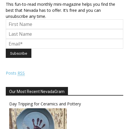
This fun-to-read monthly mini-magazine helps you find the
best that Nevada has to offer. It’s free and you can
unsubscribe any time.
Posts
RSS
Our Most Recent NevadaGram
Day Tripping for Ceramics and Pottery