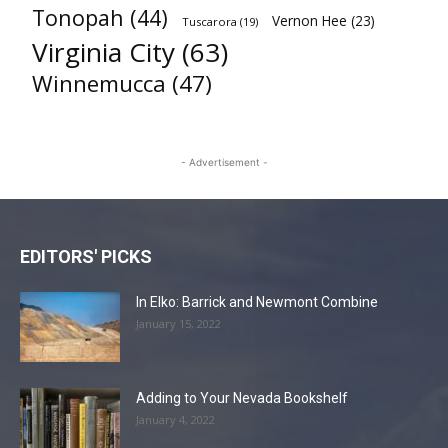
Tonopah
(44)
Vernon Hee
(23)
Tuscarora
(19)
Virginia City
(63)
Winnemucca
(47)
- Advertisement -
EDITORS' PICKS
In Elko: Barrick and Newmont Combine
January 15, 2022
Adding to Your Nevada Bookshelf
January 4, 2022