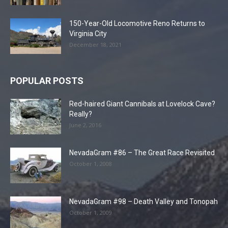
150-Year-Old Locomotive Reno Returns to
Virginia City
December 18, 2021
POPULAR POSTS
Red-haired Giant Cannibals at Lovelock Cave?
Really?
June 2, 2016
NevadaGram #86 – The Great Race Revisited
October 1, 2008
NevadaGram #98 – Death Valley and Tonopah
October 1, 2009