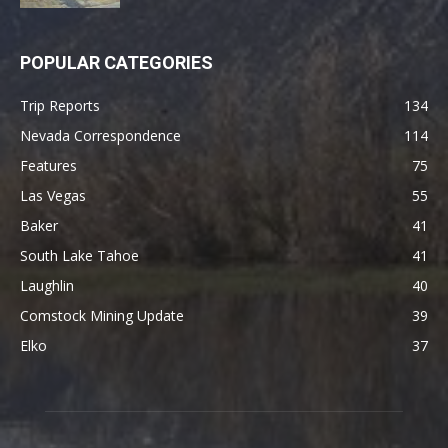
POPULAR CATEGORIES
Trip Reports
134
Nevada Correspondence
114
Features
75
Las Vegas
55
Baker
41
South Lake Tahoe
41
Laughlin
40
Comstock Mining Update
39
Elko
37