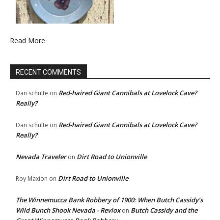
Read More
RECENT COMMENTS
Red-haired Giant Cannibals at Lovelock Cave?
Dan schulte
on
Really?
Red-haired Giant Cannibals at Lovelock Cave?
Dan schulte
on
Really?
Nevada Traveler
Dirt Road to Unionville
on
Dirt Road to Unionville
Roy Maxion
on
The Winnemucca Bank Robbery of 1900: When Butch Cassidy’s
Wild Bunch Shook Nevada - Revlox
Butch Cassidy and the
on