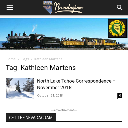
Home
Tags
Kathleen Martens
Tag: Kathleen Martens
North Lake Tahoe Correspondence –
November 2018
October 31, 2018
0
―advertisement―
GET THE NEVADAGRAM