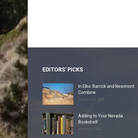
EDITORS' PICKS
In Elko: Barrick and Newmont
Combine
January 15, 2022
Adding to Your Nevada
Bookshelf
January 4, 2022