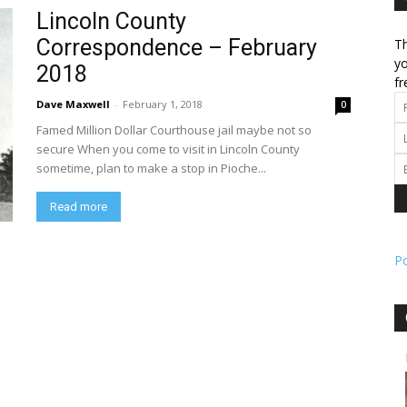
Lincoln County
Correspondence – February
Th
l
yo
2018
fr
Dave Maxwell
-
February 1, 2018
0
Famed Million Dollar Courthouse jail maybe not so
ork
secure When you come to visit in Lincoln County
sometime, plan to make a stop in Pioche...
Read more
P