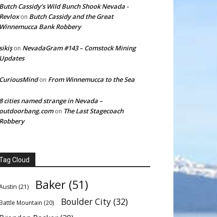
Butch Cassidy’s Wild Bunch Shook Nevada -
Revlox
Butch Cassidy and the Great
on
Winnemucca Bank Robbery
sikiş
NevadaGram #143 – Comstock Mining
on
Updates
CuriousMind
From Winnemucca to the Sea
on
8 cities named strange in Nevada –
outdoorbang.com
The Last Stagecoach
on
Robbery
Tag Cloud
Baker
(51)
Austin
(21)
Boulder City
(32)
Battle Mountain
(20)