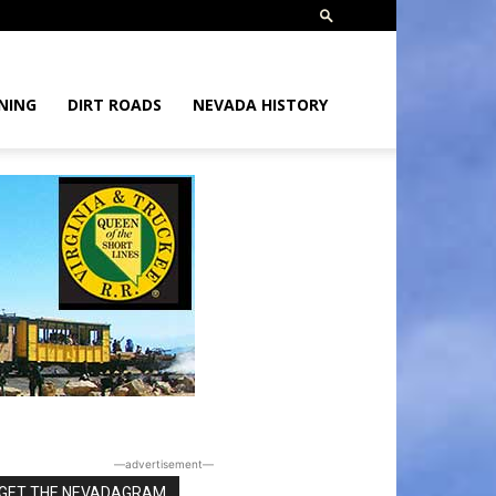
NING
DIRT ROADS
NEVADA HISTORY
―advertisement―
GET THE NEVADAGRAM