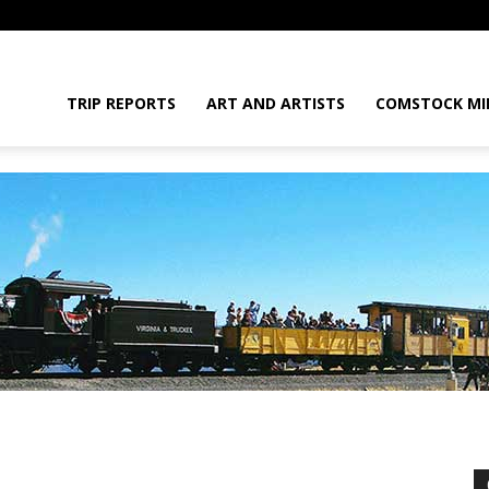
daGram
TRIP REPORTS
ART AND ARTISTS
COMSTOCK MI
da