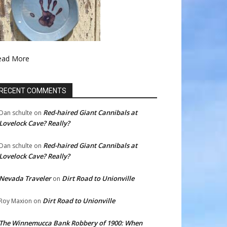
ead More
RECENT COMMENTS
Red-haired Giant Cannibals at
Dan schulte
on
Lovelock Cave? Really?
Red-haired Giant Cannibals at
Dan schulte
on
Lovelock Cave? Really?
Nevada Traveler
Dirt Road to Unionville
on
Dirt Road to Unionville
Roy Maxion
on
The Winnemucca Bank Robbery of 1900: When