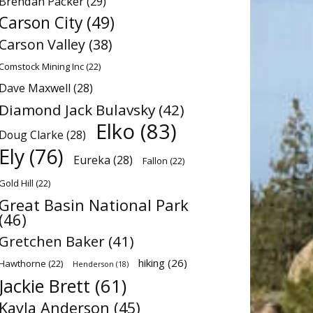
Brendan Packer
(29)
Carson City
(49)
Carson Valley
(38)
Comstock Mining Inc
(22)
Dave Maxwell
(28)
Diamond Jack Bulavsky
(42)
Elko
(83)
Doug Clarke
(28)
Ely
(76)
Eureka
(28)
Fallon
(22)
Gold Hill
(22)
Great Basin National Park
(46)
Gretchen Baker
(41)
hiking
(26)
Hawthorne
(22)
Henderson
(18)
Jackie Brett
(61)
Kayla Anderson
(45)