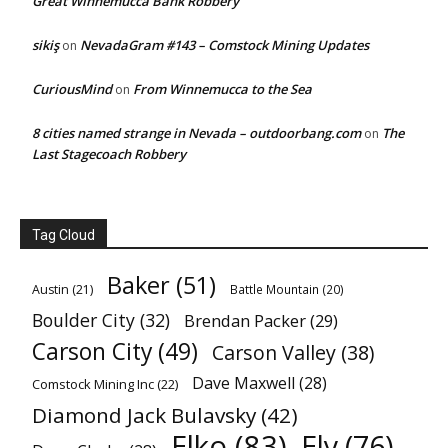
Great Winnemucca Bank Robbery
sikiş
NevadaGram #143 – Comstock Mining Updates
on
CuriousMind
From Winnemucca to the Sea
on
8 cities named strange in Nevada – outdoorbang.com
The
on
Last Stagecoach Robbery
Tag Cloud
Baker
(51)
Austin
(21)
Battle Mountain
(20)
Boulder City
(32)
Brendan Packer
(29)
Carson City
(49)
Carson Valley
(38)
Dave Maxwell
(28)
Comstock Mining Inc
(22)
Diamond Jack Bulavsky
(42)
Elko
(83)
Ely
(76)