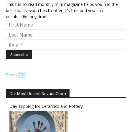
This fun-to-read monthly mini-magazine helps you find the
best that Nevada has to offer. It’s free and you can
unsubscribe any time.
Posts
RSS
Our Most Recent NevadaGram
Day Tripping for Ceramics and Pottery