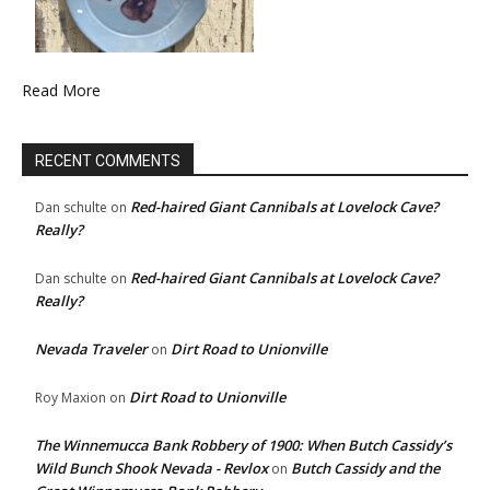
Read More
RECENT COMMENTS
Red-haired Giant Cannibals at Lovelock Cave?
Dan schulte
on
Really?
Red-haired Giant Cannibals at Lovelock Cave?
Dan schulte
on
Really?
Nevada Traveler
Dirt Road to Unionville
on
Dirt Road to Unionville
Roy Maxion
on
The Winnemucca Bank Robbery of 1900: When Butch Cassidy’s
Wild Bunch Shook Nevada - Revlox
Butch Cassidy and the
on