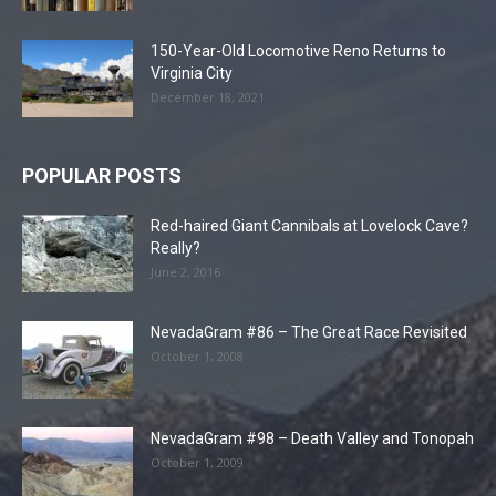
150-Year-Old Locomotive Reno Returns to
Virginia City
December 18, 2021
POPULAR POSTS
Red-haired Giant Cannibals at Lovelock Cave?
Really?
June 2, 2016
NevadaGram #86 – The Great Race Revisited
October 1, 2008
NevadaGram #98 – Death Valley and Tonopah
October 1, 2009