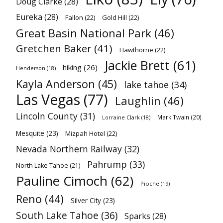
Doug Clarke
(28)
Eureka
(28)
Fallon
(22)
Gold Hill
(22)
Great Basin National Park
(46)
Gretchen Baker
(41)
Hawthorne
(22)
Jackie Brett
(61)
hiking
(26)
Henderson
(18)
Kayla Anderson
(45)
lake tahoe
(34)
Las Vegas
(77)
Laughlin
(46)
Lincoln County
(31)
Mark Twain
(20)
Lorraine Clark
(18)
Mesquite
(23)
Mizpah Hotel
(22)
Nevada Northern Railway
(32)
Pahrump
(33)
North Lake Tahoe
(21)
Pauline Cimoch
(62)
Pioche
(19)
Reno
(44)
Silver City
(23)
South Lake Tahoe
(36)
Sparks
(28)