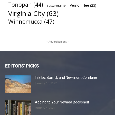
Tonopah
(44)
Vernon Hee
(23)
Tuscarora
(19)
Virginia City
(63)
Winnemucca
(47)
- Advertisement -
EDITORS' PICKS
In Elko: Barrick and Newmont Combine
January 15, 2022
Adding to Your Nevada Bookshelf
January 4, 2022