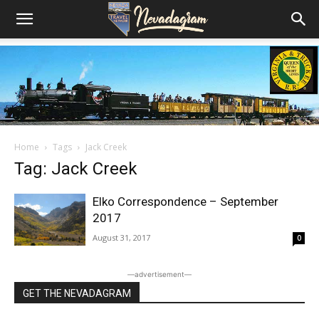
Home
Tags
Jack Creek
Tag: Jack Creek
Elko Correspondence – September
2017
August 31, 2017
0
―advertisement―
GET THE NEVADAGRAM