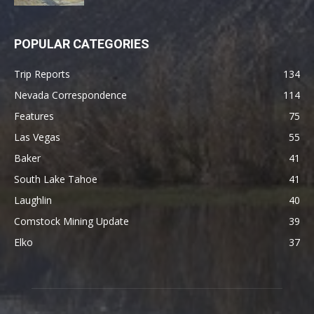
POPULAR CATEGORIES
Trip Reports
134
Nevada Correspondence
114
Features
75
Las Vegas
55
Baker
41
South Lake Tahoe
41
Laughlin
40
Comstock Mining Update
39
Elko
37