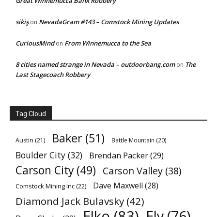
Great Winnemucca Bank Robbery
sikiş
NevadaGram #143 – Comstock Mining Updates
on
CuriousMind
From Winnemucca to the Sea
on
8 cities named strange in Nevada – outdoorbang.com
The
on
Last Stagecoach Robbery
Tag Cloud
Baker
(51)
Austin
(21)
Battle Mountain
(20)
Boulder City
(32)
Brendan Packer
(29)
Carson City
(49)
Carson Valley
(38)
Dave Maxwell
(28)
Comstock Mining Inc
(22)
Diamond Jack Bulavsky
(42)
Elko
(83)
Ely
(76)