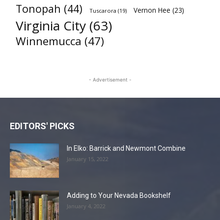
Tonopah
(44)
Vernon Hee
(23)
Tuscarora
(19)
Virginia City
(63)
Winnemucca
(47)
- Advertisement -
EDITORS' PICKS
In Elko: Barrick and Newmont Combine
January 15, 2022
Adding to Your Nevada Bookshelf
January 4, 2022