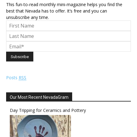
This fun-to-read monthly mini-magazine helps you find the
best that Nevada has to offer. It’s free and you can
unsubscribe any time.
Posts
RSS
Our Most Recent NevadaGram
Day Tripping for Ceramics and Pottery