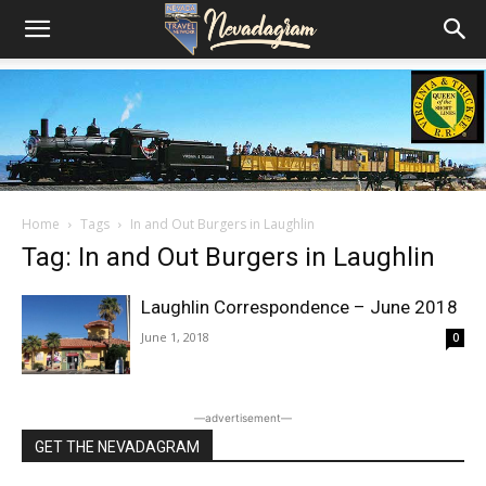
Home
Tags
In and Out Burgers in Laughlin
Tag: In and Out Burgers in Laughlin
Laughlin Correspondence – June 2018
June 1, 2018
0
―advertisement―
GET THE NEVADAGRAM