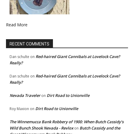
Read More
RECENT COMMENTS
Red-haired Giant Cannibals at Lovelock Cave?
Dan schulte
on
Really?
Red-haired Giant Cannibals at Lovelock Cave?
Dan schulte
on
Really?
Nevada Traveler
Dirt Road to Unionville
on
Dirt Road to Unionville
Roy Maxion
on
The Winnemucca Bank Robbery of 1900: When Butch Cassidy’s
Wild Bunch Shook Nevada - Revlox
Butch Cassidy and the
on