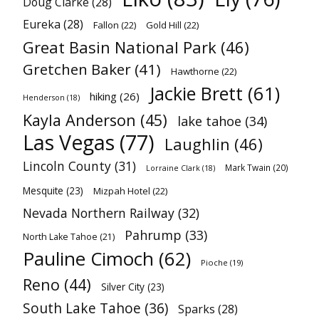
Doug Clarke
(28)
Eureka
(28)
Fallon
(22)
Gold Hill
(22)
Great Basin National Park
(46)
Gretchen Baker
(41)
Hawthorne
(22)
Jackie Brett
(61)
hiking
(26)
Henderson
(18)
Kayla Anderson
(45)
lake tahoe
(34)
Las Vegas
(77)
Laughlin
(46)
Lincoln County
(31)
Mark Twain
(20)
Lorraine Clark
(18)
Mesquite
(23)
Mizpah Hotel
(22)
Nevada Northern Railway
(32)
Pahrump
(33)
North Lake Tahoe
(21)
Pauline Cimoch
(62)
Pioche
(19)
Reno
(44)
Silver City
(23)
South Lake Tahoe
(36)
Sparks
(28)