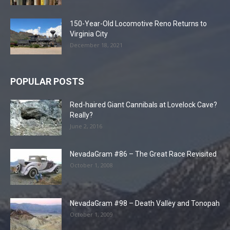
150-Year-Old Locomotive Reno Returns to
Virginia City
December 18, 2021
POPULAR POSTS
Red-haired Giant Cannibals at Lovelock Cave?
Really?
June 2, 2016
NevadaGram #86 – The Great Race Revisited
October 1, 2008
NevadaGram #98 – Death Valley and Tonopah
October 1, 2009