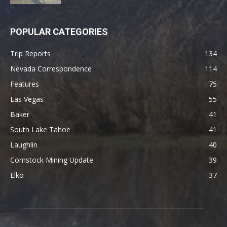
POPULAR CATEGORIES
Trip Reports
134
Nevada Correspondence
114
Features
75
Las Vegas
55
Baker
41
South Lake Tahoe
41
Laughlin
40
Comstock Mining Update
39
Elko
37