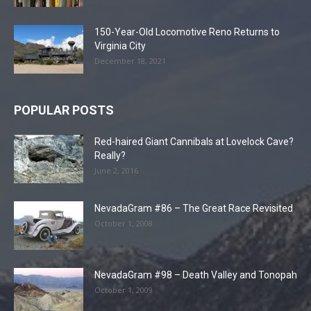
150-Year-Old Locomotive Reno Returns to
Virginia City
December 18, 2021
POPULAR POSTS
Red-haired Giant Cannibals at Lovelock Cave?
Really?
June 2, 2016
NevadaGram #86 – The Great Race Revisited
October 1, 2008
NevadaGram #98 – Death Valley and Tonopah
October 1, 2009