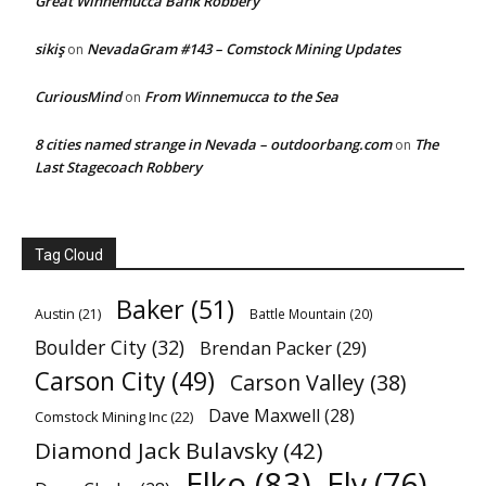
Great Winnemucca Bank Robbery
sikiş
NevadaGram #143 – Comstock Mining Updates
on
CuriousMind
From Winnemucca to the Sea
on
8 cities named strange in Nevada – outdoorbang.com
The
on
Last Stagecoach Robbery
Tag Cloud
Baker
(51)
Austin
(21)
Battle Mountain
(20)
Boulder City
(32)
Brendan Packer
(29)
Carson City
(49)
Carson Valley
(38)
Dave Maxwell
(28)
Comstock Mining Inc
(22)
Diamond Jack Bulavsky
(42)
Elko
(83)
Ely
(76)