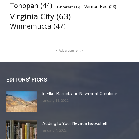
Tonopah
(44)
Vernon Hee
(23)
Tuscarora
(19)
Virginia City
(63)
Winnemucca
(47)
- Advertisement -
EDITORS' PICKS
In Elko: Barrick and Newmont Combine
January 15, 2022
Adding to Your Nevada Bookshelf
January 4, 2022