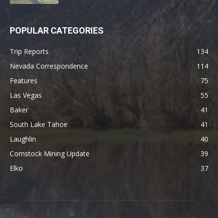
POPULAR CATEGORIES
Trip Reports
134
Nevada Correspondence
114
Features
75
Las Vegas
55
Baker
41
South Lake Tahoe
41
Laughlin
40
Comstock Mining Update
39
Elko
37