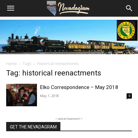
Home
Tags
Historical reenactments
Tag: historical reenactments
Elko Correspondence – May 2018
May 1, 2018
0
―advertisement―
GET THE NEVADAGRAM