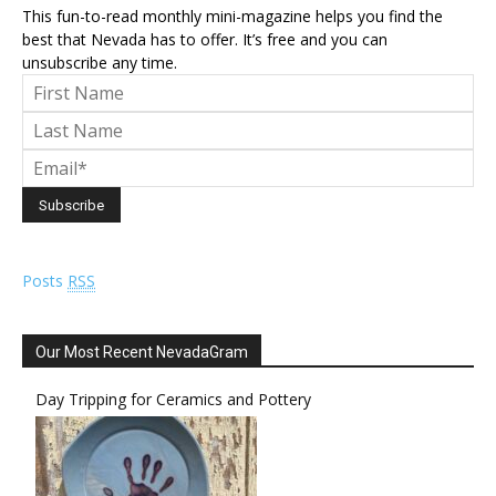
This fun-to-read monthly mini-magazine helps you find the
best that Nevada has to offer. It’s free and you can
unsubscribe any time.
Posts
RSS
Our Most Recent NevadaGram
Day Tripping for Ceramics and Pottery