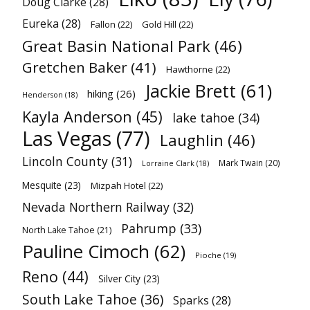
Doug Clarke
(28)
Eureka
(28)
Fallon
(22)
Gold Hill
(22)
Great Basin National Park
(46)
Gretchen Baker
(41)
Hawthorne
(22)
Jackie Brett
(61)
hiking
(26)
Henderson
(18)
Kayla Anderson
(45)
lake tahoe
(34)
Las Vegas
(77)
Laughlin
(46)
Lincoln County
(31)
Mark Twain
(20)
Lorraine Clark
(18)
Mesquite
(23)
Mizpah Hotel
(22)
Nevada Northern Railway
(32)
Pahrump
(33)
North Lake Tahoe
(21)
Pauline Cimoch
(62)
Pioche
(19)
Reno
(44)
Silver City
(23)
South Lake Tahoe
(36)
Sparks
(28)