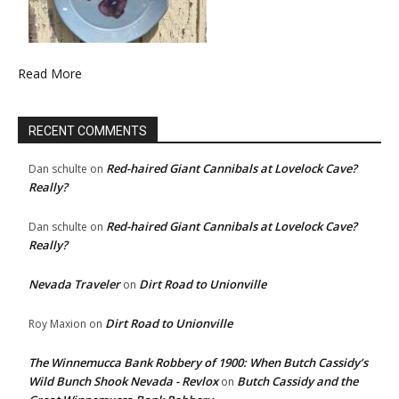
Read More
RECENT COMMENTS
Red-haired Giant Cannibals at Lovelock Cave?
Dan schulte
on
Really?
Red-haired Giant Cannibals at Lovelock Cave?
Dan schulte
on
Really?
Nevada Traveler
Dirt Road to Unionville
on
Dirt Road to Unionville
Roy Maxion
on
The Winnemucca Bank Robbery of 1900: When Butch Cassidy’s
Wild Bunch Shook Nevada - Revlox
Butch Cassidy and the
on