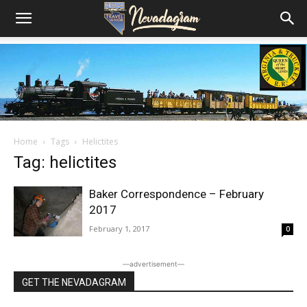
Home
Tags
Helictites
Tag: helictites
Baker Correspondence – February
2017
February 1, 2017
0
―advertisement―
GET THE NEVADAGRAM