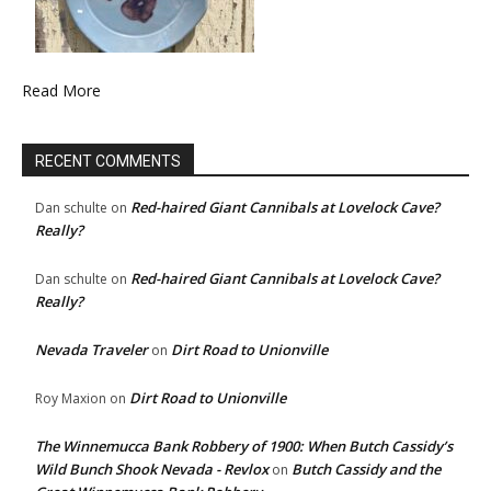
Read More
RECENT COMMENTS
Red-haired Giant Cannibals at Lovelock Cave?
Dan schulte
on
Really?
Red-haired Giant Cannibals at Lovelock Cave?
Dan schulte
on
Really?
Nevada Traveler
Dirt Road to Unionville
on
Dirt Road to Unionville
Roy Maxion
on
The Winnemucca Bank Robbery of 1900: When Butch Cassidy’s
Wild Bunch Shook Nevada - Revlox
Butch Cassidy and the
on