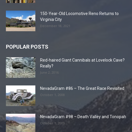
150-Year-Old Locomotive Reno Returns to
Virginia City
December 18, 2021
POPULAR POSTS
Red-haired Giant Cannibals at Lovelock Cave?
Really?
June 2, 2016
NevadaGram #86 – The Great Race Revisited
October 1, 2008
NevadaGram #98 – Death Valley and Tonopah
October 1, 2009