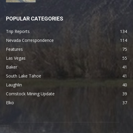
POPULAR CATEGORIES
Trip Reports
134
Nevada Correspondence
114
Features
75
Las Vegas
55
Baker
41
South Lake Tahoe
41
Laughlin
40
Comstock Mining Update
39
Elko
37