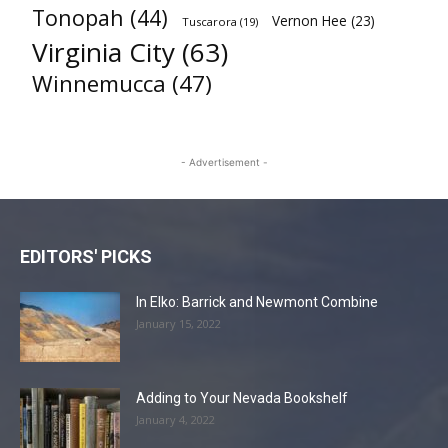
Tonopah
(44)
Vernon Hee
(23)
Tuscarora
(19)
Virginia City
(63)
Winnemucca
(47)
- Advertisement -
EDITORS' PICKS
In Elko: Barrick and Newmont Combine
January 15, 2022
Adding to Your Nevada Bookshelf
January 4, 2022