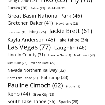
Doug Clarke
(28)
Eureka
(28)
Fallon
(22)
Gold Hill
(22)
Great Basin National Park
(46)
Gretchen Baker
(41)
Hawthorne
(22)
Jackie Brett
(61)
hiking
(26)
Henderson
(18)
Kayla Anderson
(45)
lake tahoe
(34)
Las Vegas
(77)
Laughlin
(46)
Lincoln County
(31)
Mark Twain
(20)
Lorraine Clark
(18)
Mesquite
(23)
Mizpah Hotel
(22)
Nevada Northern Railway
(32)
Pahrump
(33)
North Lake Tahoe
(21)
Pauline Cimoch
(62)
Pioche
(19)
Reno
(44)
Silver City
(23)
South Lake Tahoe
(36)
Sparks
(28)