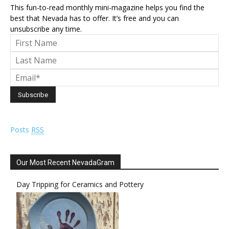
This fun-to-read monthly mini-magazine helps you find the
best that Nevada has to offer. It’s free and you can
unsubscribe any time.
Posts
RSS
Our Most Recent NevadaGram
Day Tripping for Ceramics and Pottery