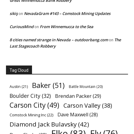
Great Winnemucca Bank Robbery
sikiş
NevadaGram #143 – Comstock Mining Updates
on
CuriousMind
From Winnemucca to the Sea
on
8 cities named strange in Nevada – outdoorbang.com
The
on
Last Stagecoach Robbery
Tag Cloud
Baker
(51)
Austin
(21)
Battle Mountain
(20)
Boulder City
(32)
Brendan Packer
(29)
Carson City
(49)
Carson Valley
(38)
Dave Maxwell
(28)
Comstock Mining Inc
(22)
Diamond Jack Bulavsky
(42)
Elko
(83)
Ely
(76)