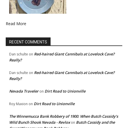
Read More
RECENT COMMENTS
Red-haired Giant Cannibals at Lovelock Cave?
Dan schulte
on
Really?
Red-haired Giant Cannibals at Lovelock Cave?
Dan schulte
on
Really?
Nevada Traveler
Dirt Road to Unionville
on
Dirt Road to Unionville
Roy Maxion
on
The Winnemucca Bank Robbery of 1900: When Butch Cassidy’s
Wild Bunch Shook Nevada - Revlox
Butch Cassidy and the
on