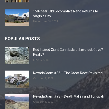
150-Year-Old Locomotive Reno Returns to
Virginia City
December 18, 2021
POPULAR POSTS
Red-haired Giant Cannibals at Lovelock Cave?
Really?
June 2, 2016
NevadaGram #86 – The Great Race Revisited
October 1, 2008
NevadaGram #98 – Death Valley and Tonopah
October 1, 2009