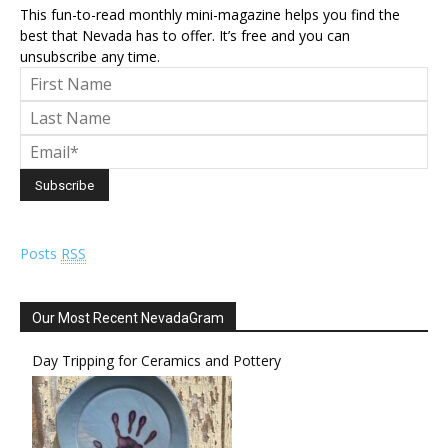
This fun-to-read monthly mini-magazine helps you find the
best that Nevada has to offer. It’s free and you can
unsubscribe any time.
Posts
RSS
Our Most Recent NevadaGram
Day Tripping for Ceramics and Pottery