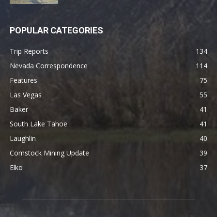
POPULAR CATEGORIES
Trip Reports
134
Nevada Correspondence
114
Features
75
Las Vegas
55
Baker
41
South Lake Tahoe
41
Laughlin
40
Comstock Mining Update
39
Elko
37