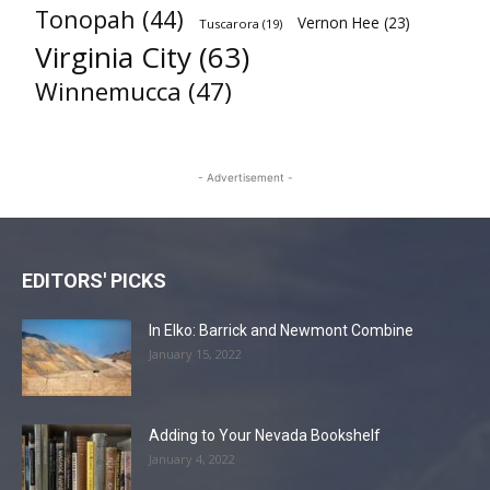
Tonopah
(44)
Vernon Hee
(23)
Tuscarora
(19)
Virginia City
(63)
Winnemucca
(47)
- Advertisement -
EDITORS' PICKS
In Elko: Barrick and Newmont Combine
January 15, 2022
Adding to Your Nevada Bookshelf
January 4, 2022