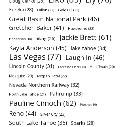
Doug Clarke
(28)
Eureka
(28)
Fallon
(22)
Gold Hill
(22)
Great Basin National Park
(46)
Gretchen Baker
(41)
Hawthorne
(22)
Jackie Brett
(61)
hiking
(26)
Henderson
(18)
Kayla Anderson
(45)
lake tahoe
(34)
Las Vegas
(77)
Laughlin
(46)
Lincoln County
(31)
Mark Twain
(20)
Lorraine Clark
(18)
Mesquite
(23)
Mizpah Hotel
(22)
Nevada Northern Railway
(32)
Pahrump
(33)
North Lake Tahoe
(21)
Pauline Cimoch
(62)
Pioche
(19)
Reno
(44)
Silver City
(23)
South Lake Tahoe
(36)
Sparks
(28)