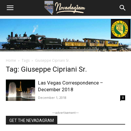
Home
Tags
Giuseppe Cipriani Sr.
Tag: Giuseppe Cipriani Sr.
Las Vegas Correspondence –
December 2018
December 1, 2018
0
―advertisement―
GET THE NEVADAGRAM