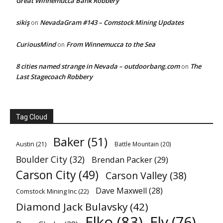
Great Winnemucca Bank Robbery
sikiş
NevadaGram #143 – Comstock Mining Updates
on
CuriousMind
From Winnemucca to the Sea
on
8 cities named strange in Nevada – outdoorbang.com
The
on
Last Stagecoach Robbery
Tag Cloud
Baker
(51)
Austin
(21)
Battle Mountain
(20)
Boulder City
(32)
Brendan Packer
(29)
Carson City
(49)
Carson Valley
(38)
Dave Maxwell
(28)
Comstock Mining Inc
(22)
Diamond Jack Bulavsky
(42)
Elko
(83)
Ely
(76)