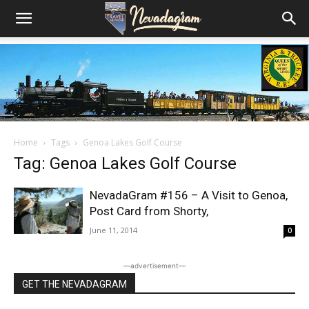
Home
Tags
Genoa Lakes Golf Course
Tag: Genoa Lakes Golf Course
NevadaGram #156 – A Visit to Genoa,
Post Card from Shorty,
June 11, 2014
0
―advertisement―
GET THE NEVADAGRAM