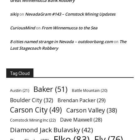
Great Winnemucca Bank Robbery
sikiş
NevadaGram #143 – Comstock Mining Updates
on
CuriousMind
From Winnemucca to the Sea
on
8 cities named strange in Nevada – outdoorbang.com
The
on
Last Stagecoach Robbery
Tag Cloud
Baker
(51)
Austin
(21)
Battle Mountain
(20)
Boulder City
(32)
Brendan Packer
(29)
Carson City
(49)
Carson Valley
(38)
Dave Maxwell
(28)
Comstock Mining Inc
(22)
Diamond Jack Bulavsky
(42)
Elko
(83)
Ely
(76)