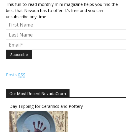
This fun-to-read monthly mini-magazine helps you find the
best that Nevada has to offer. It’s free and you can
unsubscribe any time.
Posts
RSS
Our Most Recent NevadaGram
Day Tripping for Ceramics and Pottery