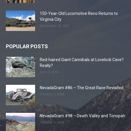
150-Year-Old Locomotive Reno Returns to
Virginia City
December 18, 2021
POPULAR POSTS
Red-haired Giant Cannibals at Lovelock Cave?
Really?
June 2, 2016
NevadaGram #86 – The Great Race Revisited
October 1, 2008
NevadaGram #98 – Death Valley and Tonopah
October 1, 2009