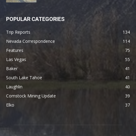
POPULAR CATEGORIES
Trip Reports
134
Nevada Correspondence
114
Features
75
Las Vegas
55
Baker
41
South Lake Tahoe
41
Laughlin
40
Comstock Mining Update
39
Elko
37