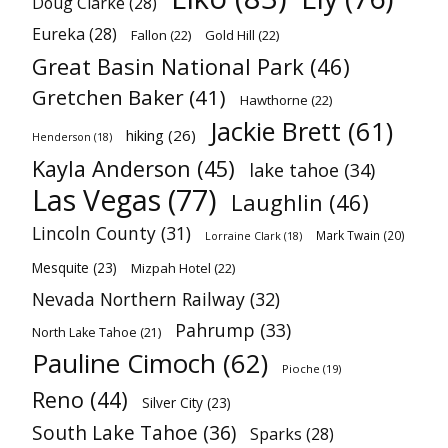
Doug Clarke
(28)
Eureka
(28)
Fallon
(22)
Gold Hill
(22)
Great Basin National Park
(46)
Gretchen Baker
(41)
Hawthorne
(22)
Jackie Brett
(61)
hiking
(26)
Henderson
(18)
Kayla Anderson
(45)
lake tahoe
(34)
Las Vegas
(77)
Laughlin
(46)
Lincoln County
(31)
Mark Twain
(20)
Lorraine Clark
(18)
Mesquite
(23)
Mizpah Hotel
(22)
Nevada Northern Railway
(32)
Pahrump
(33)
North Lake Tahoe
(21)
Pauline Cimoch
(62)
Pioche
(19)
Reno
(44)
Silver City
(23)
South Lake Tahoe
(36)
Sparks
(28)