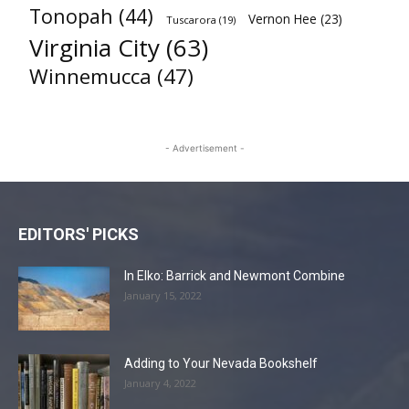
Tonopah
(44)
Vernon Hee
(23)
Tuscarora
(19)
Virginia City
(63)
Winnemucca
(47)
- Advertisement -
EDITORS' PICKS
In Elko: Barrick and Newmont Combine
January 15, 2022
Adding to Your Nevada Bookshelf
January 4, 2022