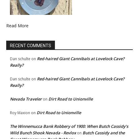
Read More
RECENT COMMENTS
Red-haired Giant Cannibals at Lovelock Cave?
Dan schulte
on
Really?
Red-haired Giant Cannibals at Lovelock Cave?
Dan schulte
on
Really?
Nevada Traveler
Dirt Road to Unionville
on
Dirt Road to Unionville
Roy Maxion
on
The Winnemucca Bank Robbery of 1900: When Butch Cassidy’s
Wild Bunch Shook Nevada - Revlox
Butch Cassidy and the
on