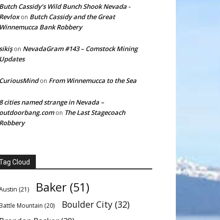
Butch Cassidy’s Wild Bunch Shook Nevada -
Revlox
Butch Cassidy and the Great
on
Winnemucca Bank Robbery
sikiş
NevadaGram #143 – Comstock Mining
on
Updates
CuriousMind
From Winnemucca to the Sea
on
8 cities named strange in Nevada –
outdoorbang.com
The Last Stagecoach
on
Robbery
Tag Cloud
Baker
(51)
Austin
(21)
Boulder City
(32)
Battle Mountain
(20)