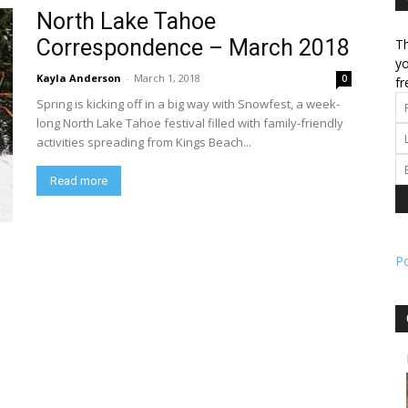
North Lake Tahoe
Correspondence – March 2018
Th
l
yo
Kayla Anderson
-
March 1, 2018
0
fr
Spring is kicking off in a big way with Snowfest, a week-
long North Lake Tahoe festival filled with family-friendly
activities spreading from Kings Beach...
ork
Read more
P