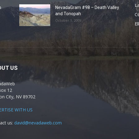
La
o
NevadaGram #98 – Death Valley
and Tonopah
C
October 1, 2009
El
OUT US
adaWeb
Box 12
on City, NV 89702
ERTISE WITH US
act us:
david@nevadaweb.com