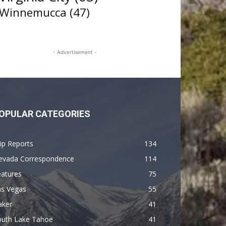
Winnemucca
(47)
- Advertisement -
OPULAR CATEGORIES
ip Reports
134
evada Correspondence
114
eatures
75
as Vegas
55
aker
41
outh Lake Tahoe
41