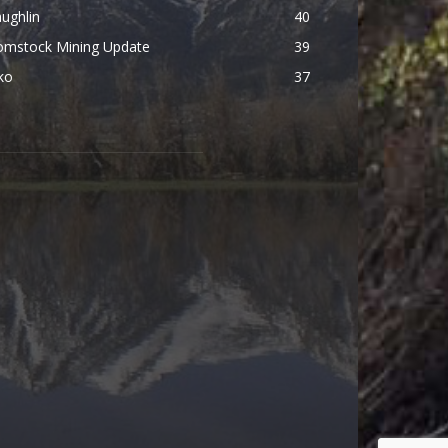
ughlin
40
omstock Mining Update
39
ko
37