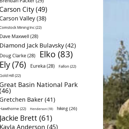
Brendan Packer
(29)
Carson City
(49)
Carson Valley
(38)
Comstock Mining Inc
(22)
Dave Maxwell
(28)
Diamond Jack Bulavsky
(42)
Elko
(83)
Doug Clarke
(28)
Ely
(76)
Eureka
(28)
Fallon
(22)
Gold Hill
(22)
Great Basin National Park
(46)
Gretchen Baker
(41)
hiking
(26)
Hawthorne
(22)
Henderson
(18)
Jackie Brett
(61)
Kayla Anderson
(45)