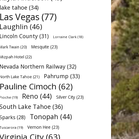
lake tahoe
(34)
Las Vegas
(77)
Laughlin
(46)
Lincoln County
(31)
Lorraine Clark
(18)
Mesquite
(23)
Mark Twain
(20)
Mizpah Hotel
(22)
Nevada Northern Railway
(32)
Pahrump
(33)
North Lake Tahoe
(21)
Pauline Cimoch
(62)
Reno
(44)
Silver City
(23)
Pioche
(19)
South Lake Tahoe
(36)
Tonopah
(44)
Sparks
(28)
Vernon Hee
(23)
Tuscarora
(19)
Virginia City
(63)