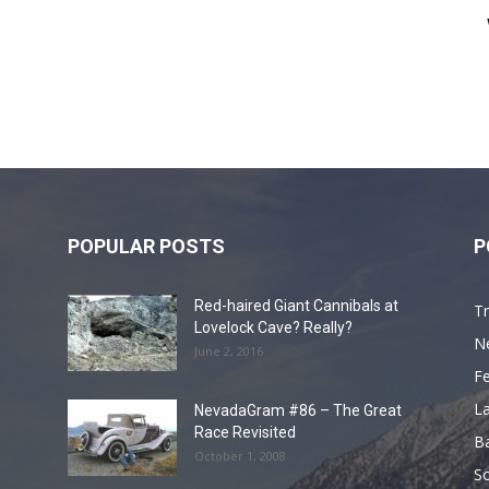
POPULAR POSTS
P
Red-haired Giant Cannibals at
Tr
Lovelock Cave? Really?
N
June 2, 2016
F
L
NevadaGram #86 – The Great
Race Revisited
B
October 1, 2008
S