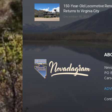
150-Year-Old Locomotive Ren
Returns to Virginia City
December 18, 2021
AB
Nev
PO 
Cars
ADV
Cont