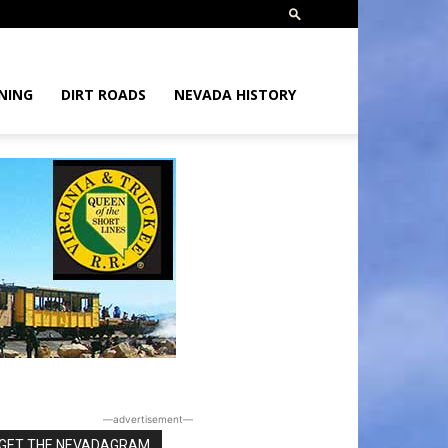
NING
DIRT ROADS
NEVADA HISTORY
―advertisement―
GET THE NEVADAGRAM