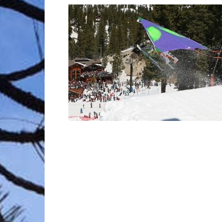
Trave
Netw