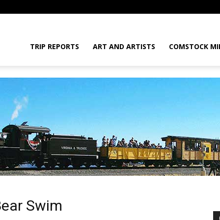
daGram
TRIP REPORTS
ART AND ARTISTS
COMSTOCK MI
da
Bear Swim