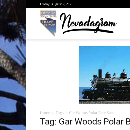
Friday, August 7, 2026
Neva
from
the
Home
Tags
Gar Woods Polar Bear Swim
Neva
Tag: Gar Woods Polar 