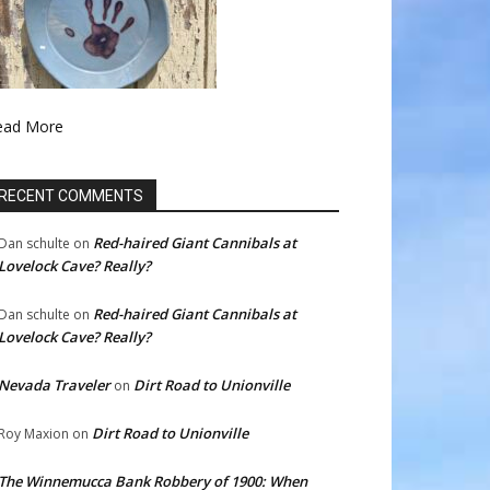
ead More
RECENT COMMENTS
Red-haired Giant Cannibals at
Dan schulte
on
Lovelock Cave? Really?
Red-haired Giant Cannibals at
Dan schulte
on
Lovelock Cave? Really?
Nevada Traveler
Dirt Road to Unionville
on
Dirt Road to Unionville
Roy Maxion
on
The Winnemucca Bank Robbery of 1900: When