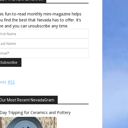
is fun-to-read monthly mini-magazine helps
u find the best that Nevada has to offer. It’s
ee and you can unsubscribe any time.
osts
RSS
Our Most Recent NevadaGram
Day Tripping for Ceramics and Pottery