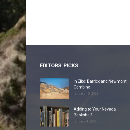
EDITORS' PICKS
In Elko: Barrick and Newmont
Combine
January 15, 2022
Adding to Your Nevada
Bookshelf
January 4, 2022