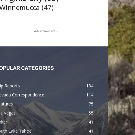
Winnemucca
(47)
- Advertisement -
OPULAR CATEGORIES
ip Reports
134
evada Correspondence
114
eatures
75
as Vegas
55
aker
41
outh Lake Tahoe
41