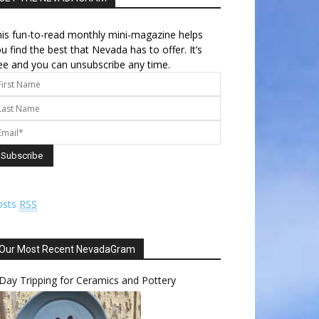
is fun-to-read monthly mini-magazine helps
u find the best that Nevada has to offer. It’s
ee and you can unsubscribe any time.
osts
RSS
Our Most Recent NevadaGram
Day Tripping for Ceramics and Pottery