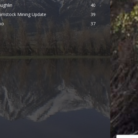
ughlin
40
omstock Mining Update
39
ko
37