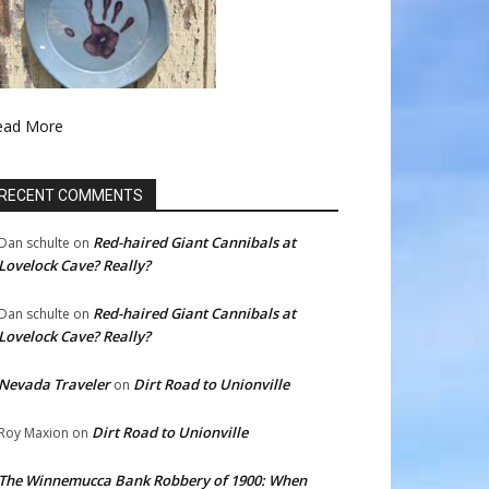
ead More
RECENT COMMENTS
Red-haired Giant Cannibals at
Dan schulte
on
Lovelock Cave? Really?
Red-haired Giant Cannibals at
Dan schulte
on
Lovelock Cave? Really?
Nevada Traveler
Dirt Road to Unionville
on
Dirt Road to Unionville
Roy Maxion
on
The Winnemucca Bank Robbery of 1900: When