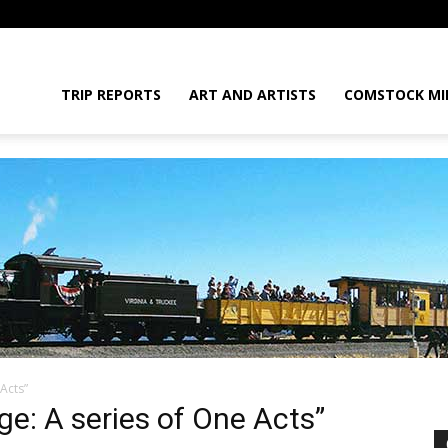
daGram
TRIP REPORTS
ART AND ARTISTS
COMSTOCK MI
Acts”
da
ge: A series of One Acts”