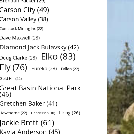
Brendan Packer
(29)
Carson City
(49)
Carson Valley
(38)
Comstock Mining Inc
(22)
Dave Maxwell
(28)
Diamond Jack Bulavsky
(42)
Elko
(83)
Doug Clarke
(28)
Ely
(76)
Eureka
(28)
Fallon
(22)
Gold Hill
(22)
Great Basin National Park
(46)
Gretchen Baker
(41)
hiking
(26)
Hawthorne
(22)
Henderson
(18)
Jackie Brett
(61)
Kayla Anderson
(45)