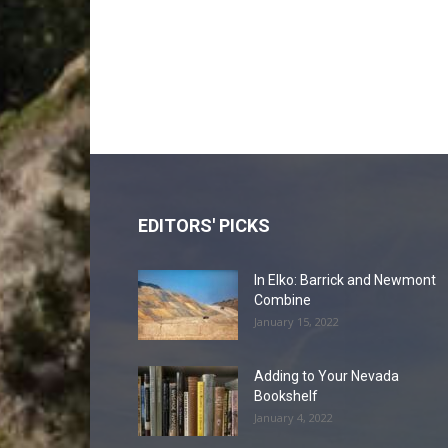
EDITORS' PICKS
In Elko: Barrick and Newmont
Combine
January 15, 2022
Adding to Your Nevada
Bookshelf
January 4, 2022