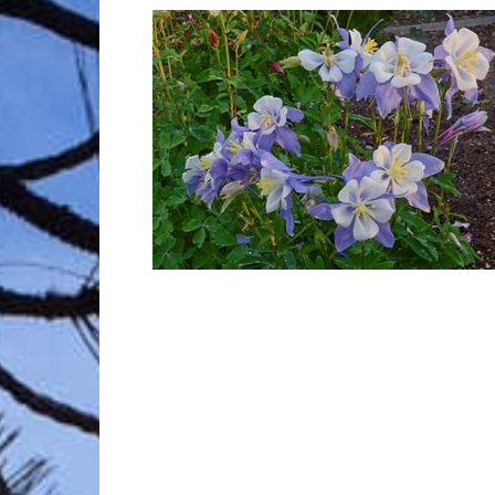
Trave
Netw