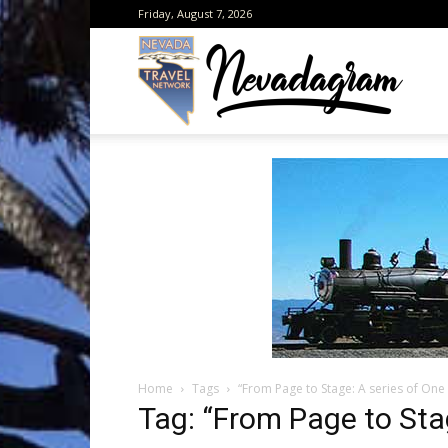
Friday, August 7, 2026
Neva
from
the
Home
Tags
“From Page to Stage: A series of One 
Neva
Tag: “From Page to Sta