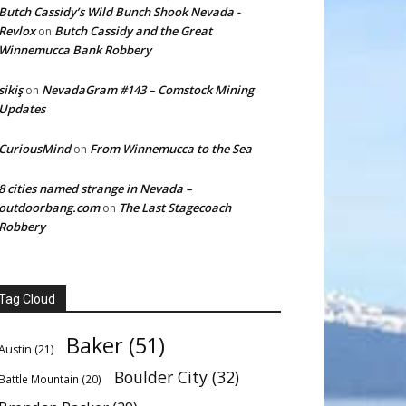
Butch Cassidy’s Wild Bunch Shook Nevada -
Revlox
Butch Cassidy and the Great
on
Winnemucca Bank Robbery
sikiş
NevadaGram #143 – Comstock Mining
on
Updates
CuriousMind
From Winnemucca to the Sea
on
8 cities named strange in Nevada –
outdoorbang.com
The Last Stagecoach
on
Robbery
Tag Cloud
Baker
(51)
Austin
(21)
Boulder City
(32)
Battle Mountain
(20)