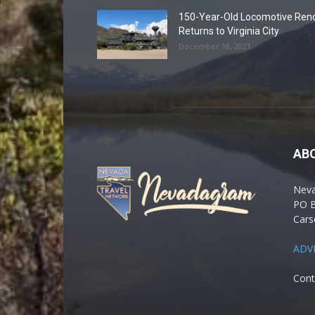
150-Year-Old Locomotive Ren
Returns to Virginia City
December 18, 2021
AB
Nev
PO 
Cars
ADV
Cont