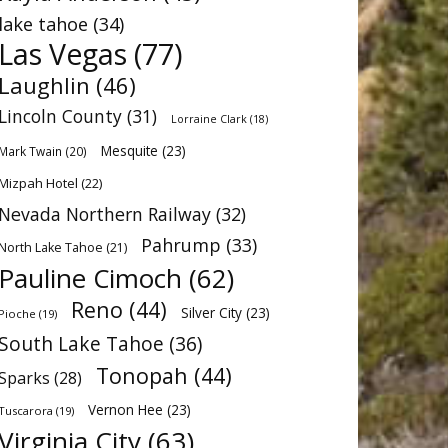
lake tahoe
(34)
Las Vegas
(77)
Laughlin
(46)
Lincoln County
(31)
Lorraine Clark
(18)
Mesquite
(23)
Mark Twain
(20)
Mizpah Hotel
(22)
Nevada Northern Railway
(32)
Pahrump
(33)
North Lake Tahoe
(21)
Pauline Cimoch
(62)
Reno
(44)
Silver City
(23)
Pioche
(19)
South Lake Tahoe
(36)
Tonopah
(44)
Sparks
(28)
Vernon Hee
(23)
Tuscarora
(19)
Virginia City
(63)