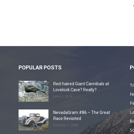
POPULAR POSTS
P
Red-haired Giant Cannibals at
Tr
Lovelock Cave? Really?
N
June 2, 2016
F
L
NevadaGram #86 – The Great
Race Revisited
B
October 1, 2008
S