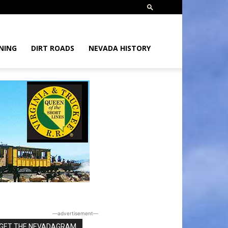
NING
DIRT ROADS
NEVADA HISTORY
―advertisement―
GET THE NEVADAGRAM