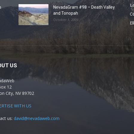
La
o
NevadaGram #98 – Death Valley
and Tonopah
C
October 1, 2009
El
OUT US
adaWeb
Box 12
on City, NV 89702
ERTISE WITH US
act us:
david@nevadaweb.com