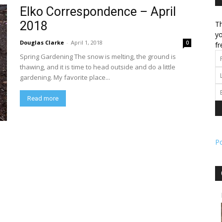
Elko Correspondence – April
2018
Th
l
yo
Douglas Clarke
-
April 1, 2018
0
fr
Spring Gardening The snow is melting, the ground is
thawing, and it is time to head outside and do a little
gardening. My favorite place...
ork
Read more
P