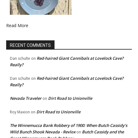
Read More
RECENT COMMENTS
Red-haired Giant Cannibals at Lovelock Cave?
Dan schulte
on
Really?
Red-haired Giant Cannibals at Lovelock Cave?
Dan schulte
on
Really?
Nevada Traveler
Dirt Road to Unionville
on
Dirt Road to Unionville
Roy Maxion
on
The Winnemucca Bank Robbery of 1900: When Butch Cassidy’s
Wild Bunch Shook Nevada - Revlox
Butch Cassidy and the
on