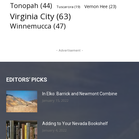
Tonopah
(44)
Vernon Hee
(23)
Tuscarora
(19)
Virginia City
(63)
Winnemucca
(47)
- Advertisement -
EDITORS' PICKS
In Elko: Barrick and Newmont Combine
January 15, 2022
Adding to Your Nevada Bookshelf
January 4, 2022