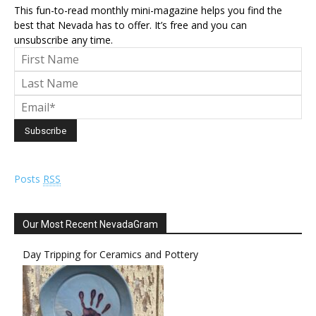
This fun-to-read monthly mini-magazine helps you find the
best that Nevada has to offer. It’s free and you can
unsubscribe any time.
Posts
RSS
Our Most Recent NevadaGram
Day Tripping for Ceramics and Pottery