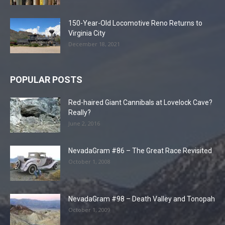
150-Year-Old Locomotive Reno Returns to
Virginia City
December 18, 2021
POPULAR POSTS
Red-haired Giant Cannibals at Lovelock Cave?
Really?
June 2, 2016
NevadaGram #86 – The Great Race Revisited
October 1, 2008
NevadaGram #98 – Death Valley and Tonopah
October 1, 2009