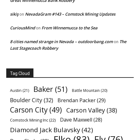
Great Winnemucca Bank Robbery
sikiş
NevadaGram #143 – Comstock Mining Updates
on
CuriousMind
From Winnemucca to the Sea
on
8 cities named strange in Nevada – outdoorbang.com
The
on
Last Stagecoach Robbery
Tag Cloud
Baker
(51)
Austin
(21)
Battle Mountain
(20)
Boulder City
(32)
Brendan Packer
(29)
Carson City
(49)
Carson Valley
(38)
Dave Maxwell
(28)
Comstock Mining Inc
(22)
Diamond Jack Bulavsky
(42)
Elko
(83)
Ely
(76)