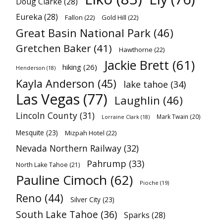
Doug Clarke
(28)
Eureka
(28)
Fallon
(22)
Gold Hill
(22)
Great Basin National Park
(46)
Gretchen Baker
(41)
Hawthorne
(22)
Jackie Brett
(61)
hiking
(26)
Henderson
(18)
Kayla Anderson
(45)
lake tahoe
(34)
Las Vegas
(77)
Laughlin
(46)
Lincoln County
(31)
Mark Twain
(20)
Lorraine Clark
(18)
Mesquite
(23)
Mizpah Hotel
(22)
Nevada Northern Railway
(32)
Pahrump
(33)
North Lake Tahoe
(21)
Pauline Cimoch
(62)
Pioche
(19)
Reno
(44)
Silver City
(23)
South Lake Tahoe
(36)
Sparks
(28)