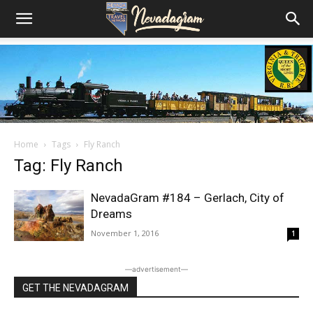
Home
Tags
Fly Ranch
Tag: Fly Ranch
NevadaGram #184 – Gerlach, City of
Dreams
November 1, 2016
1
―advertisement―
GET THE NEVADAGRAM