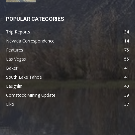
POPULAR CATEGORIES
Trip Reports
134
Nevada Correspondence
114
Features
75
Las Vegas
55
Baker
41
South Lake Tahoe
41
Laughlin
40
Comstock Mining Update
39
Elko
37