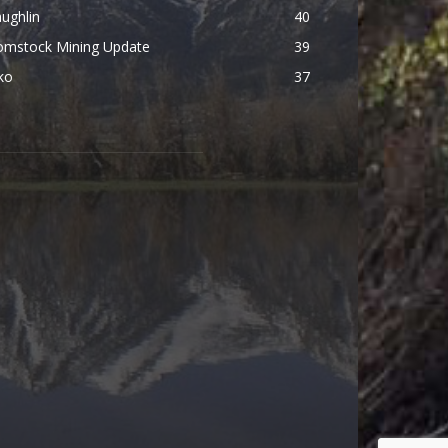
ughlin
40
omstock Mining Update
39
ko
37