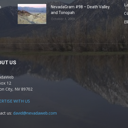
La
o
NevadaGram #98 – Death Valley
and Tonopah
C
October 1, 2009
El
OUT US
adaWeb
Box 12
on City, NV 89702
ERTISE WITH US
act us:
david@nevadaweb.com