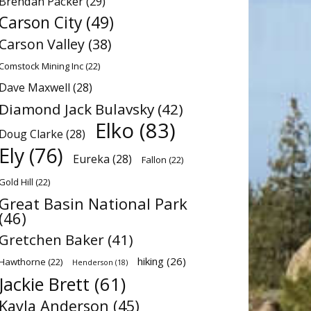
Brendan Packer
(29)
Carson City
(49)
Carson Valley
(38)
Comstock Mining Inc
(22)
Dave Maxwell
(28)
Diamond Jack Bulavsky
(42)
Elko
(83)
Doug Clarke
(28)
Ely
(76)
Eureka
(28)
Fallon
(22)
Gold Hill
(22)
Great Basin National Park
(46)
Gretchen Baker
(41)
hiking
(26)
Hawthorne
(22)
Henderson
(18)
Jackie Brett
(61)
Kayla Anderson
(45)