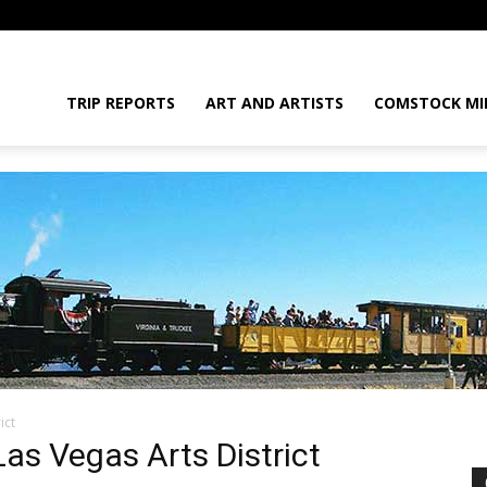
daGram
TRIP REPORTS
ART AND ARTISTS
COMSTOCK MI
ict
da
 Las Vegas Arts District