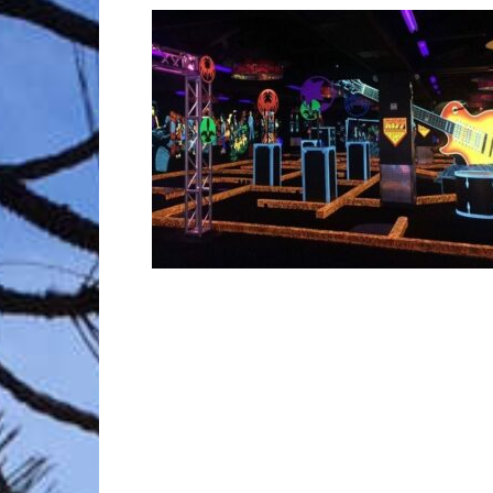
Trave
Netw