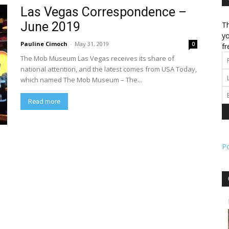
Las Vegas Correspondence –
June 2019
Th
l
yo
Pauline Cimoch
-
May 31, 2019
0
fr
The Mob Museum Las Vegas receives its share of
national attention, and the latest comes from USA Today,
which named The Mob Museum – The...
ork
Read more
P