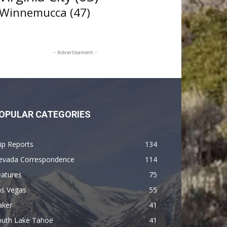
Winnemucca
(47)
- Advertisement -
OPULAR CATEGORIES
ip Reports
134
evada Correspondence
114
eatures
75
as Vegas
55
aker
41
outh Lake Tahoe
41