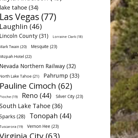
lake tahoe
(34)
Las Vegas
(77)
Laughlin
(46)
Lincoln County
(31)
Lorraine Clark
(18)
Mesquite
(23)
Mark Twain
(20)
Mizpah Hotel
(22)
Nevada Northern Railway
(32)
Pahrump
(33)
North Lake Tahoe
(21)
Pauline Cimoch
(62)
Reno
(44)
Silver City
(23)
Pioche
(19)
South Lake Tahoe
(36)
Tonopah
(44)
Sparks
(28)
Vernon Hee
(23)
Tuscarora
(19)
Virginia City
(63)