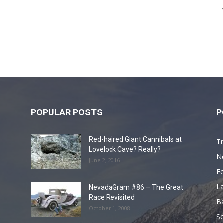
POPULAR POSTS
P
Red-haired Giant Cannibals at
Tr
Lovelock Cave? Really?
N
June 2, 2016
F
L
NevadaGram #86 – The Great
Race Revisited
B
October 1, 2008
S