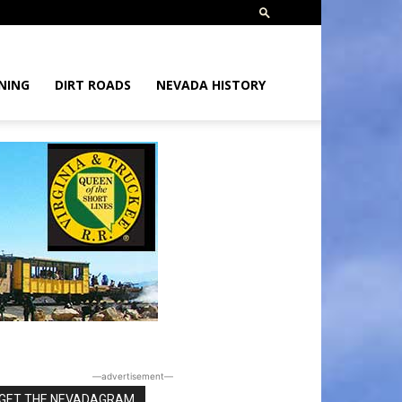
NING
DIRT ROADS
NEVADA HISTORY
―advertisement―
GET THE NEVADAGRAM