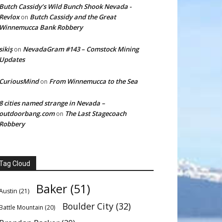
Butch Cassidy’s Wild Bunch Shook Nevada -
Revlox
Butch Cassidy and the Great
on
Winnemucca Bank Robbery
sikiş
NevadaGram #143 – Comstock Mining
on
Updates
CuriousMind
From Winnemucca to the Sea
on
8 cities named strange in Nevada –
outdoorbang.com
The Last Stagecoach
on
Robbery
Tag Cloud
Baker
(51)
Austin
(21)
Boulder City
(32)
Battle Mountain
(20)