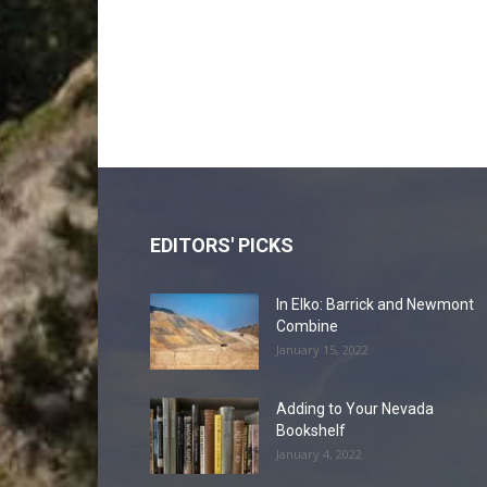
EDITORS' PICKS
In Elko: Barrick and Newmont
Combine
January 15, 2022
Adding to Your Nevada
Bookshelf
January 4, 2022