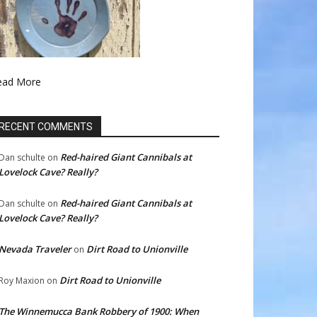
ead More
RECENT COMMENTS
Red-haired Giant Cannibals at
Dan schulte
on
Lovelock Cave? Really?
Red-haired Giant Cannibals at
Dan schulte
on
Lovelock Cave? Really?
Nevada Traveler
Dirt Road to Unionville
on
Dirt Road to Unionville
Roy Maxion
on
The Winnemucca Bank Robbery of 1900: When