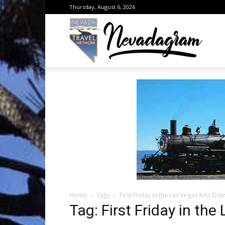
Thursday, August 6, 2026
Neva
from
the
Home
Tags
First Friday in the Las Vegas Arts Distr
Neva
Tag: First Friday in the