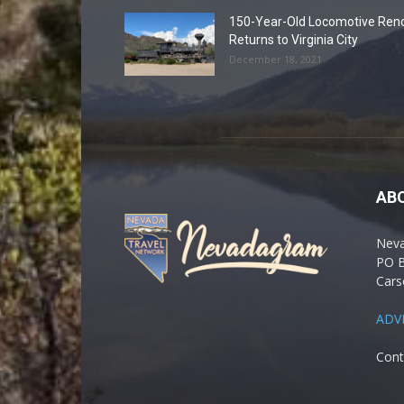
150-Year-Old Locomotive Ren
Returns to Virginia City
December 18, 2021
AB
Nev
PO 
Cars
ADV
Cont