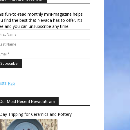
is fun-to-read monthly mini-magazine helps
u find the best that Nevada has to offer. It’s
ee and you can unsubscribe any time.
osts
RSS
Our Most Recent NevadaGram
Day Tripping for Ceramics and Pottery