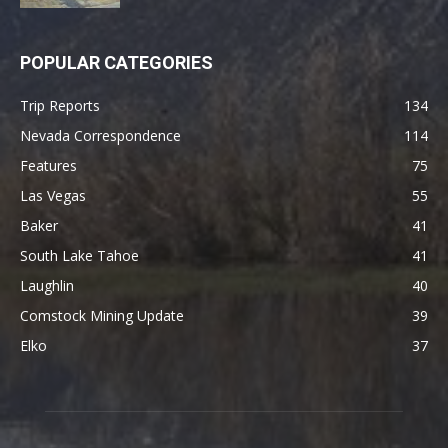
POPULAR CATEGORIES
Trip Reports
134
Nevada Correspondence
114
Features
75
Las Vegas
55
Baker
41
South Lake Tahoe
41
Laughlin
40
Comstock Mining Update
39
Elko
37