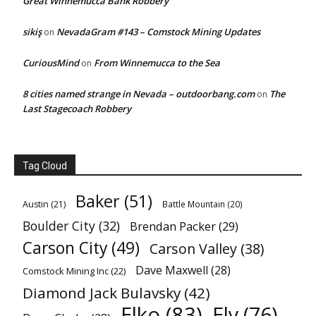
Great Winnemucca Bank Robbery
sikiş
NevadaGram #143 – Comstock Mining Updates
on
CuriousMind
From Winnemucca to the Sea
on
8 cities named strange in Nevada – outdoorbang.com
The
on
Last Stagecoach Robbery
Tag Cloud
Baker
(51)
Austin
(21)
Battle Mountain
(20)
Boulder City
(32)
Brendan Packer
(29)
Carson City
(49)
Carson Valley
(38)
Dave Maxwell
(28)
Comstock Mining Inc
(22)
Diamond Jack Bulavsky
(42)
Elko
(83)
Ely
(76)