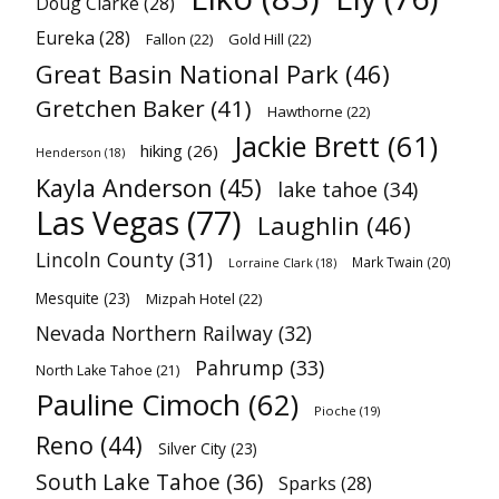
Doug Clarke
(28)
Eureka
(28)
Fallon
(22)
Gold Hill
(22)
Great Basin National Park
(46)
Gretchen Baker
(41)
Hawthorne
(22)
Jackie Brett
(61)
hiking
(26)
Henderson
(18)
Kayla Anderson
(45)
lake tahoe
(34)
Las Vegas
(77)
Laughlin
(46)
Lincoln County
(31)
Mark Twain
(20)
Lorraine Clark
(18)
Mesquite
(23)
Mizpah Hotel
(22)
Nevada Northern Railway
(32)
Pahrump
(33)
North Lake Tahoe
(21)
Pauline Cimoch
(62)
Pioche
(19)
Reno
(44)
Silver City
(23)
South Lake Tahoe
(36)
Sparks
(28)