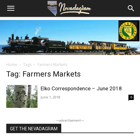
Home
Tags
Farmers Markets
Tag: Farmers Markets
Elko Correspondence – June 2018
June 1, 2018
0
―advertisement―
GET THE NEVADAGRAM