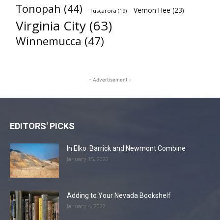
Tonopah
(44)
Vernon Hee
(23)
Tuscarora
(19)
Virginia City
(63)
Winnemucca
(47)
- Advertisement -
EDITORS' PICKS
In Elko: Barrick and Newmont Combine
January 15, 2022
Adding to Your Nevada Bookshelf
January 4, 2022