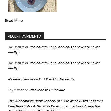
Read More
RECENT COMMENTS
Red-haired Giant Cannibals at Lovelock Cave?
Dan schulte
on
Really?
Red-haired Giant Cannibals at Lovelock Cave?
Dan schulte
on
Really?
Nevada Traveler
Dirt Road to Unionville
on
Dirt Road to Unionville
Roy Maxion
on
The Winnemucca Bank Robbery of 1900: When Butch Cassidy’s
Wild Bunch Shook Nevada - Revlox
Butch Cassidy and the
on