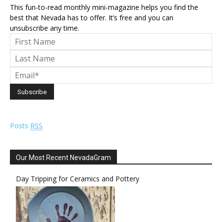
This fun-to-read monthly mini-magazine helps you find the
best that Nevada has to offer. It’s free and you can
unsubscribe any time.
Posts
RSS
Our Most Recent NevadaGram
Day Tripping for Ceramics and Pottery