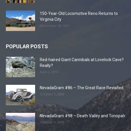
150-Year-Old Locomotive Reno Returns to
Virginia City
December 18, 2021
POPULAR POSTS
Red-haired Giant Cannibals at Lovelock Cave?
Really?
June 2, 2016
NevadaGram #86 – The Great Race Revisited
October 1, 2008
NevadaGram #98 – Death Valley and Tonopah
October 1, 2009