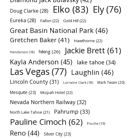
Elko
(83)
Ely
(76)
Doug Clarke
(28)
Eureka
(28)
Fallon
(22)
Gold Hill
(22)
Great Basin National Park
(46)
Gretchen Baker
(41)
Hawthorne
(22)
Jackie Brett
(61)
hiking
(26)
Henderson
(18)
Kayla Anderson
(45)
lake tahoe
(34)
Las Vegas
(77)
Laughlin
(46)
Lincoln County
(31)
Mark Twain
(20)
Lorraine Clark
(18)
Mesquite
(23)
Mizpah Hotel
(22)
Nevada Northern Railway
(32)
Pahrump
(33)
North Lake Tahoe
(21)
Pauline Cimoch
(62)
Pioche
(19)
Reno
(44)
Silver City
(23)