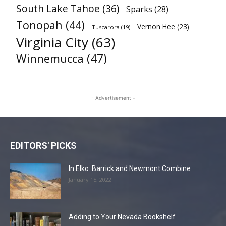
South Lake Tahoe
(36)
Sparks
(28)
Tonopah
(44)
Vernon Hee
(23)
Tuscarora
(19)
Virginia City
(63)
Winnemucca
(47)
- Advertisement -
EDITORS' PICKS
In Elko: Barrick and Newmont Combine
January 15, 2022
Adding to Your Nevada Bookshelf