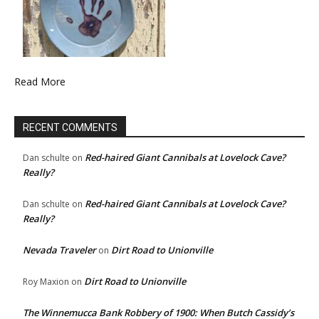
Read More
RECENT COMMENTS
Red-haired Giant Cannibals at Lovelock Cave?
Dan schulte
on
Really?
Red-haired Giant Cannibals at Lovelock Cave?
Dan schulte
on
Really?
Nevada Traveler
Dirt Road to Unionville
on
Dirt Road to Unionville
Roy Maxion
on
The Winnemucca Bank Robbery of 1900: When Butch Cassidy’s