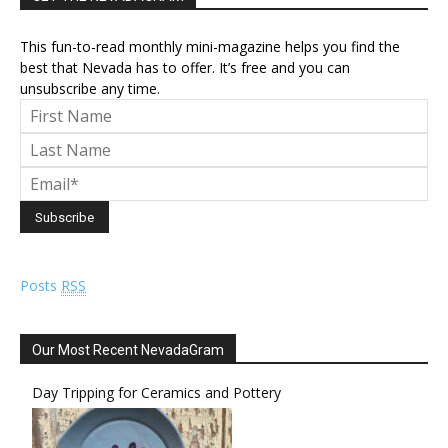
This fun-to-read monthly mini-magazine helps you find the
best that Nevada has to offer. It’s free and you can
unsubscribe any time.
Posts
RSS
Our Most Recent NevadaGram
Day Tripping for Ceramics and Pottery