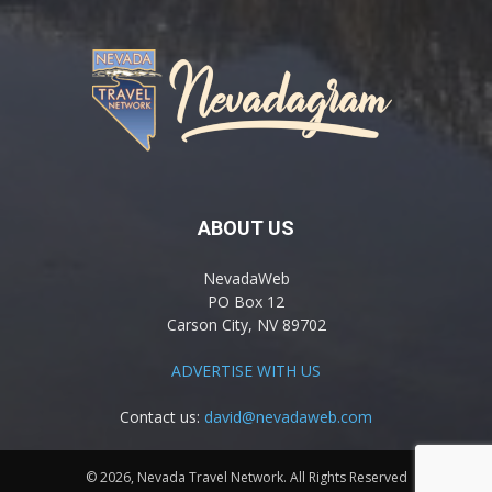
ABOUT US
NevadaWeb
PO Box 12
Carson City, NV 89702
ADVERTISE WITH US
Contact us:
david@nevadaweb.com
© 2026, Nevada Travel Network. All Rights Reserved