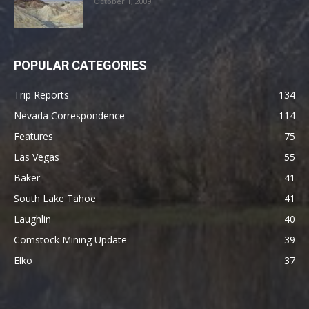
October 1, 2009
POPULAR CATEGORIES
Trip Reports
134
Nevada Correspondence
114
Features
75
Las Vegas
55
Baker
41
South Lake Tahoe
41
Laughlin
40
Comstock Mining Update
39
Elko
37