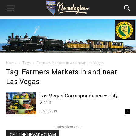
Home
Tags
Farmers Markets in and near Las Vegas
Tag: Farmers Markets in and near
Las Vegas
Las Vegas Correspondence – July
2019
July 1, 2019
0
―advertisement―
GET THE NEVADAGRAM