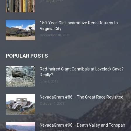
January 4, 2022
150-Year-Old Locomotive Reno Returns to
Virginia City
December 18, 2021
POPULAR POSTS
Red-haired Giant Cannibals at Lovelock Cave?
Really?
June 2, 2016
NevadaGram #86 – The Great Race Revisited
October 1, 2008
NevadaGram #98 – Death Valley and Tonopah