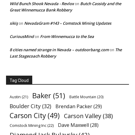
Wild Bunch Shook Nevada - Revlox
Butch Cassidy and the
on
Great Winnemucca Bank Robbery
sikiş
NevadaGram #143 – Comstock Mining Updates
on
CuriousMind
From Winnemucca to the Sea
on
8 cities named strange in Nevada – outdoorbang.com
The
on
Last Stagecoach Robbery
Tag Cloud
Baker
(51)
Austin
(21)
Battle Mountain
(20)
Boulder City
(32)
Brendan Packer
(29)
Carson City
(49)
Carson Valley
(38)
Dave Maxwell
(28)
Comstock Mining Inc
(22)
Diamond Jack Bulavsky
(42)