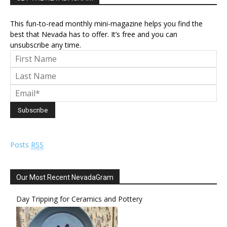
This fun-to-read monthly mini-magazine helps you find the
best that Nevada has to offer. It’s free and you can
unsubscribe any time.
Posts
RSS
Our Most Recent NevadaGram
Day Tripping for Ceramics and Pottery