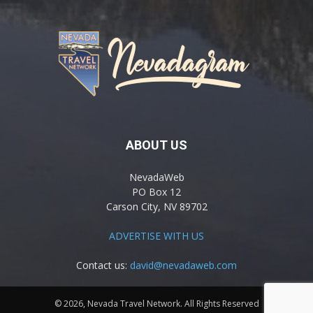
ABOUT US
NevadaWeb
PO Box 12
Carson City, NV 89702
ADVERTISE WITH US
Contact us:
david@nevadaweb.com
© 2026, Nevada Travel Network. All Rights Reserved