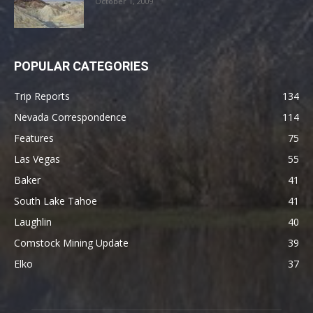
October 1, 2009
POPULAR CATEGORIES
Trip Reports
134
Nevada Correspondence
114
Features
75
Las Vegas
55
Baker
41
South Lake Tahoe
41
Laughlin
40
Comstock Mining Update
39
Elko
37