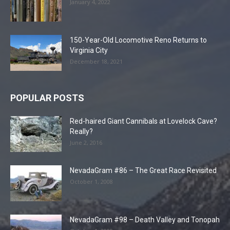
January 4, 2022
150-Year-Old Locomotive Reno Returns to
Virginia City
December 18, 2021
POPULAR POSTS
Red-haired Giant Cannibals at Lovelock Cave?
Really?
June 2, 2016
NevadaGram #86 – The Great Race Revisited
October 1, 2008
NevadaGram #98 – Death Valley and Tonopah