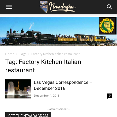
Home
Tags
Factory Kitchen Italian restaurant
Tag: Factory Kitchen Italian
restaurant
Las Vegas Correspondence –
December 2018
December 1, 2018
0
―advertisement―
GET THE NEVADAGRAM