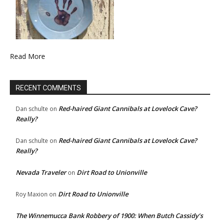
Read More
RECENT COMMENTS
Red-haired Giant Cannibals at Lovelock Cave?
Dan schulte
on
Really?
Red-haired Giant Cannibals at Lovelock Cave?
Dan schulte
on
Really?
Nevada Traveler
Dirt Road to Unionville
on
Dirt Road to Unionville
Roy Maxion
on
The Winnemucca Bank Robbery of 1900: When Butch Cassidy’s