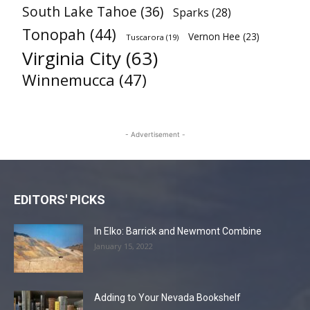
South Lake Tahoe
(36)
Sparks
(28)
Tonopah
(44)
Vernon Hee
(23)
Tuscarora
(19)
Virginia City
(63)
Winnemucca
(47)
- Advertisement -
EDITORS' PICKS
In Elko: Barrick and Newmont Combine
January 15, 2022
Adding to Your Nevada Bookshelf