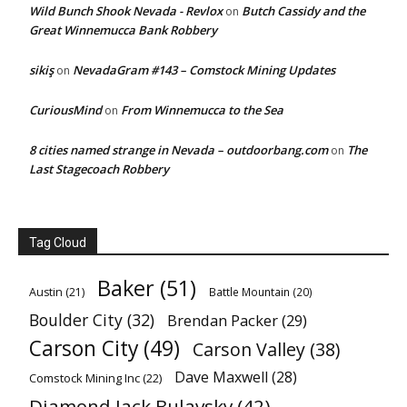
Wild Bunch Shook Nevada - Revlox
Butch Cassidy and the
on
Great Winnemucca Bank Robbery
sikiş
NevadaGram #143 – Comstock Mining Updates
on
CuriousMind
From Winnemucca to the Sea
on
8 cities named strange in Nevada – outdoorbang.com
The
on
Last Stagecoach Robbery
Tag Cloud
Baker
(51)
Austin
(21)
Battle Mountain
(20)
Boulder City
(32)
Brendan Packer
(29)
Carson City
(49)
Carson Valley
(38)
Dave Maxwell
(28)
Comstock Mining Inc
(22)
Diamond Jack Bulavsky
(42)