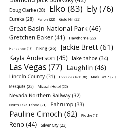
Elko
(83)
Ely
(76)
Doug Clarke
(28)
Eureka
(28)
Fallon
(22)
Gold Hill
(22)
Great Basin National Park
(46)
Gretchen Baker
(41)
Hawthorne
(22)
Jackie Brett
(61)
hiking
(26)
Henderson
(18)
Kayla Anderson
(45)
lake tahoe
(34)
Las Vegas
(77)
Laughlin
(46)
Lincoln County
(31)
Mark Twain
(20)
Lorraine Clark
(18)
Mesquite
(23)
Mizpah Hotel
(22)
Nevada Northern Railway
(32)
Pahrump
(33)
North Lake Tahoe
(21)
Pauline Cimoch
(62)
Pioche
(19)
Reno
(44)
Silver City
(23)