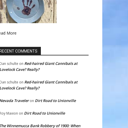
ead More
RECENT COMMENTS
Red-haired Giant Cannibals at
Dan schulte
on
Lovelock Cave? Really?
Red-haired Giant Cannibals at
Dan schulte
on
Lovelock Cave? Really?
Nevada Traveler
Dirt Road to Unionville
on
Dirt Road to Unionville
Roy Maxion
on
The Winnemucca Bank Robbery of 1900: When