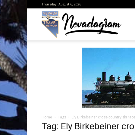
Thursday, August 6, 2026
Neva
from
the
Home
Tags
Ely Birkebeiner cross-country ski rac
Neva
Tag: Ely Birkebeiner cr