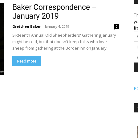
Baker Correspondence –
January 2019
Th
l
yo
Gretchen Baker
-
January 4, 2019
0
fr
Sixteenth Annual Old Sheepherders' Gathering January
might be cold, but that doesn't keep folks who love
sheep from gathering at the Border Inn on January...
ork
Read more
P