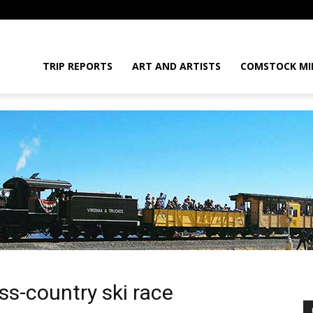
daGram
TRIP REPORTS
ART AND ARTISTS
COMSTOCK MI
e
da
oss-country ski race