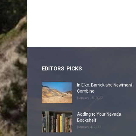
EDITORS' PICKS
In Elko: Barrick and Newmont
Combine
January 15, 2022
Adding to Your Nevada
Bookshelf
January 4, 2022