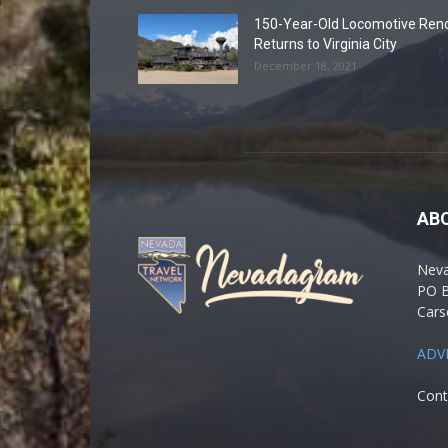
150-Year-Old Locomotive Ren
Returns to Virginia City
December 18, 2021
AB
Nev
PO 
Cars
ADV
Cont