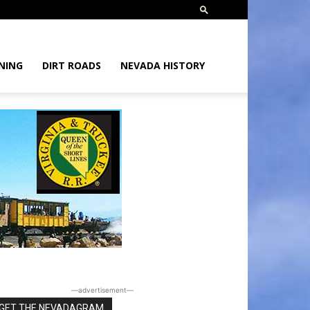
NING
DIRT ROADS
NEVADA HISTORY
―advertisement―
GET THE NEVADAGRAM