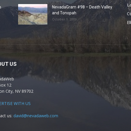
La
o
NevadaGram #98 – Death Valley
and Tonopah
C
October 1, 2009
El
OUT US
adaWeb
Box 12
on City, NV 89702
ERTISE WITH US
act us:
david@nevadaweb.com