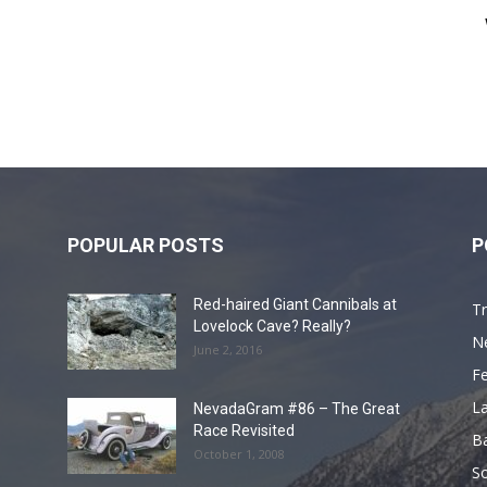
POPULAR POSTS
P
Red-haired Giant Cannibals at
Tr
Lovelock Cave? Really?
N
June 2, 2016
F
L
NevadaGram #86 – The Great
Race Revisited
B
October 1, 2008
S