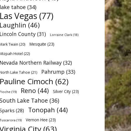
lake tahoe
(34)
Las Vegas
(77)
Laughlin
(46)
Lincoln County
(31)
Lorraine Clark
(18)
Mesquite
(23)
Mark Twain
(20)
Mizpah Hotel
(22)
Nevada Northern Railway
(32)
Pahrump
(33)
North Lake Tahoe
(21)
Pauline Cimoch
(62)
Reno
(44)
Silver City
(23)
Pioche
(19)
South Lake Tahoe
(36)
Tonopah
(44)
Sparks
(28)
Vernon Hee
(23)
Tuscarora
(19)
Virginia City
(63)