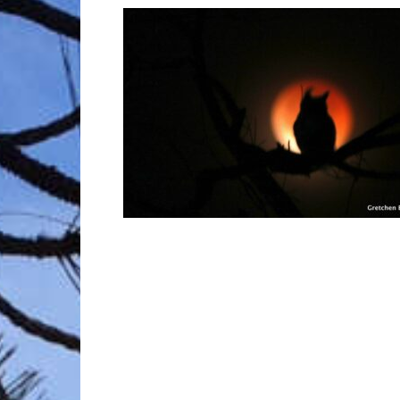
Trave
Netw