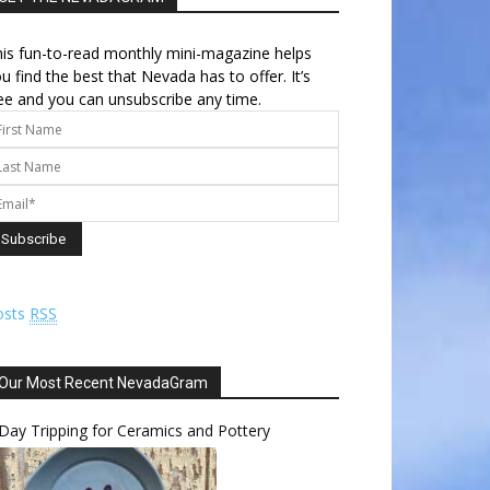
is fun-to-read monthly mini-magazine helps
u find the best that Nevada has to offer. It’s
ee and you can unsubscribe any time.
osts
RSS
Our Most Recent NevadaGram
Day Tripping for Ceramics and Pottery