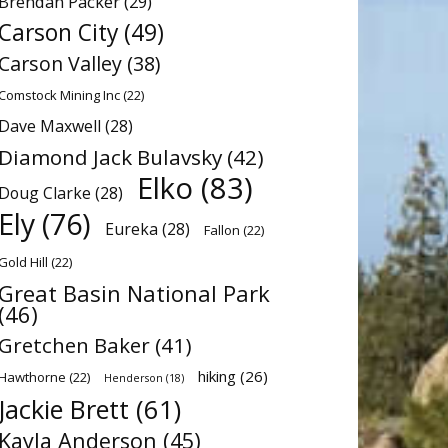
Brendan Packer
(29)
Carson City
(49)
Carson Valley
(38)
Comstock Mining Inc
(22)
Dave Maxwell
(28)
Diamond Jack Bulavsky
(42)
Elko
(83)
Doug Clarke
(28)
Ely
(76)
Eureka
(28)
Fallon
(22)
Gold Hill
(22)
Great Basin National Park
(46)
Gretchen Baker
(41)
hiking
(26)
Hawthorne
(22)
Henderson
(18)
Jackie Brett
(61)
Kayla Anderson
(45)