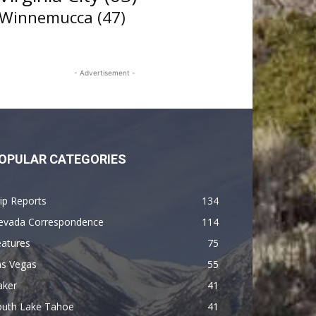
Winnemucca
(47)
- Advertisement -
OPULAR CATEGORIES
ip Reports
134
evada Correspondence
114
eatures
75
as Vegas
55
aker
41
outh Lake Tahoe
41