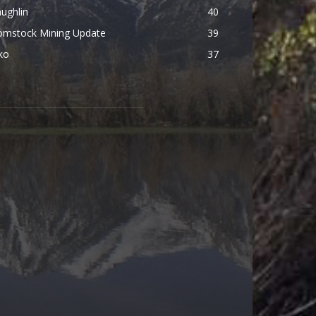
ughlin
40
omstock Mining Update
39
ko
37