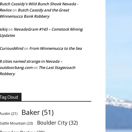
Butch Cassidy’s Wild Bunch Shook Nevada -
Revlox
Butch Cassidy and the Great
on
Winnemucca Bank Robbery
sikiş
NevadaGram #143 – Comstock Mining
on
Updates
CuriousMind
From Winnemucca to the Sea
on
8 cities named strange in Nevada –
outdoorbang.com
The Last Stagecoach
on
Robbery
Tag Cloud
Baker
(51)
Austin
(21)
Boulder City
(32)
Battle Mountain
(20)