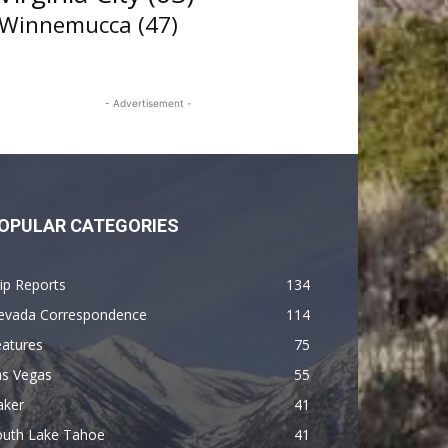
Winnemucca
(47)
- Advertisement -
OPULAR CATEGORIES
ip Reports
134
evada Correspondence
114
eatures
75
as Vegas
55
aker
41
outh Lake Tahoe
41