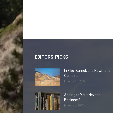
EDITORS' PICKS
In Elko: Barrick and Newmont
Combine
January 15, 2022
Adding to Your Nevada
Bookshelf
January 4, 2022