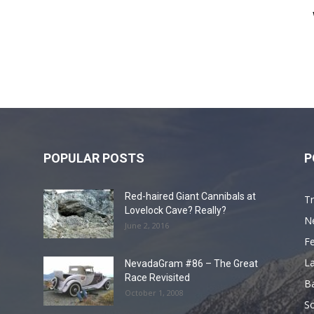
POPULAR POSTS
P
Red-haired Giant Cannibals at
Tr
Lovelock Cave? Really?
N
June 2, 2016
F
L
NevadaGram #86 – The Great
Race Revisited
B
October 1, 2008
S