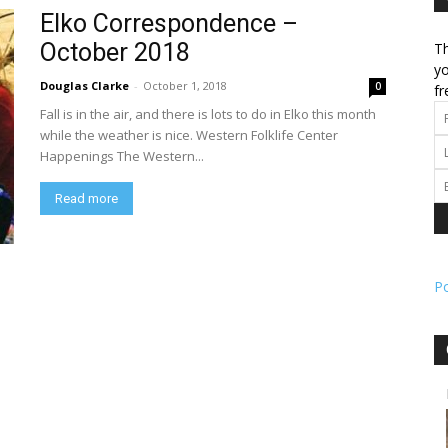
Elko Correspondence –
October 2018
Th
l
yo
Douglas Clarke
-
October 1, 2018
0
fr
Fall is in the air, and there is lots to do in Elko this month
while the weather is nice. Western Folklife Center
Happenings The Western...
ork
Read more
P