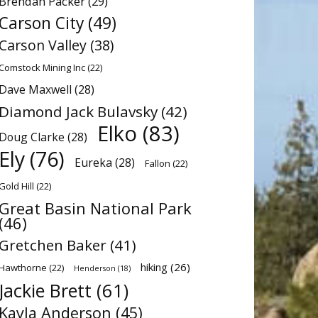
Brendan Packer
(29)
Carson City
(49)
Carson Valley
(38)
Comstock Mining Inc
(22)
Dave Maxwell
(28)
Diamond Jack Bulavsky
(42)
Elko
(83)
Doug Clarke
(28)
Ely
(76)
Eureka
(28)
Fallon
(22)
Gold Hill
(22)
Great Basin National Park
(46)
Gretchen Baker
(41)
hiking
(26)
Hawthorne
(22)
Henderson
(18)
Jackie Brett
(61)
Kayla Anderson
(45)