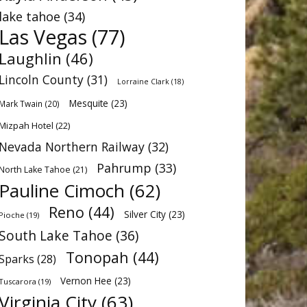
lake tahoe
(34)
Las Vegas
(77)
Laughlin
(46)
Lincoln County
(31)
Lorraine Clark
(18)
Mesquite
(23)
Mark Twain
(20)
Mizpah Hotel
(22)
Nevada Northern Railway
(32)
Pahrump
(33)
North Lake Tahoe
(21)
Pauline Cimoch
(62)
Reno
(44)
Silver City
(23)
Pioche
(19)
South Lake Tahoe
(36)
Tonopah
(44)
Sparks
(28)
Vernon Hee
(23)
Tuscarora
(19)
Virginia City
(63)