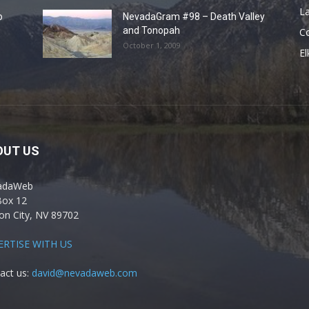
La
o
NevadaGram #98 – Death Valley
and Tonopah
C
October 1, 2009
El
OUT US
adaWeb
Box 12
on City, NV 89702
ERTISE WITH US
act us:
david@nevadaweb.com