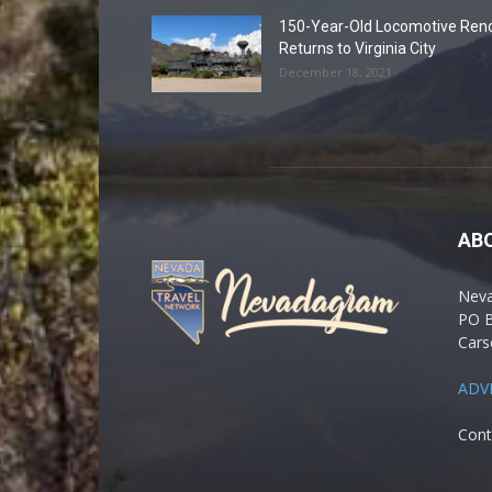
150-Year-Old Locomotive Ren
Returns to Virginia City
December 18, 2021
AB
Nev
PO 
Cars
ADV
Cont