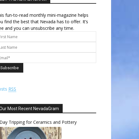
is fun-to-read monthly mini-magazine helps
u find the best that Nevada has to offer. It’s
ee and you can unsubscribe any time.
osts
RSS
Our Most Recent NevadaGram
Day Tripping for Ceramics and Pottery