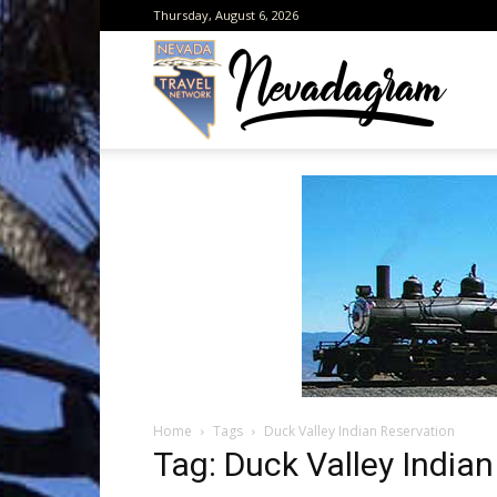
Thursday, August 6, 2026
Neva
from
the
Home
Tags
Duck Valley Indian Reservation
Neva
Tag: Duck Valley India