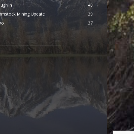
ughlin
40
omstock Mining Update
39
ko
37