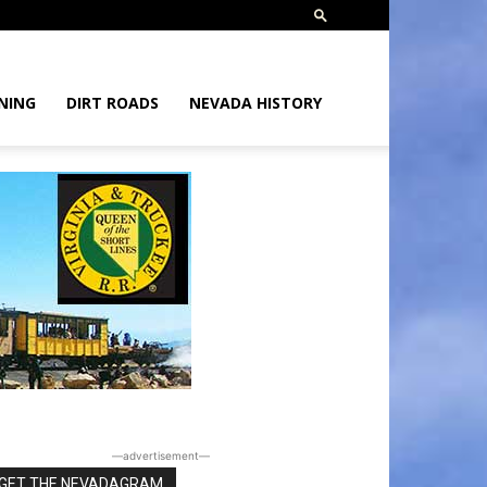
NING
DIRT ROADS
NEVADA HISTORY
―advertisement―
GET THE NEVADAGRAM