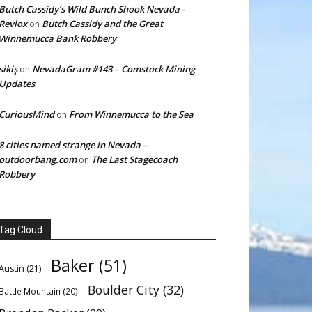
Butch Cassidy’s Wild Bunch Shook Nevada -
Revlox
Butch Cassidy and the Great
on
Winnemucca Bank Robbery
sikiş
NevadaGram #143 – Comstock Mining
on
Updates
CuriousMind
From Winnemucca to the Sea
on
8 cities named strange in Nevada –
outdoorbang.com
The Last Stagecoach
on
Robbery
Tag Cloud
Baker
(51)
Austin
(21)
Boulder City
(32)
Battle Mountain
(20)