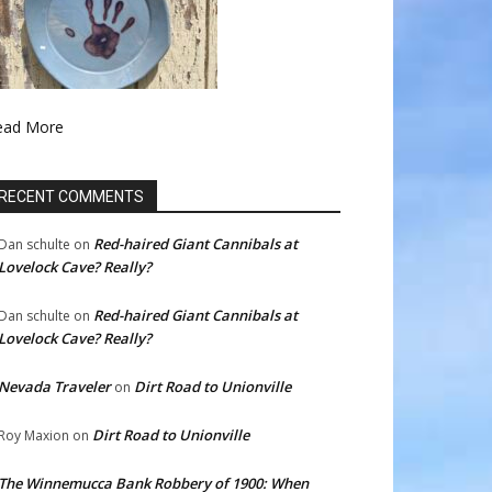
ead More
RECENT COMMENTS
Red-haired Giant Cannibals at
Dan schulte
on
Lovelock Cave? Really?
Red-haired Giant Cannibals at
Dan schulte
on
Lovelock Cave? Really?
Nevada Traveler
Dirt Road to Unionville
on
Dirt Road to Unionville
Roy Maxion
on
The Winnemucca Bank Robbery of 1900: When