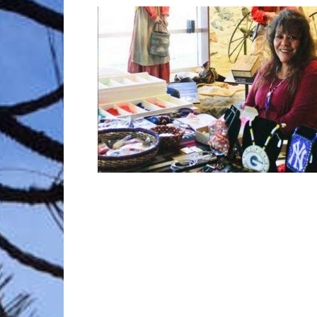
Trave
Netw