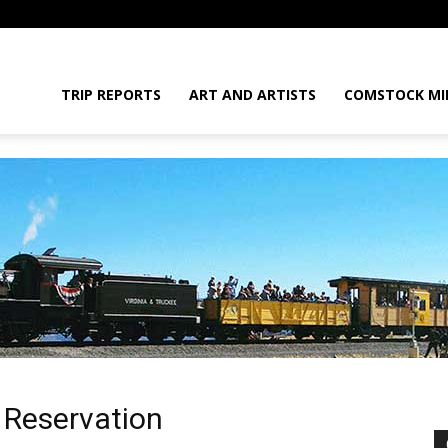
daGram
TRIP REPORTS
ART AND ARTISTS
COMSTOCK MI
da
n Reservation