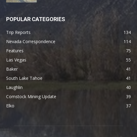
POPULAR CATEGORIES
Trip Reports
134
Nevada Correspondence
114
Features
75
Las Vegas
55
Baker
41
South Lake Tahoe
41
Laughlin
40
Comstock Mining Update
39
Elko
37