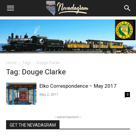
Home
Tags
Douge Clarke
Tag: Douge Clarke
Elko Correspondence – May 2017
May 2, 2017
0
―advertisement―
GET THE NEVADAGRAM