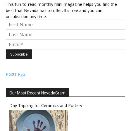
This fun-to-read monthly mini-magazine helps you find the
best that Nevada has to offer. It’s free and you can
unsubscribe any time.
Posts
RSS
Our Most Recent NevadaGram
Day Tripping for Ceramics and Pottery