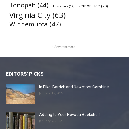
Tonopah
(44)
Vernon Hee
(23)
Tuscarora
(19)
Virginia City
(63)
Winnemucca
(47)
- Advertisement -
EDITORS' PICKS
In Elko: Barrick and Newmont Combine
January 15, 2022
Adding to Your Nevada Bookshelf
January 4, 2022