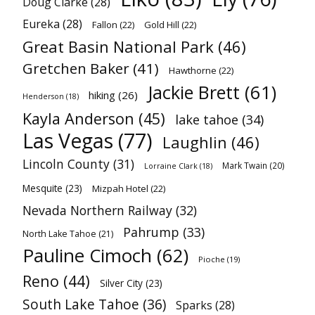
Doug Clarke
(28)
Eureka
(28)
Fallon
(22)
Gold Hill
(22)
Great Basin National Park
(46)
Gretchen Baker
(41)
Hawthorne
(22)
Jackie Brett
(61)
hiking
(26)
Henderson
(18)
Kayla Anderson
(45)
lake tahoe
(34)
Las Vegas
(77)
Laughlin
(46)
Lincoln County
(31)
Mark Twain
(20)
Lorraine Clark
(18)
Mesquite
(23)
Mizpah Hotel
(22)
Nevada Northern Railway
(32)
Pahrump
(33)
North Lake Tahoe
(21)
Pauline Cimoch
(62)
Pioche
(19)
Reno
(44)
Silver City
(23)
South Lake Tahoe
(36)
Sparks
(28)