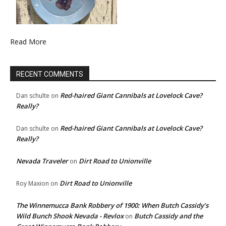
Read More
RECENT COMMENTS
Red-haired Giant Cannibals at Lovelock Cave?
Dan schulte
on
Really?
Red-haired Giant Cannibals at Lovelock Cave?
Dan schulte
on
Really?
Nevada Traveler
Dirt Road to Unionville
on
Dirt Road to Unionville
Roy Maxion
on
The Winnemucca Bank Robbery of 1900: When Butch Cassidy’s
Wild Bunch Shook Nevada - Revlox
Butch Cassidy and the
on