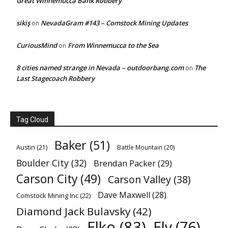
Great Winnemucca Bank Robbery
sikiş
NevadaGram #143 – Comstock Mining Updates
on
CuriousMind
From Winnemucca to the Sea
on
8 cities named strange in Nevada – outdoorbang.com
The
on
Last Stagecoach Robbery
Tag Cloud
Baker
(51)
Austin
(21)
Battle Mountain
(20)
Boulder City
(32)
Brendan Packer
(29)
Carson City
(49)
Carson Valley
(38)
Dave Maxwell
(28)
Comstock Mining Inc
(22)
Diamond Jack Bulavsky
(42)
Elko
(83)
Ely
(76)