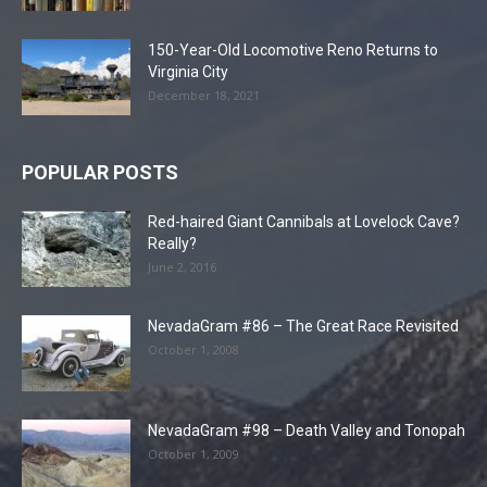
150-Year-Old Locomotive Reno Returns to
Virginia City
December 18, 2021
POPULAR POSTS
Red-haired Giant Cannibals at Lovelock Cave?
Really?
June 2, 2016
NevadaGram #86 – The Great Race Revisited
October 1, 2008
NevadaGram #98 – Death Valley and Tonopah
October 1, 2009