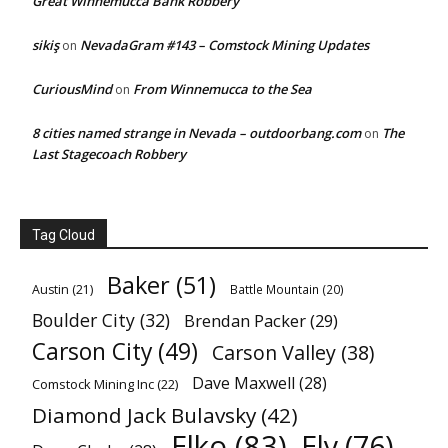
Great Winnemucca Bank Robbery
sikiş
NevadaGram #143 – Comstock Mining Updates
on
CuriousMind
From Winnemucca to the Sea
on
8 cities named strange in Nevada – outdoorbang.com
The
on
Last Stagecoach Robbery
Tag Cloud
Baker
(51)
Austin
(21)
Battle Mountain
(20)
Boulder City
(32)
Brendan Packer
(29)
Carson City
(49)
Carson Valley
(38)
Dave Maxwell
(28)
Comstock Mining Inc
(22)
Diamond Jack Bulavsky
(42)
Elko
(83)
Ely
(76)