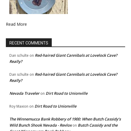
Read More
RECENT COMMENTS
Red-haired Giant Cannibals at Lovelock Cave?
Dan schulte
on
Really?
Red-haired Giant Cannibals at Lovelock Cave?
Dan schulte
on
Really?
Nevada Traveler
Dirt Road to Unionville
on
Dirt Road to Unionville
Roy Maxion
on
The Winnemucca Bank Robbery of 1900: When Butch Cassidy’s
Wild Bunch Shook Nevada - Revlox
Butch Cassidy and the
on