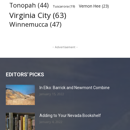
Tonopah
(44)
Vernon Hee
(23)
Tuscarora
(19)
Virginia City
(63)
Winnemucca
(47)
- Advertisement -
EDITORS' PICKS
In Elko: Barrick and Newmont Combine
January 15, 2022
Adding to Your Nevada Bookshelf
January 4, 2022