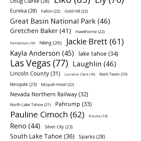
Doug Clarke
(28)
Eureka
(28)
Fallon
(22)
Gold Hill
(22)
Great Basin National Park
(46)
Gretchen Baker
(41)
Hawthorne
(22)
Jackie Brett
(61)
hiking
(26)
Henderson
(18)
Kayla Anderson
(45)
lake tahoe
(34)
Las Vegas
(77)
Laughlin
(46)
Lincoln County
(31)
Mark Twain
(20)
Lorraine Clark
(18)
Mesquite
(23)
Mizpah Hotel
(22)
Nevada Northern Railway
(32)
Pahrump
(33)
North Lake Tahoe
(21)
Pauline Cimoch
(62)
Pioche
(19)
Reno
(44)
Silver City
(23)
South Lake Tahoe
(36)
Sparks
(28)