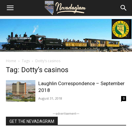
Home
Tags
Dotty’s casinos
Tag: Dotty’s casinos
Laughlin Correspondence – September
2018
August 31, 2018
0
―advertisement―
GET THE NEVADAGRAM