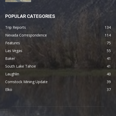
POPULAR CATEGORIES
Trip Reports
134
Nevada Correspondence
114
Features
75
Las Vegas
55
Baker
41
South Lake Tahoe
41
Laughlin
40
Comstock Mining Update
39
Elko
37