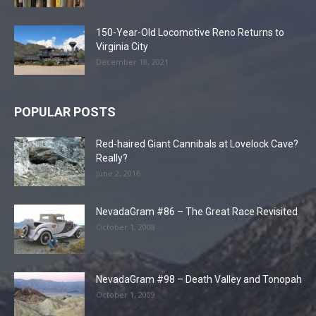
150-Year-Old Locomotive Reno Returns to
Virginia City
December 18, 2021
POPULAR POSTS
Red-haired Giant Cannibals at Lovelock Cave?
Really?
June 2, 2016
NevadaGram #86 – The Great Race Revisited
October 1, 2008
NevadaGram #98 – Death Valley and Tonopah
October 1, 2009