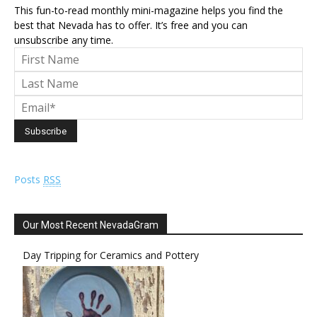
This fun-to-read monthly mini-magazine helps you find the
best that Nevada has to offer. It’s free and you can
unsubscribe any time.
Posts
RSS
Our Most Recent NevadaGram
Day Tripping for Ceramics and Pottery