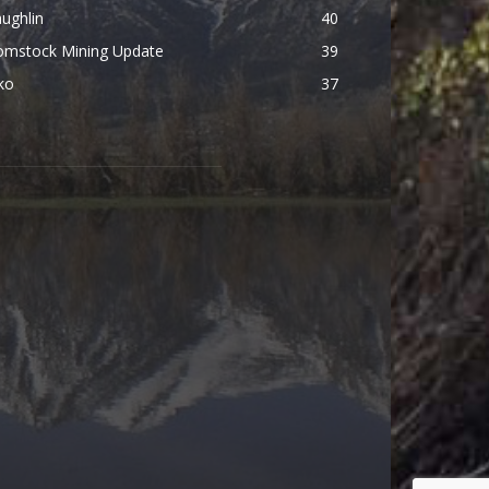
ughlin
40
omstock Mining Update
39
ko
37