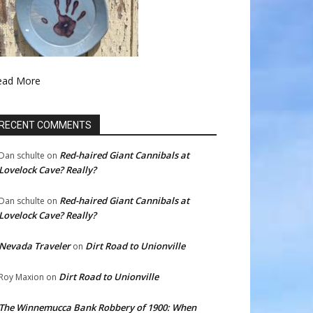
ead More
RECENT COMMENTS
Red-haired Giant Cannibals at
Dan schulte
on
Lovelock Cave? Really?
Red-haired Giant Cannibals at
Dan schulte
on
Lovelock Cave? Really?
Nevada Traveler
Dirt Road to Unionville
on
Dirt Road to Unionville
Roy Maxion
on
The Winnemucca Bank Robbery of 1900: When