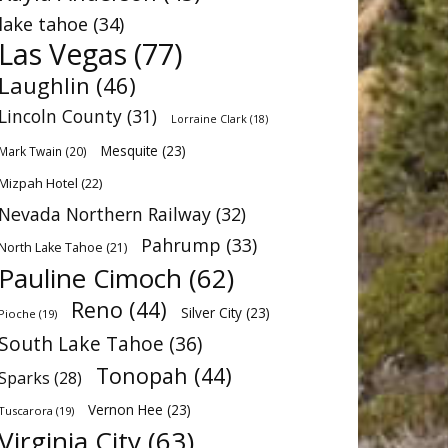
lake tahoe
(34)
Las Vegas
(77)
Laughlin
(46)
Lincoln County
(31)
Lorraine Clark
(18)
Mesquite
(23)
Mark Twain
(20)
Mizpah Hotel
(22)
Nevada Northern Railway
(32)
Pahrump
(33)
North Lake Tahoe
(21)
Pauline Cimoch
(62)
Reno
(44)
Silver City
(23)
Pioche
(19)
South Lake Tahoe
(36)
Tonopah
(44)
Sparks
(28)
Vernon Hee
(23)
Tuscarora
(19)
Virginia City
(63)