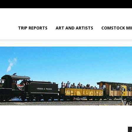
daGram
TRIP REPORTS
ART AND ARTISTS
COMSTOCK MI
da