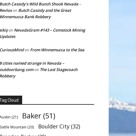
Butch Cassidy’s Wild Bunch Shook Nevada -
Revlox
Butch Cassidy and the Great
on
Winnemucca Bank Robbery
sikiş
NevadaGram #143 – Comstock Mining
on
Updates
CuriousMind
From Winnemucca to the Sea
on
8 cities named strange in Nevada –
outdoorbang.com
The Last Stagecoach
on
Robbery
Tag Cloud
Baker
(51)
Austin
(21)
Boulder City
(32)
Battle Mountain
(20)