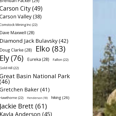
Brendan Packer
(29)
Carson City
(49)
Carson Valley
(38)
Comstock Mining Inc
(22)
Dave Maxwell
(28)
Diamond Jack Bulavsky
(42)
Elko
(83)
Doug Clarke
(28)
Ely
(76)
Eureka
(28)
Fallon
(22)
Gold Hill
(22)
Great Basin National Park
(46)
Gretchen Baker
(41)
hiking
(26)
Hawthorne
(22)
Henderson
(18)
Jackie Brett
(61)
Kayla Anderson
(45)