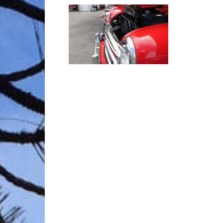
Trave
Netw