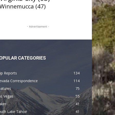
Winnemucca
(47)
- Advertisement -
OPULAR CATEGORIES
ip Reports
134
evada Correspondence
114
eatures
75
as Vegas
55
aker
41
outh Lake Tahoe
41