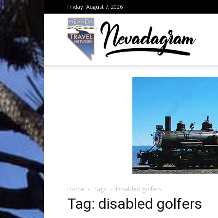
Friday, August 7, 2026
Neva
from
the
Home
Tags
Disabled golfers
Neva
Tag: disabled golfers