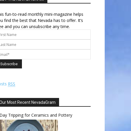
is fun-to-read monthly mini-magazine helps
u find the best that Nevada has to offer. It’s
ee and you can unsubscribe any time.
osts
RSS
Our Most Recent NevadaGram
Day Tripping for Ceramics and Pottery