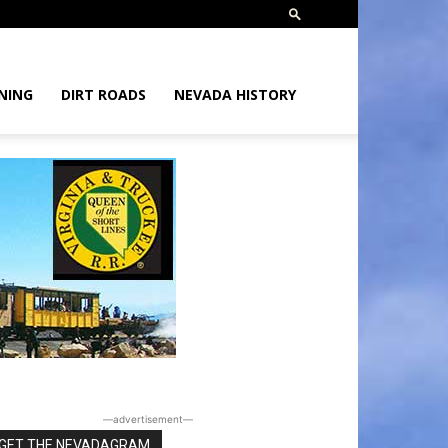
NING
DIRT ROADS
NEVADA HISTORY
―advertisement―
GET THE NEVADAGRAM