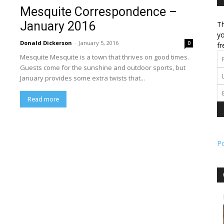
Mesquite Correspondence –
January 2016
Th
l
yo
Donald Dickerson
-
January 5, 2016
0
fr
Mesquite Mesquite is a town that thrives on good times.
Guests come for the sunshine and outdoor sports, but
January provides some extra twists that...
ork
Read more
P