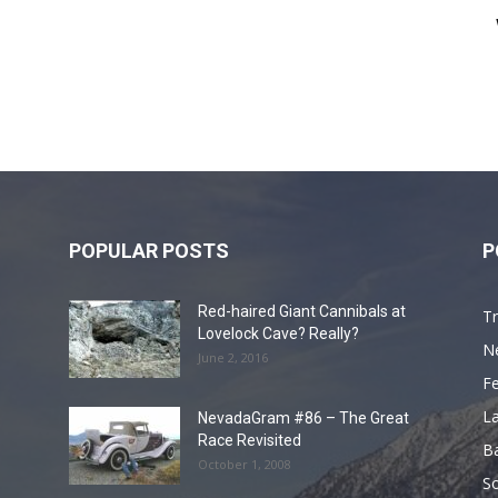
POPULAR POSTS
P
Red-haired Giant Cannibals at
Tr
Lovelock Cave? Really?
N
June 2, 2016
F
L
NevadaGram #86 – The Great
Race Revisited
B
October 1, 2008
S