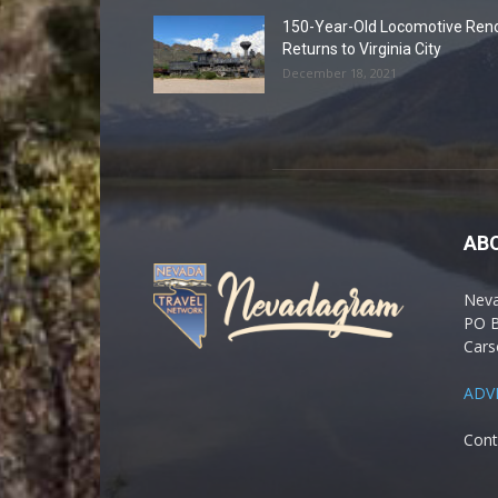
150-Year-Old Locomotive Ren
Returns to Virginia City
December 18, 2021
AB
Nev
PO 
Cars
ADV
Cont