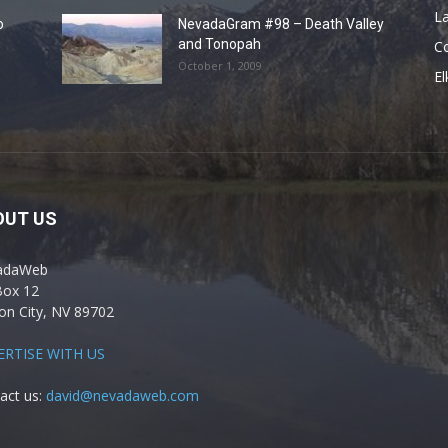
La
o
NevadaGram #98 – Death Valley
and Tonopah
C
October 1, 2009
El
OUT US
adaWeb
Box 12
on City, NV 89702
ERTISE WITH US
act us:
david@nevadaweb.com