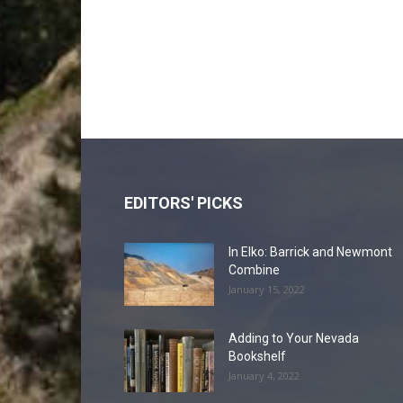
EDITORS' PICKS
In Elko: Barrick and Newmont
Combine
January 15, 2022
Adding to Your Nevada
Bookshelf
January 4, 2022